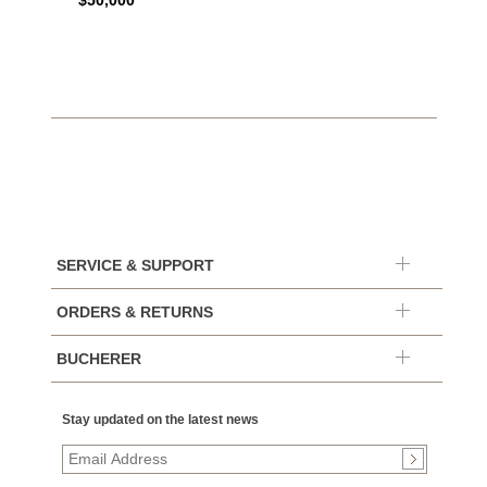
$50,000
SERVICE & SUPPORT
ORDERS & RETURNS
BUCHERER
Stay updated on the latest news