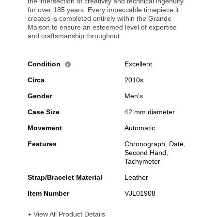
the intersection of creativity and technical ingenuity
for over 185 years. Every impeccable timepiece it
creates is completed entirely within the Grande
Maison to ensure an esteemed level of expertise
and craftsmanship throughout.
Condition
Excellent
i
Circa
2010s
Gender
Men's
Case Size
42 mm diameter
Movement
Automatic
Features
Chronograph, Date,
Second Hand,
Tachymeter
Strap/Bracelet Material
Leather
Item Number
VJL01908
+ View All Product Details