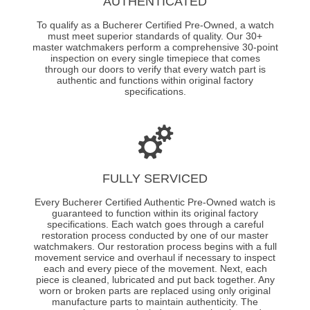
AUTHENTICATED
To qualify as a Bucherer Certified Pre-Owned, a watch
must meet superior standards of quality. Our 30+
master watchmakers perform a comprehensive 30-point
inspection on every single timepiece that comes
through our doors to verify that every watch part is
authentic and functions within original factory
specifications.
FULLY SERVICED
Every Bucherer Certified Authentic Pre-Owned watch is
guaranteed to function within its original factory
specifications. Each watch goes through a careful
restoration process conducted by one of our master
watchmakers. Our restoration process begins with a full
movement service and overhaul if necessary to inspect
each and every piece of the movement. Next, each
piece is cleaned, lubricated and put back together. Any
worn or broken parts are replaced using only original
manufacture parts to maintain authenticity. The