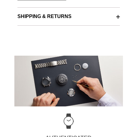
SHIPPING & RETURNS