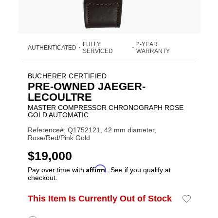
FULLY
2-YEAR
AUTHENTICATED
•
•
SERVICED
WARRANTY
BUCHERER CERTIFIED
PRE-OWNED JAEGER-
LECOULTRE
MASTER COMPRESSOR CHRONOGRAPH ROSE
GOLD AUTOMATIC
Reference#: Q1752121, 42 mm diameter,
Rose/Red/Pink Gold
USD
$19,000
Affirm
Pay over time with
. See if you qualify at
checkout.
ADD
This Item Is Currently Out of Stock
Add
Product
TO
to
CART
Wishlist
Actions