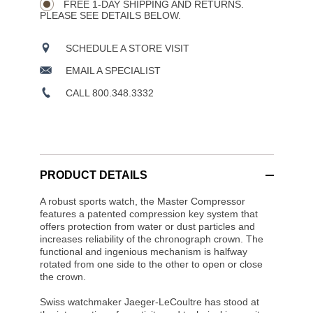
OPTIONS
FREE 1-DAY SHIPPING AND RETURNS.
PLEASE SEE DETAILS BELOW.
SCHEDULE A STORE VISIT
EMAIL A SPECIALIST
CALL 800.348.3332
PRODUCT DETAILS
A robust sports watch, the Master Compressor
features a patented compression key system that
offers protection from water or dust particles and
increases reliability of the chronograph crown. The
functional and ingenious mechanism is halfway
rotated from one side to the other to open or close
the crown.
Swiss watchmaker Jaeger-LeCoultre has stood at