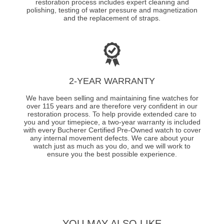
restoration process includes expert cleaning and
polishing, testing of water pressure and magnetization
and the replacement of straps.
2-YEAR WARRANTY
We have been selling and maintaining fine watches for
over 115 years and are therefore very confident in our
restoration process. To help provide extended care to
you and your timepiece, a two-year warranty is included
with every Bucherer Certified Pre-Owned watch to cover
any internal movement defects. We care about your
watch just as much as you do, and we will work to
ensure you the best possible experience.
YOU MAY ALSO LIKE