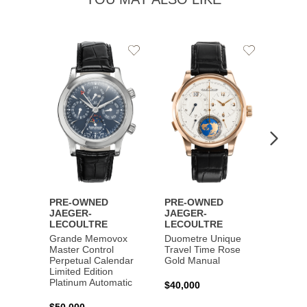
Add
Add
to
to
Wishlist
Wishlist
PRE-OWNED
PRE-OWNED
PRE-
JAEGER-
JAEGER-
JAEG
LECOULTRE
LECOULTRE
LECO
Grande Memovox
Duometre Unique
Maste
Master Control
Travel Time Rose
Geogra
Perpetual Calendar
Gold Manual
Steel 
Limited Edition
Platinum Automatic
$40,000
$11,0