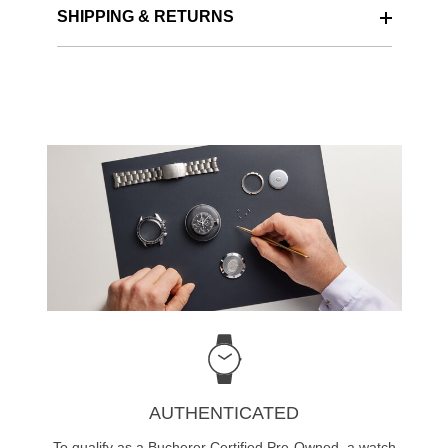
SHIPPING & RETURNS
AUTHENTICATED
To qualify as a Bucherer Certified Pre-Owned, a watch