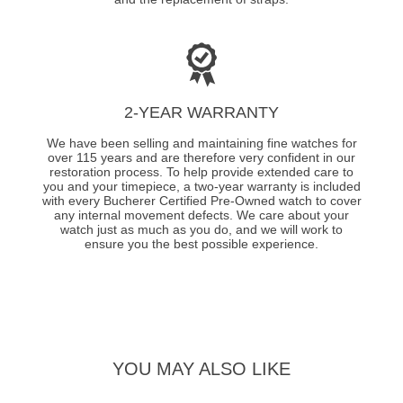
2-YEAR WARRANTY
We have been selling and maintaining fine watches for
over 115 years and are therefore very confident in our
restoration process. To help provide extended care to
you and your timepiece, a two-year warranty is included
with every Bucherer Certified Pre-Owned watch to cover
any internal movement defects. We care about your
watch just as much as you do, and we will work to
ensure you the best possible experience.
YOU MAY ALSO LIKE