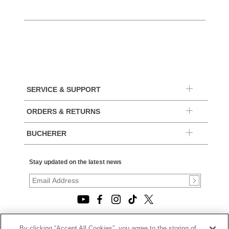
SERVICE & SUPPORT
ORDERS & RETURNS
BUCHERER
Stay updated on the latest news
By clicking “Accept All Cookies”, you agree to the storing of