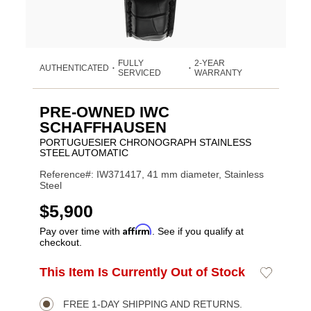
FULLY
2-YEAR
AUTHENTICATED
•
•
SERVICED
WARRANTY
PRE-OWNED IWC
SCHAFFHAUSEN
PORTUGUESIER CHRONOGRAPH STAINLESS
STEEL AUTOMATIC
Reference#: IW371417, 41 mm diameter, Stainless
Steel
USD
$5,900
Affirm
Pay over time with
. See if you qualify at
checkout.
Promotions
ADD
This Item Is Currently Out of Stock
Add
Product
TO
to
CART
Wishlist
Actions
OPTIONS
FREE 1-DAY SHIPPING AND RETURNS.