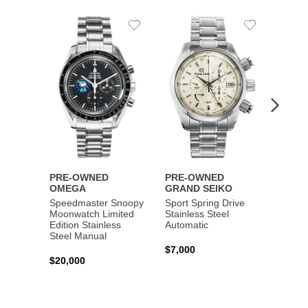
Add
Add
to
to
Wishlist
Wishlist
PRE-OWNED
PRE-OWNED
PRE-
OMEGA
GRAND SEIKO
BREI
Speedmaster Snoopy
Sport Spring Drive
Chron
Moonwatch Limited
Stainless Steel
Limite
Edition Stainless
Automatic
Stainl
Steel Manual
Autom
$7,000
$20,000
$7,65