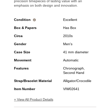
precision timepieces of lasting value with an
emphasis on both design and innovation.
Condition
Excellent
i
Box & Papers
Has Box
Circa
2010s
Gender
Men's
Case Size
41 mm diameter
Movement
Automatic
Features
Chronograph,
Second Hand
Strap/Bracelet Material
Alligator/Crocodile
Item Number
VIW02641
+ View All Product Details