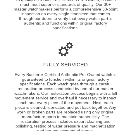
must meet superior standards of quality. Our 30+
master watchmakers perform a comprehensive 30-point
inspection on every single timepiece that comes
through our doors to verify that every watch part is
authentic and functions within original factory
specifications.
FULLY SERVICED
Every Bucherer Certified Authentic Pre-Owned watch is
guaranteed to function within its original factory
specifications. Each watch goes through a careful
restoration process conducted by one of our master
watchmakers. Our restoration process begins with a full
movement service and overhaul if necessary to inspect
each and every piece of the movement. Next, each
piece is cleaned, lubricated and put back together. Any
worn or broken parts are replaced using only original
manufacture parts to maintain authenticity. The
restoration process includes expert cleaning and
polishing, testing of water pressure and magnetization
and the replacement of straps.