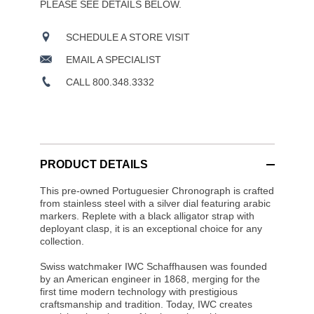
PLEASE SEE DETAILS BELOW.
SCHEDULE A STORE VISIT
EMAIL A SPECIALIST
CALL 800.348.3332
PRODUCT DETAILS
This pre-owned Portuguesier Chronograph is crafted
from stainless steel with a silver dial featuring arabic
markers. Replete with a black alligator strap with
deployant clasp, it is an exceptional choice for any
collection.
Swiss watchmaker IWC Schaffhausen was founded
by an American engineer in 1868, merging for the
first time modern technology with prestigious
craftsmanship and tradition. Today, IWC creates