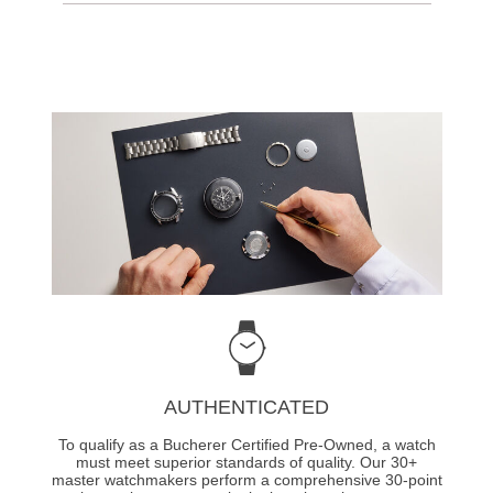
AUTHENTICATED
To qualify as a Bucherer Certified Pre-Owned, a watch
must meet superior standards of quality. Our 30+
master watchmakers perform a comprehensive 30-point