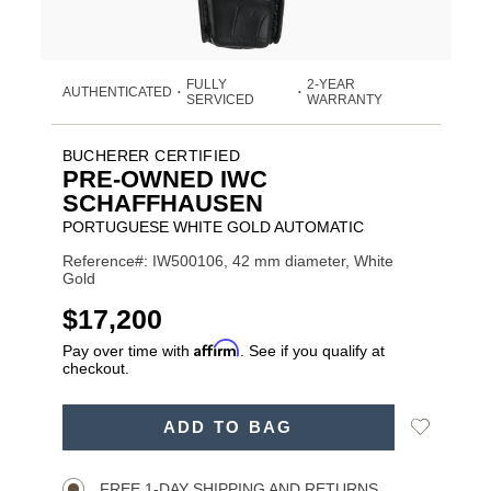
FULLY
2-YEAR
AUTHENTICATED
•
•
SERVICED
WARRANTY
BUCHERER CERTIFIED
PRE-OWNED IWC
SCHAFFHAUSEN
PORTUGUESE WHITE GOLD AUTOMATIC
Reference#: IW500106, 42 mm diameter, White
Gold
USD
$17,200
Affirm
Pay over time with
. See if you qualify at
checkout.
ADD
Add
ADD TO BAG
TO
Product
to
CART
Wishlist
Actions
OPTIONS
FREE 1-DAY SHIPPING AND RETURNS.