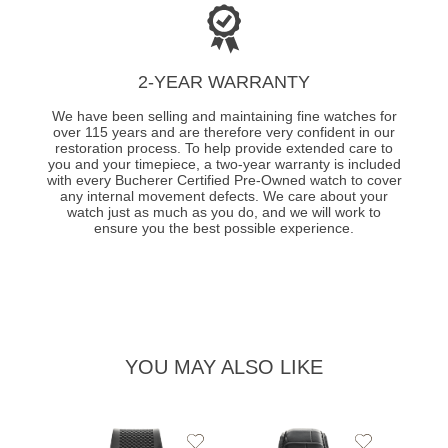
2-YEAR WARRANTY
We have been selling and maintaining fine watches for
over 115 years and are therefore very confident in our
restoration process. To help provide extended care to
you and your timepiece, a two-year warranty is included
with every Bucherer Certified Pre-Owned watch to cover
any internal movement defects. We care about your
watch just as much as you do, and we will work to
ensure you the best possible experience.
YOU MAY ALSO LIKE
Add
Add