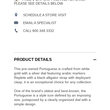
PLEASE SEE DETAILS BELOW.
SCHEDULE A STORE VISIT
EMAIL A SPECIALIST
CALL 800.348.3332
PRODUCT DETAILS
This pre-owned Portuguese is crafted from white
gold with a silver dial featuring arabic markers.
Replete with a black alligator strap with deployant
clasp, it is an exceptional choice for any collection.
One of the brand's oldest and best-known, the
Portuguese is a style icon defined by an imposing
size, juxtaposed by a clearly organized dial with a
simple design.