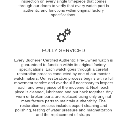
inspection on every single timepiece that comes
through our doors to verify that every watch part is
authentic and functions within original factory
specifications.
FULLY SERVICED
Every Bucherer Certified Authentic Pre-Owned watch is
guaranteed to function within its original factory
specifications. Each watch goes through a careful
restoration process conducted by one of our master
watchmakers. Our restoration process begins with a full
movement service and overhaul if necessary to inspect
each and every piece of the movement. Next, each
piece is cleaned, lubricated and put back together. Any
worn or broken parts are replaced using only original
manufacture parts to maintain authenticity. The
restoration process includes expert cleaning and
polishing, testing of water pressure and magnetization
and the replacement of straps.