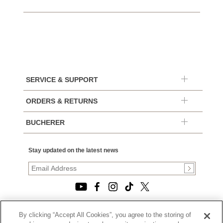
SERVICE & SUPPORT
ORDERS & RETURNS
BUCHERER
Stay updated on the latest news
By clicking “Accept All Cookies”, you agree to the storing of
© 2026, TOURNEAU, LLC. ALL RIGHTS RESERVED.