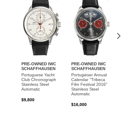
to
to
Wishlist
Wishlist
PRE-OWNED IWC
PRE-OWNED IWC
PRE-
SCHAFFHAUSEN
SCHAFFHAUSEN
SCHA
Portuguese Yacht
Portugieser Annual
Pilot'
Club Chronograph
Calendar "Tribeca
Chron
Stainless Steel
Film Festival 2016"
"Antoi
Automatic
Stainless Steel
Exuper
Automatic
Steel 
$9,800
$16,000
$8,50