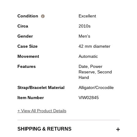
Condition
Excellent
i
Circa
2010s
Gender
Men's
Case Size
42 mm diameter
Movement
Automatic
Features
Date, Power
Reserve, Second
Hand
Strap/Bracelet Material
Alligator/Crocodile
Item Number
VIW02845
+ View All Product Details
SHIPPING & RETURNS