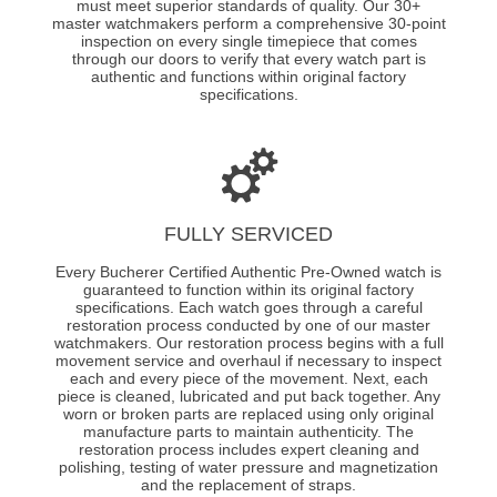
must meet superior standards of quality. Our 30+
master watchmakers perform a comprehensive 30-point
inspection on every single timepiece that comes
through our doors to verify that every watch part is
authentic and functions within original factory
specifications.
FULLY SERVICED
Every Bucherer Certified Authentic Pre-Owned watch is
guaranteed to function within its original factory
specifications. Each watch goes through a careful
restoration process conducted by one of our master
watchmakers. Our restoration process begins with a full
movement service and overhaul if necessary to inspect
each and every piece of the movement. Next, each
piece is cleaned, lubricated and put back together. Any
worn or broken parts are replaced using only original
manufacture parts to maintain authenticity. The
restoration process includes expert cleaning and
polishing, testing of water pressure and magnetization
and the replacement of straps.