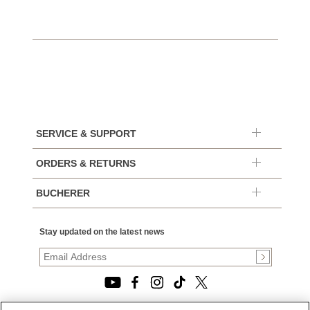
SERVICE & SUPPORT
ORDERS & RETURNS
BUCHERER
Stay updated on the latest news