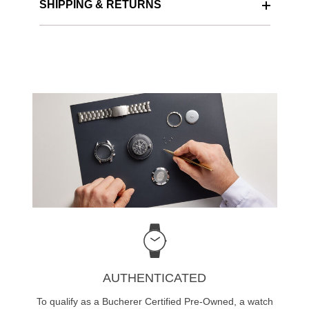
SHIPPING & RETURNS
AUTHENTICATED
To qualify as a Bucherer Certified Pre-Owned, a watch