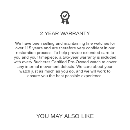
2-YEAR WARRANTY
We have been selling and maintaining fine watches for
over 115 years and are therefore very confident in our
restoration process. To help provide extended care to
you and your timepiece, a two-year warranty is included
with every Bucherer Certified Pre-Owned watch to cover
any internal movement defects. We care about your
watch just as much as you do, and we will work to
ensure you the best possible experience.
YOU MAY ALSO LIKE