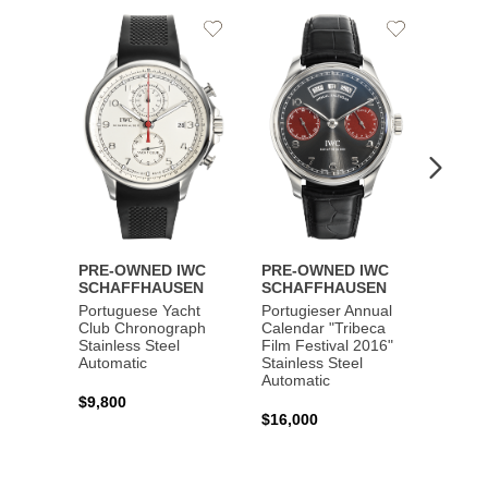
Add
Add
to
to
Wishlist
Wishlist
PRE-OWNED IWC
PRE-OWNED IWC
PRE-
SCHAFFHAUSEN
SCHAFFHAUSEN
SCHA
Portuguese Yacht
Portugieser Annual
Pilot'
Club Chronograph
Calendar "Tribeca
Chron
Stainless Steel
Film Festival 2016"
"Antoi
Automatic
Stainless Steel
Exuper
Automatic
Steel 
$9,800
$16,000
$8,50