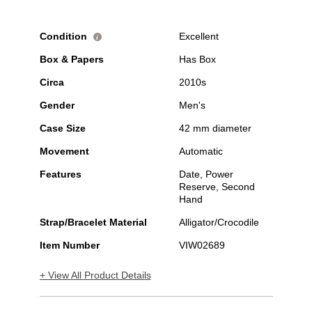
Condition
Excellent
i
Box & Papers
Has Box
Circa
2010s
Gender
Men's
Case Size
42 mm diameter
Movement
Automatic
Features
Date, Power
Reserve, Second
Hand
Strap/Bracelet Material
Alligator/Crocodile
Item Number
VIW02689
+ View All Product Details