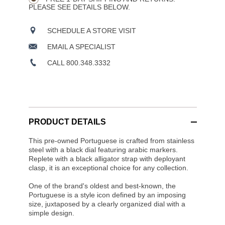
PLEASE SEE DETAILS BELOW.
SCHEDULE A STORE VISIT
EMAIL A SPECIALIST
CALL 800.348.3332
PRODUCT DETAILS
This pre-owned Portuguese is crafted from stainless
steel with a black dial featuring arabic markers.
Replete with a black alligator strap with deployant
clasp, it is an exceptional choice for any collection.
One of the brand's oldest and best-known, the
Portuguese is a style icon defined by an imposing
size, juxtaposed by a clearly organized dial with a
simple design.