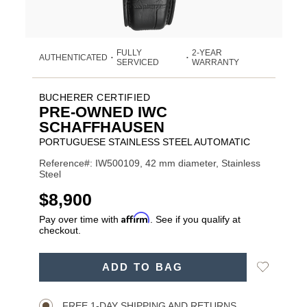
FULLY
2-YEAR
AUTHENTICATED
•
•
SERVICED
WARRANTY
BUCHERER CERTIFIED
PRE-OWNED IWC
SCHAFFHAUSEN
PORTUGUESE STAINLESS STEEL AUTOMATIC
Reference#: IW500109, 42 mm diameter, Stainless
Steel
USD
$8,900
Affirm
Pay over time with
. See if you qualify at
checkout.
Promotions
ADD
Add
ADD TO BAG
TO
Product
to
CART
Wishlist
Actions
OPTIONS
FREE 1-DAY SHIPPING AND RETURNS.