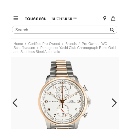
SEARCH
Search
CATALOG
Skip
Home
Certified Pre-Owned
Brands
Pre-Owned IWC
to
Schaffhausen
Portugieser Yacht Club Chronograph Rose Gold
content
and Stainless Steel Automatic
https://www.tourneau.com/watches/pre-
owned-
iwc-
schaffhausen/portugieser-
yacht-
club-
chronograph-
rose-
gold-
and-
stainless-
steel-
automatic-
iw390703-
IWC6600563.html