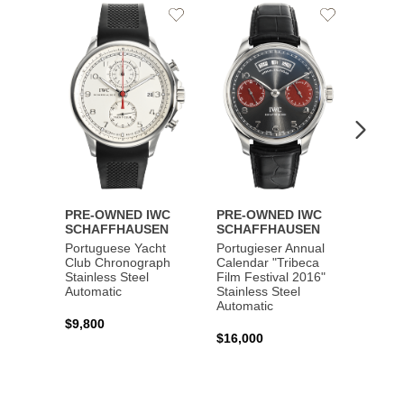
Add
Add
to
to
Wishlist
Wishlist
PRE-OWNED IWC
PRE-OWNED IWC
PRE-
SCHAFFHAUSEN
SCHAFFHAUSEN
SCHA
Portuguese Yacht
Portugieser Annual
Pilot'
Club Chronograph
Calendar "Tribeca
Chron
Stainless Steel
Film Festival 2016"
"Antoi
Automatic
Stainless Steel
Exuper
Automatic
Steel 
$9,800
$16,000
$8,50