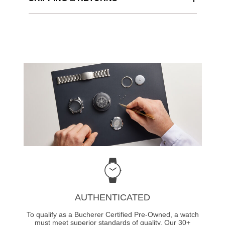
AUTHENTICATED
To qualify as a Bucherer Certified Pre-Owned, a watch
must meet superior standards of quality. Our 30+