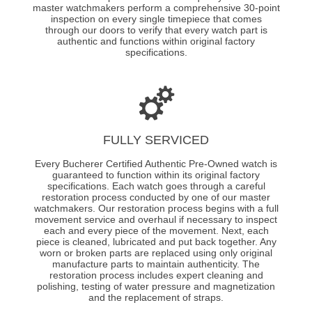
master watchmakers perform a comprehensive 30-point
inspection on every single timepiece that comes
through our doors to verify that every watch part is
authentic and functions within original factory
specifications.
FULLY SERVICED
Every Bucherer Certified Authentic Pre-Owned watch is
guaranteed to function within its original factory
specifications. Each watch goes through a careful
restoration process conducted by one of our master
watchmakers. Our restoration process begins with a full
movement service and overhaul if necessary to inspect
each and every piece of the movement. Next, each
piece is cleaned, lubricated and put back together. Any
worn or broken parts are replaced using only original
manufacture parts to maintain authenticity. The
restoration process includes expert cleaning and
polishing, testing of water pressure and magnetization
and the replacement of straps.