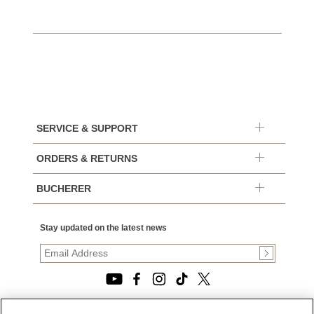
SERVICE & SUPPORT
ORDERS & RETURNS
BUCHERER
Stay updated on the latest news