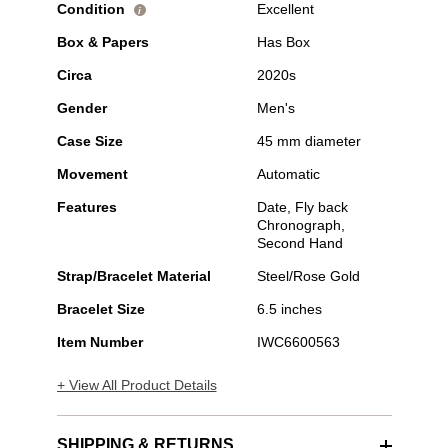
Condition
Excellent
i
Box & Papers
Has Box
Circa
2020s
Gender
Men's
Case Size
45 mm diameter
Movement
Automatic
Features
Date, Fly back
Chronograph,
Second Hand
Strap/Bracelet Material
Steel/Rose Gold
Bracelet Size
6.5 inches
Item Number
IWC6600563
+ View All Product Details
SHIPPING & RETURNS