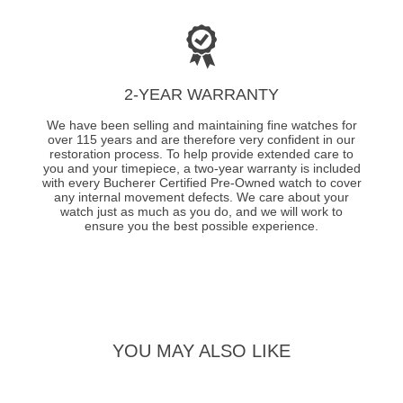
2-YEAR WARRANTY
We have been selling and maintaining fine watches for
over 115 years and are therefore very confident in our
restoration process. To help provide extended care to
you and your timepiece, a two-year warranty is included
with every Bucherer Certified Pre-Owned watch to cover
any internal movement defects. We care about your
watch just as much as you do, and we will work to
ensure you the best possible experience.
YOU MAY ALSO LIKE