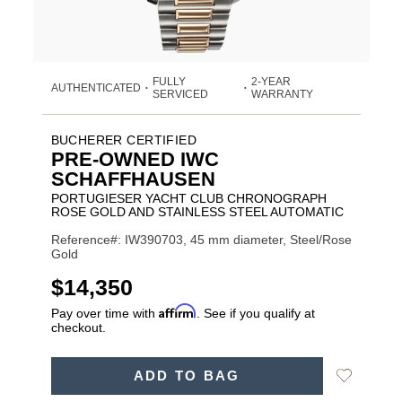
FULLY
2-YEAR
AUTHENTICATED
•
•
SERVICED
WARRANTY
BUCHERER CERTIFIED
PRE-OWNED IWC
SCHAFFHAUSEN
PORTUGIESER YACHT CLUB CHRONOGRAPH
ROSE GOLD AND STAINLESS STEEL AUTOMATIC
Reference#: IW390703, 45 mm diameter, Steel/Rose
Gold
USD
$14,350
Affirm
Pay over time with
. See if you qualify at
checkout.
Promotions
ADD
Add
ADD TO BAG
TO
Product
to
CART