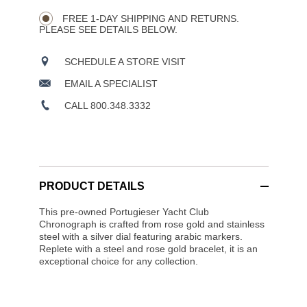
Wishlist
Actions
OPTIONS
FREE 1-DAY SHIPPING AND RETURNS.
PLEASE SEE DETAILS BELOW.
SCHEDULE A STORE VISIT
EMAIL A SPECIALIST
CALL 800.348.3332
PRODUCT DETAILS
This pre-owned Portugieser Yacht Club
Chronograph is crafted from rose gold and stainless
steel with a silver dial featuring arabic markers.
Replete with a steel and rose gold bracelet, it is an
exceptional choice for any collection.