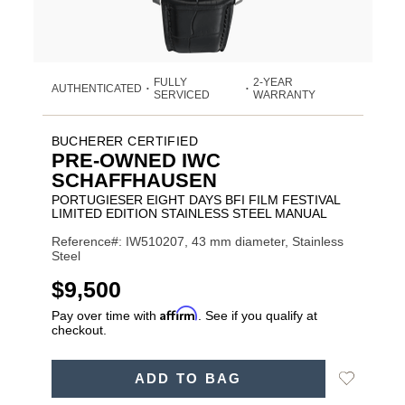
FULLY
2-YEAR
AUTHENTICATED
•
•
SERVICED
WARRANTY
BUCHERER CERTIFIED
PRE-OWNED IWC
SCHAFFHAUSEN
PORTUGIESER EIGHT DAYS BFI FILM FESTIVAL
LIMITED EDITION STAINLESS STEEL MANUAL
Reference#: IW510207, 43 mm diameter, Stainless
Steel
USD
$9,500
Affirm
Pay over time with
. See if you qualify at
checkout.
ADD
Add
ADD TO BAG
TO
Product
to
CART