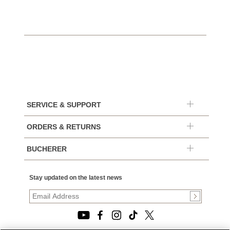
SERVICE & SUPPORT
ORDERS & RETURNS
BUCHERER
Stay updated on the latest news