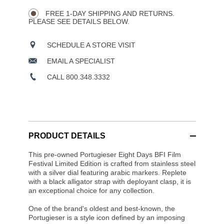
Wishlist
Actions
OPTIONS
FREE 1-DAY SHIPPING AND RETURNS.
PLEASE SEE DETAILS BELOW.
SCHEDULE A STORE VISIT
EMAIL A SPECIALIST
CALL 800.348.3332
PRODUCT DETAILS
This pre-owned Portugieser Eight Days BFI Film
Festival Limited Edition is crafted from stainless steel
with a silver dial featuring arabic markers. Replete
with a black alligator strap with deployant clasp, it is
an exceptional choice for any collection.
One of the brand's oldest and best-known, the
Portugieser is a style icon defined by an imposing