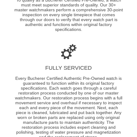
must meet superior standards of quality. Our 30+
master watchmakers perform a comprehensive 30-point
inspection on every single timepiece that comes
through our doors to verify that every watch part is
authentic and functions within original factory
specifications.
FULLY SERVICED
Every Bucherer Certified Authentic Pre-Owned watch is
guaranteed to function within its original factory
specifications. Each watch goes through a careful
restoration process conducted by one of our master
watchmakers. Our restoration process begins with a full
movement service and overhaul if necessary to inspect
each and every piece of the movement. Next, each
piece is cleaned, lubricated and put back together. Any
worn or broken parts are replaced using only original
manufacture parts to maintain authenticity. The
restoration process includes expert cleaning and
polishing, testing of water pressure and magnetization
and the replacement of straps.