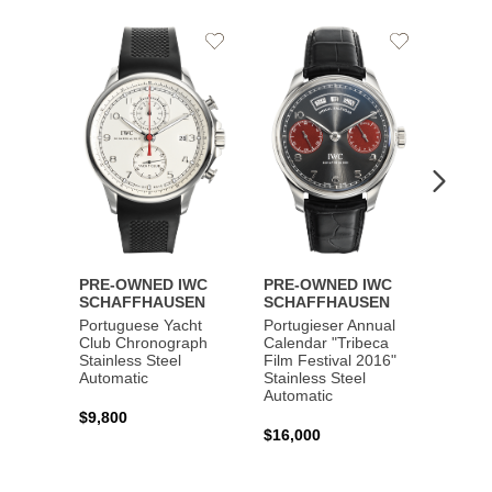
Add
Add
to
to
Wishlist
Wishlist
PRE-OWNED IWC
PRE-OWNED IWC
PRE-
SCHAFFHAUSEN
SCHAFFHAUSEN
SCHA
Portuguese Yacht
Portugieser Annual
Pilot'
Club Chronograph
Calendar "Tribeca
Chron
Stainless Steel
Film Festival 2016"
"Antoi
Automatic
Stainless Steel
Exuper
Automatic
Steel 
$9,800
$16,000
$8,50