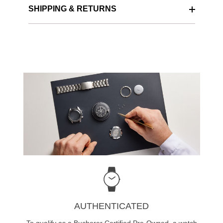
SHIPPING & RETURNS
AUTHENTICATED
To qualify as a Bucherer Certified Pre-Owned, a watch