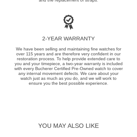
2-YEAR WARRANTY
We have been selling and maintaining fine watches for
over 115 years and are therefore very confident in our
restoration process. To help provide extended care to
you and your timepiece, a two-year warranty is included
with every Bucherer Certified Pre-Owned watch to cover
any internal movement defects. We care about your
watch just as much as you do, and we will work to
ensure you the best possible experience.
YOU MAY ALSO LIKE