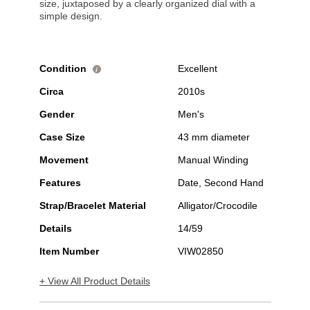
size, juxtaposed by a clearly organized dial with a
simple design.
Condition
Excellent
i
Circa
2010s
Gender
Men's
Case Size
43 mm diameter
Movement
Manual Winding
Features
Date, Second Hand
Strap/Bracelet Material
Alligator/Crocodile
Details
14/59
Item Number
VIW02850
+ View All Product Details