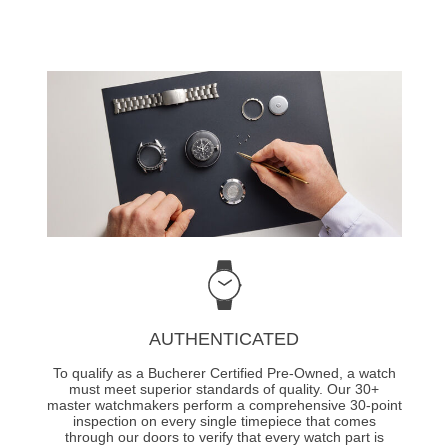
AUTHENTICATED
To qualify as a Bucherer Certified Pre-Owned, a watch
must meet superior standards of quality. Our 30+
master watchmakers perform a comprehensive 30-point
inspection on every single timepiece that comes
through our doors to verify that every watch part is