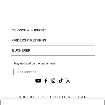
SERVICE & SUPPORT
ORDERS & RETURNS
BUCHERER
Stay updated on the latest news
© 2026, TOURNEAU, LLC. ALL RIGHTS RESERVED.
PRIVACY POLICY
|