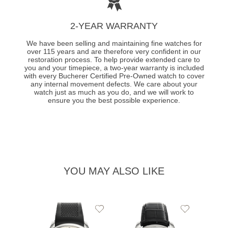
2-YEAR WARRANTY
We have been selling and maintaining fine watches for
over 115 years and are therefore very confident in our
restoration process. To help provide extended care to
you and your timepiece, a two-year warranty is included
with every Bucherer Certified Pre-Owned watch to cover
any internal movement defects. We care about your
watch just as much as you do, and we will work to
ensure you the best possible experience.
YOU MAY ALSO LIKE
Add
Add
to
to
Wishlist
Wishlist