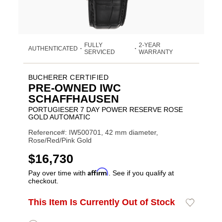
FULLY
2-YEAR
AUTHENTICATED
•
•
SERVICED
WARRANTY
BUCHERER CERTIFIED
PRE-OWNED IWC
SCHAFFHAUSEN
PORTUGIESER 7 DAY POWER RESERVE ROSE
GOLD AUTOMATIC
Reference#: IW500701, 42 mm diameter,
Rose/Red/Pink Gold
USD
$16,730
Affirm
Pay over time with
. See if you qualify at
checkout.
Promotions
ADD
This Item Is Currently Out of Stock
Add
Product
TO
to
CART
Wishlist
Actions