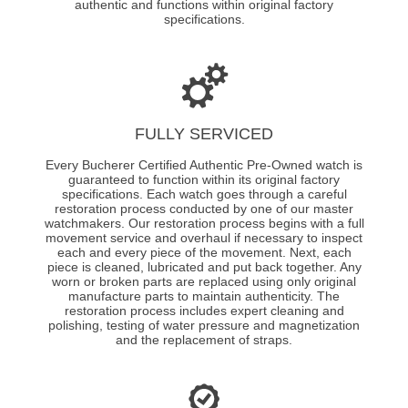
authentic and functions within original factory
specifications.
FULLY SERVICED
Every Bucherer Certified Authentic Pre-Owned watch is
guaranteed to function within its original factory
specifications. Each watch goes through a careful
restoration process conducted by one of our master
watchmakers. Our restoration process begins with a full
movement service and overhaul if necessary to inspect
each and every piece of the movement. Next, each
piece is cleaned, lubricated and put back together. Any
worn or broken parts are replaced using only original
manufacture parts to maintain authenticity. The
restoration process includes expert cleaning and
polishing, testing of water pressure and magnetization
and the replacement of straps.