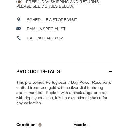
OPTIONS
FREE 1-DAY SHIPPING AND RETURNS.
PLEASE SEE DETAILS BELOW.
SCHEDULE A STORE VISIT
EMAIL A SPECIALIST
CALL 800.348.3332
PRODUCT DETAILS
This pre-owned Portugieser 7 Day Power Reserve is
crafted from rose gold with a silver dial featuring
arabic markers. Replete with a black alligator strap
with deployant clasp, it is an exceptional choice for
any collection.
Condition
Excellent
i