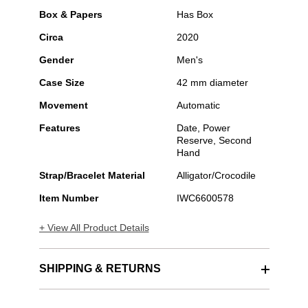
Box & Papers
Has Box
Circa
2020
Gender
Men's
Case Size
42 mm diameter
Movement
Automatic
Features
Date, Power
Reserve, Second
Hand
Strap/Bracelet Material
Alligator/Crocodile
Item Number
IWC6600578
+ View All Product Details
SHIPPING & RETURNS