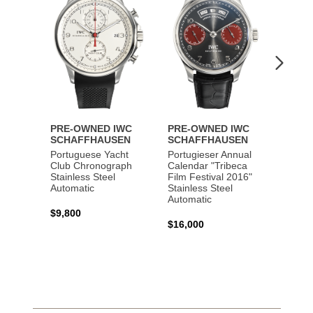
PRE-OWNED IWC
PRE-OWNED IWC
PRE-
SCHAFFHAUSEN
SCHAFFHAUSEN
SCHA
Portuguese Yacht
Portugieser Annual
Pilot'
Club Chronograph
Calendar "Tribeca
Chron
Stainless Steel
Film Festival 2016"
"Antoi
Automatic
Stainless Steel
Exuper
Automatic
Steel 
$9,800
$16,000
$8,50