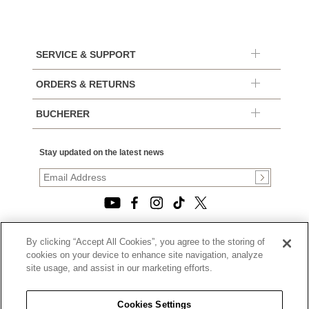
SERVICE & SUPPORT
ORDERS & RETURNS
BUCHERER
Stay updated on the latest news
By clicking “Accept All Cookies”, you agree to the storing of
© 2026, TOURNEAU, LLC. ALL RIGHTS RESERVED.
cookies on your device to enhance site navigation, analyze
PRIVACY POLICY
site usage, and assist in our marketing efforts.
|
TERMS OF USE
|
CALIFORNIA TRANSPARENCY IN SUPPLY CHAINS ACT
Cookies Settings