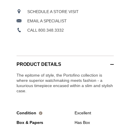
SCHEDULE A STORE VISIT
EMAIL A SPECIALIST
CALL 800.348.3332
PRODUCT DETAILS
The epitome of style, the Portofino collection is
where superior watchmaking meets fashion - a
luxurious timepiece encased within a slim and stylish
case.
Condition
Excellent
i
Box & Papers
Has Box