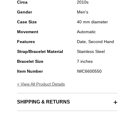
Circa
2010s
Gender
Men's
Case Size
40 mm diameter
Movement
Automatic
Features
Date, Second Hand
Strap/Bracelet Material
Stainless Steel
Bracelet Size
7 inches
Item Number
IWC6600550
+ View All Product Details
SHIPPING & RETURNS