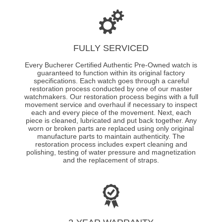
FULLY SERVICED
Every Bucherer Certified Authentic Pre-Owned watch is
guaranteed to function within its original factory
specifications. Each watch goes through a careful
restoration process conducted by one of our master
watchmakers. Our restoration process begins with a full
movement service and overhaul if necessary to inspect
each and every piece of the movement. Next, each
piece is cleaned, lubricated and put back together. Any
worn or broken parts are replaced using only original
manufacture parts to maintain authenticity. The
restoration process includes expert cleaning and
polishing, testing of water pressure and magnetization
and the replacement of straps.