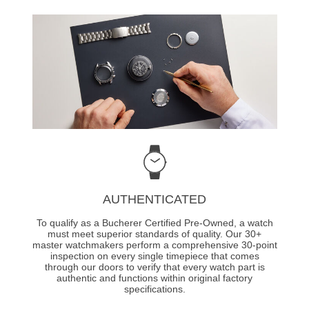
AUTHENTICATED
To qualify as a Bucherer Certified Pre-Owned, a watch
must meet superior standards of quality. Our 30+
master watchmakers perform a comprehensive 30-point
inspection on every single timepiece that comes
through our doors to verify that every watch part is
authentic and functions within original factory
specifications.