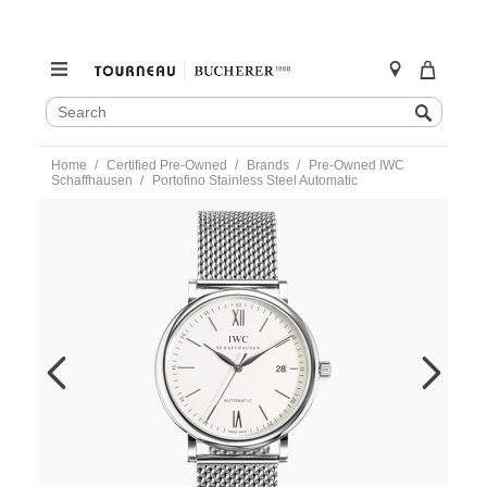
SEARCH
Search
CATALOG
Skip
Home
Certified Pre-Owned
Brands
Pre-Owned IWC
to
Schaffhausen
Portofino Stainless Steel Automatic
content
https://www.tourneau.com/watches/pre-
owned-
iwc-
schaffhausen/portofino-
stainless-
steel-
automatic-
iw356505-
IWC6600550.html