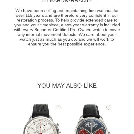
2-YEAR WARRANTY
We have been selling and maintaining fine watches for
over 115 years and are therefore very confident in our
restoration process. To help provide extended care to
you and your timepiece, a two-year warranty is included
with every Bucherer Certified Pre-Owned watch to cover
any internal movement defects. We care about your
watch just as much as you do, and we will work to
ensure you the best possible experience.
YOU MAY ALSO LIKE
Add
Add
to
to
Wishlist
Wishlist