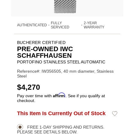
FULLY
2-YEAR
AUTHENTICATED
•
•
SERVICED
WARRANTY
BUCHERER CERTIFIED
PRE-OWNED IWC
SCHAFFHAUSEN
PORTOFINO STAINLESS STEEL AUTOMATIC
Reference#: IW356505, 40 mm diameter, Stainless
Steel
USD
$4,270
Affirm
Pay over time with
. See if you qualify at
checkout.
Promotions
ADD
This Item Is Currently Out of Stock
Add
Product
TO
to
CART
Wishlist
Actions
OPTIONS
FREE 1-DAY SHIPPING AND RETURNS.
PLEASE SEE DETAILS BELOW.