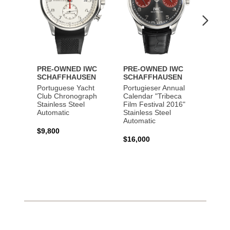
PRE-OWNED IWC
PRE-OWNED IWC
PRE-
SCHAFFHAUSEN
SCHAFFHAUSEN
SCHA
Portuguese Yacht
Portugieser Annual
Pilot'
Club Chronograph
Calendar "Tribeca
Chron
Stainless Steel
Film Festival 2016"
"Antoi
Automatic
Stainless Steel
Exuper
Automatic
Steel 
$9,800
$16,000
$8,50