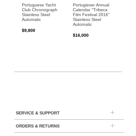
Portuguese Yacht
Portugieser Annual
Pilot'
Club Chronograph
Calendar "Tribeca
Chron
Stainless Steel
Film Festival 2016"
"Antoi
Automatic
Stainless Steel
Exuper
Automatic
Steel 
$9,800
$16,000
$8,50
SERVICE & SUPPORT
ORDERS & RETURNS