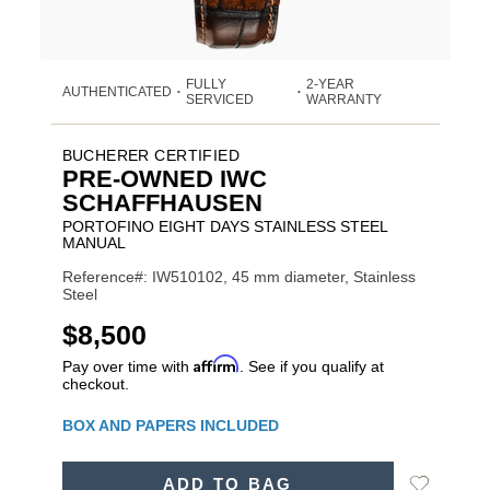
FULLY
2-YEAR
AUTHENTICATED
•
•
SERVICED
WARRANTY
BUCHERER CERTIFIED
PRE-OWNED IWC
SCHAFFHAUSEN
PORTOFINO EIGHT DAYS STAINLESS STEEL
MANUAL
Reference#: IW510102, 45 mm diameter, Stainless
Steel
USD
$8,500
Affirm
Pay over time with
. See if you qualify at
checkout.
Promotions
BOX AND PAPERS INCLUDED
ADD
Add
ADD TO BAG
TO