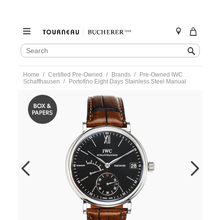
SEARCH
Search
CATALOG
Skip
Home
Certified Pre-Owned
Brands
Pre-Owned IWC
to
Schaffhausen
Portofino Eight Days Stainless Steel Manual
content
https://www.tourneau.com/watches/pre-
owned-
iwc-
schaffhausen/portofino-
eight-
days-
stainless-
steel-
manual-
iw510102-
IWC6600518.html