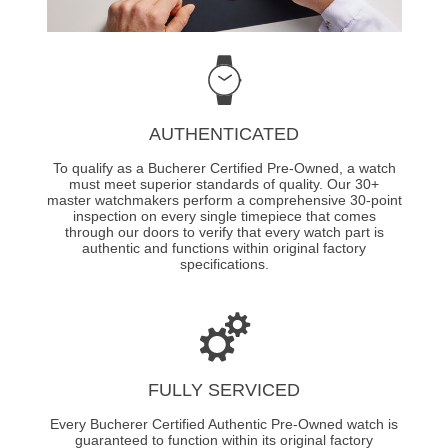
AUTHENTICATED
To qualify as a Bucherer Certified Pre-Owned, a watch
must meet superior standards of quality. Our 30+
master watchmakers perform a comprehensive 30-point
inspection on every single timepiece that comes
through our doors to verify that every watch part is
authentic and functions within original factory
specifications.
FULLY SERVICED
Every Bucherer Certified Authentic Pre-Owned watch is
guaranteed to function within its original factory