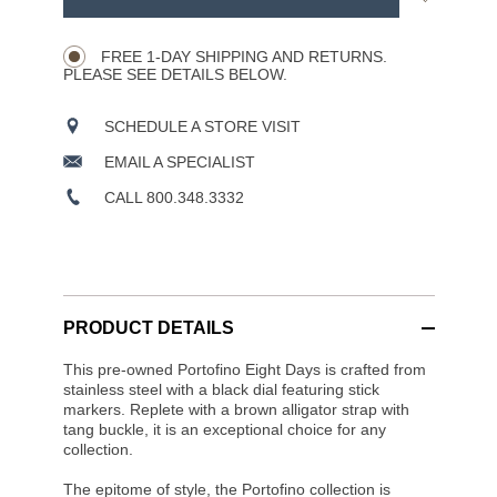
Product
to
CART
Wishlist
Actions
OPTIONS
FREE 1-DAY SHIPPING AND RETURNS.
PLEASE SEE DETAILS BELOW.
SCHEDULE A STORE VISIT
EMAIL A SPECIALIST
CALL 800.348.3332
PRODUCT DETAILS
This pre-owned Portofino Eight Days is crafted from
stainless steel with a black dial featuring stick
markers. Replete with a brown alligator strap with
tang buckle, it is an exceptional choice for any
collection.
The epitome of style, the Portofino collection is