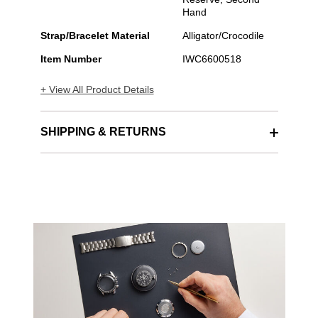
Hand
Strap/Bracelet Material
Alligator/Crocodile
Item Number
IWC6600518
+ View All Product Details
SHIPPING & RETURNS