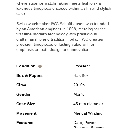
where superior watchmaking meets fashion - a
luxurious timepiece encased within a slim and stylish
case.
Swiss watchmaker IWC Schaffhausen was founded
by an American engineer in 1868, merging for the
first time modern technology with prestigious
craftsmanship and tradition. Today, IWC creates
precision timepieces of lasting value with an
emphasis on both design and innovation.
Condition
Excellent
i
Box & Papers
Has Box
Circa
2010s
Gender
Men's
Case Size
45 mm diameter
Movement
Manual Winding
Features
Date, Power
Reserve, Second