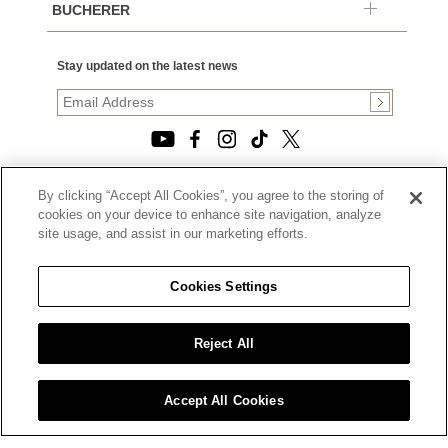
BUCHERER
Stay updated on the latest news
By clicking “Accept All Cookies”, you agree to the storing of
© 2026, TOURNEAU, LLC. ALL RIGHTS RESERVED.
cookies on your device to enhance site navigation, analyze
PRIVACY POLICY
site usage, and assist in our marketing efforts.
|
TERMS OF USE
|
CALIFORNIA TRANSPARENCY IN SUPPLY CHAINS ACT
Cookies Settings
STATEMENT
|
CALIFORNIA PRIVACY RIGHTS AND NOTICE OF
COLLECTION
Reject All
|
DO NOT SELL OR SHARE MY PERSONAL INFORMATION
Accept All Cookies