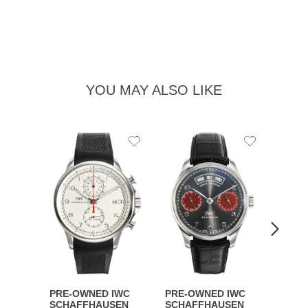
YOU MAY ALSO LIKE
Add
Add
to
to
Wishlist
Wishlist
PRE-OWNED IWC
PRE-OWNED IWC
PRE-
SCHAFFHAUSEN
SCHAFFHAUSEN
SCHA