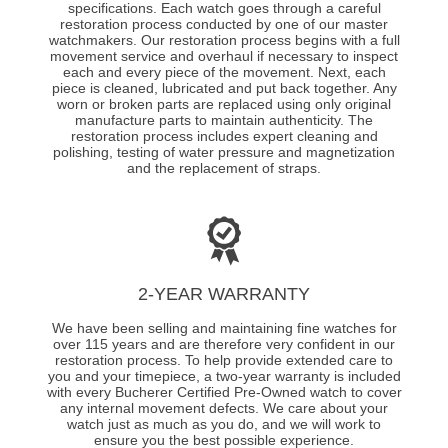
specifications. Each watch goes through a careful
restoration process conducted by one of our master
watchmakers. Our restoration process begins with a full
movement service and overhaul if necessary to inspect
each and every piece of the movement. Next, each
piece is cleaned, lubricated and put back together. Any
worn or broken parts are replaced using only original
manufacture parts to maintain authenticity. The
restoration process includes expert cleaning and
polishing, testing of water pressure and magnetization
and the replacement of straps.
2-YEAR WARRANTY
We have been selling and maintaining fine watches for
over 115 years and are therefore very confident in our
restoration process. To help provide extended care to
you and your timepiece, a two-year warranty is included
with every Bucherer Certified Pre-Owned watch to cover
any internal movement defects. We care about your
watch just as much as you do, and we will work to
ensure you the best possible experience.