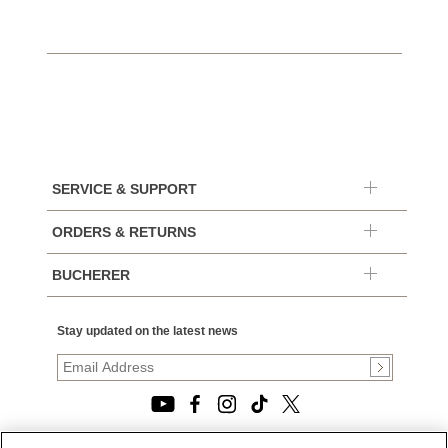
SERVICE & SUPPORT
ORDERS & RETURNS
BUCHERER
Stay updated on the latest news