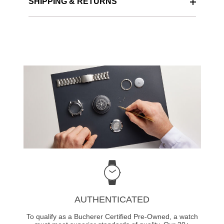
SHIPPING & RETURNS
AUTHENTICATED
To qualify as a Bucherer Certified Pre-Owned, a watch