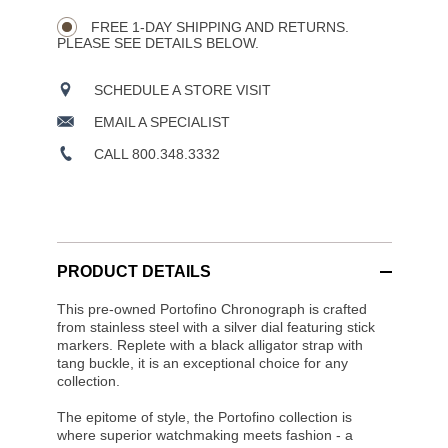
Wishlist
Actions
OPTIONS
FREE 1-DAY SHIPPING AND RETURNS.
PLEASE SEE DETAILS BELOW.
SCHEDULE A STORE VISIT
EMAIL A SPECIALIST
CALL 800.348.3332
PRODUCT DETAILS
This pre-owned Portofino Chronograph is crafted
from stainless steel with a silver dial featuring stick
markers. Replete with a black alligator strap with
tang buckle, it is an exceptional choice for any
collection.
The epitome of style, the Portofino collection is
where superior watchmaking meets fashion - a