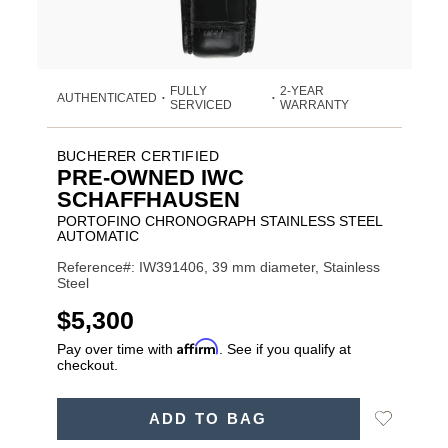
FULLY
2-YEAR
AUTHENTICATED
•
•
SERVICED
WARRANTY
BUCHERER CERTIFIED
PRE-OWNED IWC
SCHAFFHAUSEN
PORTOFINO CHRONOGRAPH STAINLESS STEEL
AUTOMATIC
Reference#: IW391406, 39 mm diameter, Stainless
Steel
USD
$5,300
Affirm
Pay over time with
. See if you qualify at
checkout.
ADD
Add
ADD TO BAG
TO
Product
to
CART