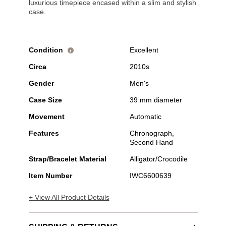
luxurious timepiece encased within a slim and stylish
case.
Condition
Excellent
i
Circa
2010s
Gender
Men's
Case Size
39 mm diameter
Movement
Automatic
Features
Chronograph,
Second Hand
Strap/Bracelet Material
Alligator/Crocodile
Item Number
IWC6600639
+ View All Product Details