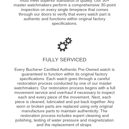
must meet superior standards of quality. Our 30+
master watchmakers perform a comprehensive 30-point
inspection on every single timepiece that comes
through our doors to verify that every watch part is
authentic and functions within original factory
specifications.
FULLY SERVICED
Every Bucherer Certified Authentic Pre-Owned watch is
guaranteed to function within its original factory
specifications. Each watch goes through a careful
restoration process conducted by one of our master
watchmakers. Our restoration process begins with a full
movement service and overhaul if necessary to inspect
each and every piece of the movement. Next, each
piece is cleaned, lubricated and put back together. Any
worn or broken parts are replaced using only original
manufacture parts to maintain authenticity. The
restoration process includes expert cleaning and
polishing, testing of water pressure and magnetization
and the replacement of straps.