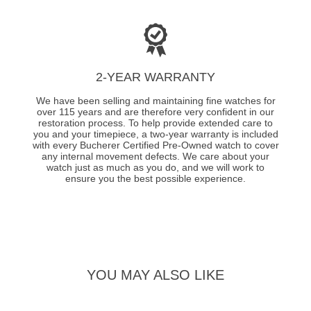
2-YEAR WARRANTY
We have been selling and maintaining fine watches for
over 115 years and are therefore very confident in our
restoration process. To help provide extended care to
you and your timepiece, a two-year warranty is included
with every Bucherer Certified Pre-Owned watch to cover
any internal movement defects. We care about your
watch just as much as you do, and we will work to
ensure you the best possible experience.
YOU MAY ALSO LIKE