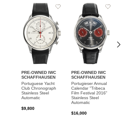
Add
Add
to
to
Wishlist
Wishlist
PRE-OWNED IWC
PRE-OWNED IWC
PRE-
SCHAFFHAUSEN
SCHAFFHAUSEN
SCHA
Portuguese Yacht
Portugieser Annual
Pilot'
Club Chronograph
Calendar "Tribeca
Chron
Stainless Steel
Film Festival 2016"
"Antoi
Automatic
Stainless Steel
Exuper
Automatic
Steel 
$9,800
$16,000
$8,50