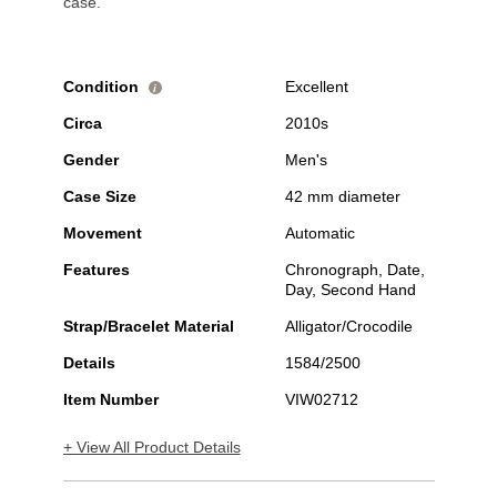
case.
Condition
Excellent
i
Circa
2010s
Gender
Men's
Case Size
42 mm diameter
Movement
Automatic
Features
Chronograph, Date,
Day, Second Hand
Strap/Bracelet Material
Alligator/Crocodile
Details
1584/2500
Item Number
VIW02712
+ View All Product Details