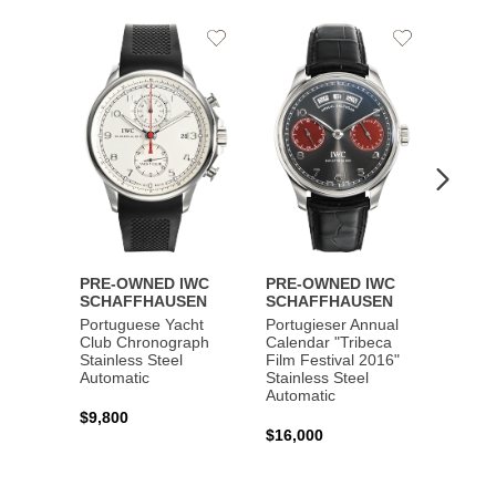
Add
Add
to
to
Wishlist
Wishlist
PRE-OWNED IWC
PRE-OWNED IWC
PRE-
SCHAFFHAUSEN
SCHAFFHAUSEN
SCHA
Portuguese Yacht
Portugieser Annual
Pilot'
Club Chronograph
Calendar "Tribeca
Chron
Stainless Steel
Film Festival 2016"
"Antoi
Automatic
Stainless Steel
Exuper
Automatic
Steel 
$9,800
$16,000
$8,50