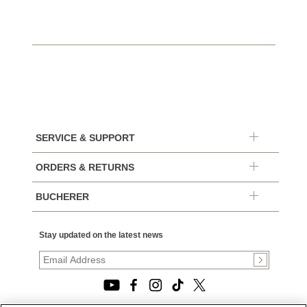
SERVICE & SUPPORT
ORDERS & RETURNS
BUCHERER
Stay updated on the latest news