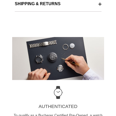
SHIPPING & RETURNS
AUTHENTICATED
To qualify as a Bucherer Certified Pre-Owned, a watch