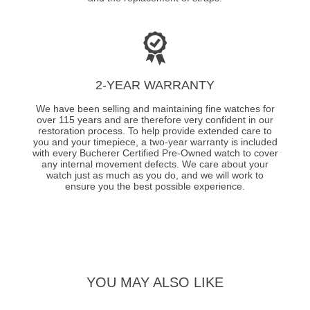
2-YEAR WARRANTY
We have been selling and maintaining fine watches for
over 115 years and are therefore very confident in our
restoration process. To help provide extended care to
you and your timepiece, a two-year warranty is included
with every Bucherer Certified Pre-Owned watch to cover
any internal movement defects. We care about your
watch just as much as you do, and we will work to
ensure you the best possible experience.
YOU MAY ALSO LIKE