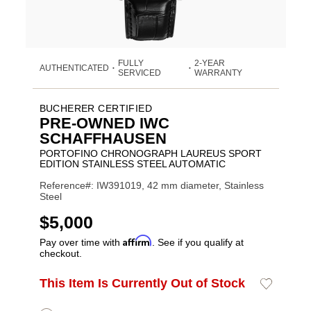
FULLY
2-YEAR
AUTHENTICATED
•
•
SERVICED
WARRANTY
BUCHERER CERTIFIED
PRE-OWNED IWC
SCHAFFHAUSEN
PORTOFINO CHRONOGRAPH LAUREUS SPORT
EDITION STAINLESS STEEL AUTOMATIC
Reference#: IW391019, 42 mm diameter, Stainless
Steel
USD
$5,000
Affirm
Pay over time with
. See if you qualify at
checkout.
Promotions
ADD
This Item Is Currently Out of Stock
Add
Product
TO
to
CART
Wishlist
Actions