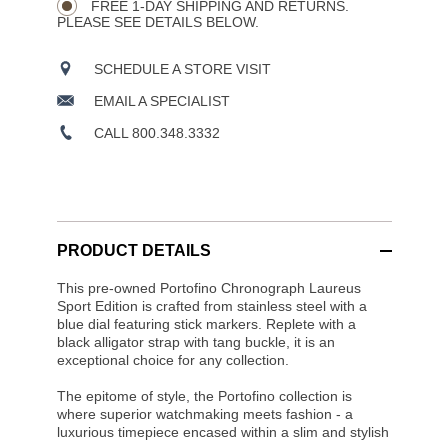
OPTIONS
FREE 1-DAY SHIPPING AND RETURNS.
PLEASE SEE DETAILS BELOW.
SCHEDULE A STORE VISIT
EMAIL A SPECIALIST
CALL 800.348.3332
PRODUCT DETAILS
This pre-owned Portofino Chronograph Laureus
Sport Edition is crafted from stainless steel with a
blue dial featuring stick markers. Replete with a
black alligator strap with tang buckle, it is an
exceptional choice for any collection.
The epitome of style, the Portofino collection is
where superior watchmaking meets fashion - a
luxurious timepiece encased within a slim and stylish