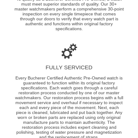
must meet superior standards of quality. Our 30+
master watchmakers perform a comprehensive 30-point
inspection on every single timepiece that comes
through our doors to verify that every watch part is
authentic and functions within original factory
specifications.
FULLY SERVICED
Every Bucherer Certified Authentic Pre-Owned watch is
guaranteed to function within its original factory
specifications. Each watch goes through a careful
restoration process conducted by one of our master
watchmakers. Our restoration process begins with a full
movement service and overhaul if necessary to inspect
each and every piece of the movement. Next, each
piece is cleaned, lubricated and put back together. Any
worn or broken parts are replaced using only original
manufacture parts to maintain authenticity. The
restoration process includes expert cleaning and
polishing, testing of water pressure and magnetization
and the replacement of straps.