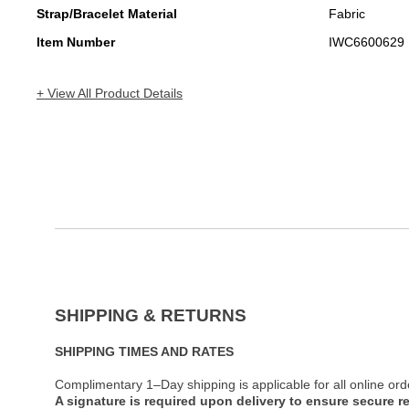
Strap/Bracelet Material
Fabric
Item Number
IWC6600629
+ View All Product Details
SHIPPING & RETURNS
SHIPPING TIMES AND RATES
Complimentary 1–Day shipping is applicable for all online ord
A signature is required upon delivery to ensure secure re