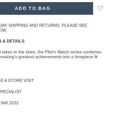
Add
ADD TO BAG
to
Wishlist
DAY SHIPPING AND RETURNS. PLEASE SEE
OW.
 & DETAILS
t takes to the skies, the Pilot's Watch series combines
making's greatest achievements
into a timepiece fit
 A STORE VISIT
SPECIALIST
.348.3332