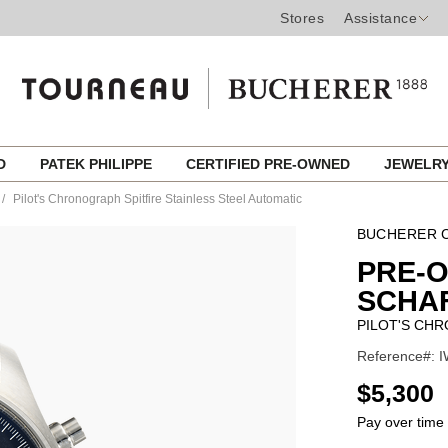
Stores
Assistance
ED
PATEK PHILIPPE
CERTIFIED PRE-OWNED
JEWELR
Pilot's Chronograph Spitfire Stainless Steel Automatic
BUCHERER C
PRE-
SCHA
PILOT'S CHR
Reference#: I
USD
$5,300
Pay over time