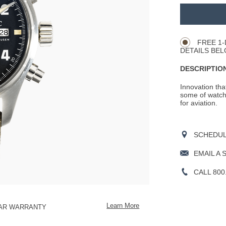
ADD
TO
Product
CART
Actions
OPTIONS
FREE 1-
DETAILS BEL
DESCRIPTION
Innovation tha
some of watch
for aviation.
SCHEDULE
EMAIL A 
CALL 800
Learn More
EAR WARRANTY