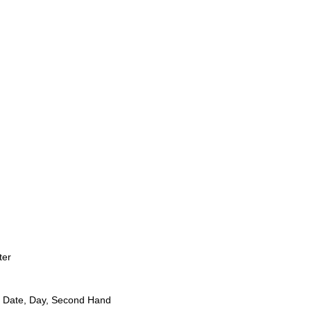
ter
 Date, Day, Second Hand