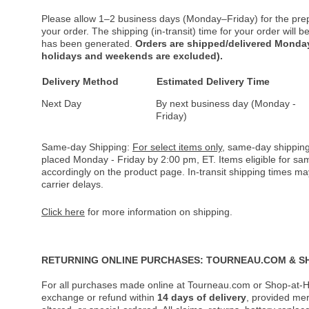
Please allow 1–2 business days (Monday–Friday) for the pre
your order. The shipping (in-transit) time for your order will
has been generated.
Orders are shipped/delivered Monday
holidays and weekends are excluded).
Delivery Method
Estimated Delivery Time
Next Day
By next business day (Monday -
Friday)
Same-day Shipping:
For select items only
, same-day shipping
placed Monday - Friday by 2:00 pm, ET. Items eligible for s
accordingly on the product page. In-transit shipping times m
carrier delays.
Click here
for more information on shipping.
RETURNING ONLINE PURCHASES: TOURNEAU.COM & S
For all purchases made online at Tourneau.com or Shop-at-H
exchange or refund within
14 days of delivery
, provided me