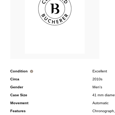
Condition
Excellent
i
Circa
2010s
Gender
Men's
Case Size
41 mm diame
Movement
Automatic
Features
Chronograph,