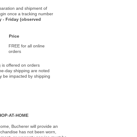
paration and shipment of
 begin once a tracking number
 - Friday (observed
Price
FREE for all online
orders
 is offered on orders
ame-day shipping are noted
ay be impacted by shipping
HOP-AT-HOME
ome, Bucherer will provide an
rchandise has not been worn,