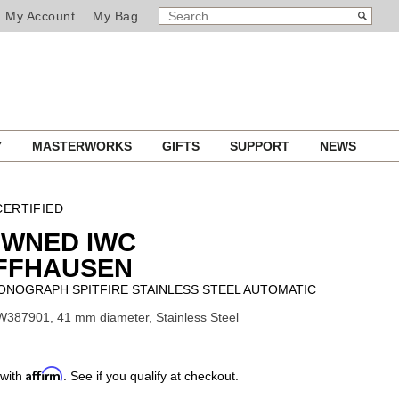
SEARCH
Search
My Account
My Bag
CATALOG
Y
MASTERWORKS
GIFTS
SUPPORT
NEWS
ERTIFIED
OWNED IWC
FFHAUSEN
ONOGRAPH SPITFIRE STAINLESS STEEL AUTOMATIC
W387901, 41 mm diameter, Stainless Steel
Affirm
 with
. See if you qualify at checkout.