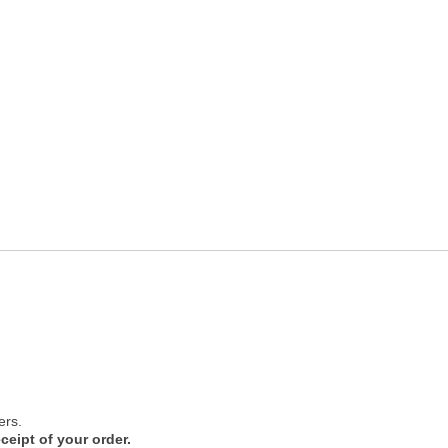
ers.
ceipt of your order.