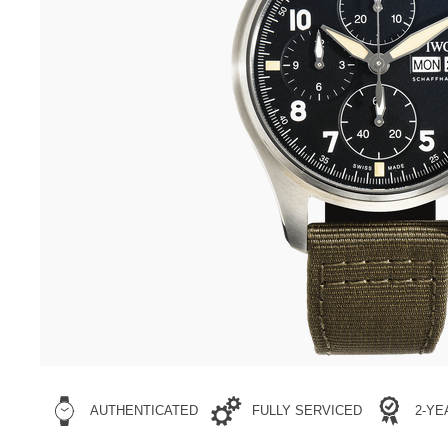
AUTHENTICATED
FULLY SERVICED
2-Y