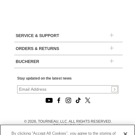
SERVICE & SUPPORT
ORDERS & RETURNS
BUCHERER
Stay updated on the latest news
© 2026, TOURNEAU, LLC. ALL RIGHTS RESERVED.
PRIVACY POLICY
|
By clicking “Accept All Cookies”, you agree to the storing of
TERMS OF USE