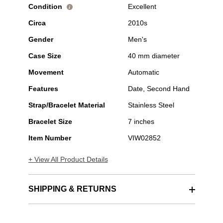
Condition
Excellent
i
Circa
2010s
Gender
Men's
Case Size
40 mm diameter
Movement
Automatic
Features
Date, Second Hand
Strap/Bracelet Material
Stainless Steel
Bracelet Size
7 inches
Item Number
VIW02852
+ View All Product Details
SHIPPING & RETURNS