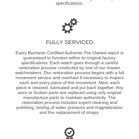
specifications.
FULLY SERVICED
Every Bucherer Certified Authentic Pre-Owned watch is
guaranteed to function within its original factory
specifications. Each watch goes through a careful
restoration process conducted by one of our master
watchmakers. Our restoration process begins with a full
movement service and overhaul if necessary to inspect
each and every piece of the movement. Next, each
piece is cleaned, lubricated and put back together. Any
worn or broken parts are replaced using only original
manufacture parts to maintain authenticity. The
restoration process includes expert cleaning and
polishing, testing of water pressure and magnetization
and the replacement of straps.