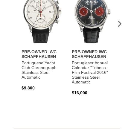
PRE-OWNED IWC
PRE-OWNED IWC
PRE-
SCHAFFHAUSEN
SCHAFFHAUSEN
SCHA
Portuguese Yacht
Portugieser Annual
Pilot'
Club Chronograph
Calendar "Tribeca
Chron
Stainless Steel
Film Festival 2016"
"Antoi
Automatic
Stainless Steel
Exuper
Automatic
Steel 
$9,800
$16,000
$8,50