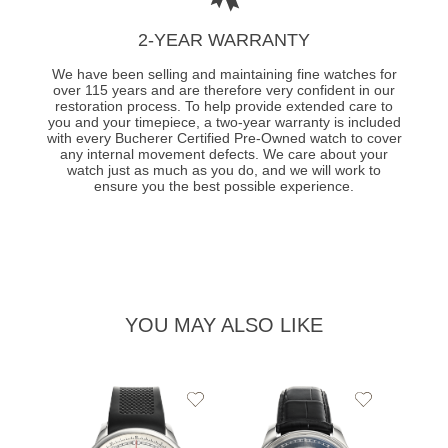
2-YEAR WARRANTY
We have been selling and maintaining fine watches for
over 115 years and are therefore very confident in our
restoration process. To help provide extended care to
you and your timepiece, a two-year warranty is included
with every Bucherer Certified Pre-Owned watch to cover
any internal movement defects. We care about your
watch just as much as you do, and we will work to
ensure you the best possible experience.
YOU MAY ALSO LIKE
Add
Add
to
to
Wishlist
Wishlist