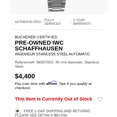
FULLY
2-YEAR
AUTHENTICATED
•
•
SERVICED
WARRANTY
BUCHERER CERTIFIED
PRE-OWNED IWC
SCHAFFHAUSEN
INGENIEUR STAINLESS STEEL AUTOMATIC
Reference#: IW357002, 40 mm diameter, Stainless
Steel
USD
$4,400
Affirm
Pay over time with
. See if you qualify at
checkout.
ADD
This Item Is Currently Out of Stock
Add
Product
TO
to
CART
Wishlist
Actions
OPTIONS
FREE 1-DAY SHIPPING AND RETURNS.
PLEASE SEE DETAILS BELOW.