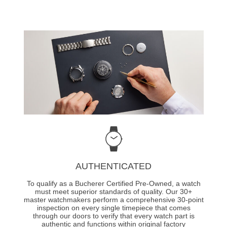
AUTHENTICATED
To qualify as a Bucherer Certified Pre-Owned, a watch
must meet superior standards of quality. Our 30+
master watchmakers perform a comprehensive 30-point
inspection on every single timepiece that comes
through our doors to verify that every watch part is
authentic and functions within original factory