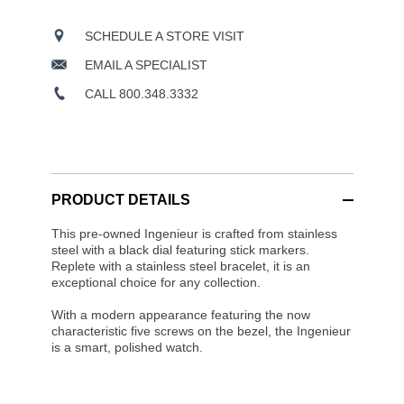
SCHEDULE A STORE VISIT
EMAIL A SPECIALIST
CALL 800.348.3332
PRODUCT DETAILS
This pre-owned Ingenieur is crafted from stainless
steel with a black dial featuring stick markers.
Replete with a stainless steel bracelet, it is an
exceptional choice for any collection.
With a modern appearance featuring the now
characteristic five screws on the bezel, the Ingenieur
is a smart, polished watch.