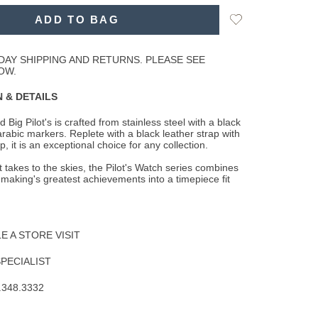
ns
Add
ADD TO BAG
to
Wishlist
DAY SHIPPING AND RETURNS. PLEASE SEE
OW.
 & DETAILS
Big Pilot's is crafted from stainless steel with a black
 arabic markers. Replete with a
black leather strap with
, it is an exceptional choice for any collection.
t takes to the skies, the Pilot's Watch series combines
aking's greatest achievements into a timepiece fit
 A STORE VISIT
SPECIALIST
.348.3332