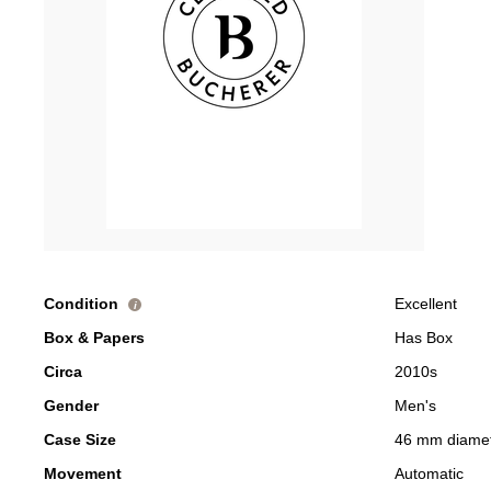
Condition
Excellent
i
Box & Papers
Has Box
Circa
2010s
Gender
Men's
Case Size
46 mm diame
Movement
Automatic