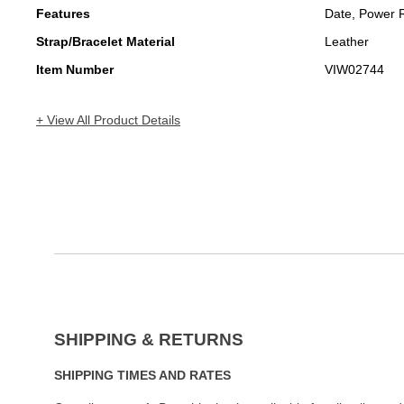
Features
Date, Power 
Strap/Bracelet Material
Leather
Item Number
VIW02744
+ View All Product Details
SHIPPING & RETURNS
SHIPPING TIMES AND RATES