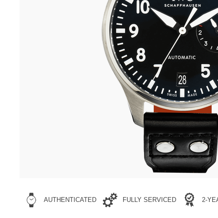
AUTHENTICATED
FULLY SERVICED
2-Y