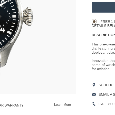
Promotio
ADD
TO
Product
CART
Actions
OPTIONS
FREE 1-
DETAILS BEL
DESCRIPTION
This pre-owned 
dial featuring
deployant clasp
Innovation tha
some of watchm
for aviation.
SCHEDULE
EMAIL A 
CALL 800
Learn More
EAR WARRANTY