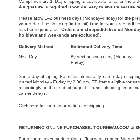
Complimentary 1–Day shipping is applicable for all online ord
A signature is required upon delivery to ensure secure re
Please allow 1–2 business days (Monday–Friday) for the pre
your order. The shipping (in-transit) time for your order will
has been generated.
Orders are shipped/delivered Monday
holidays and weekends are excluded).
Delivery Method
Estimated Delivery Time
Next Day
By next business day (Monday -
Friday)
Same-day Shipping:
For select items only
, same-day shipping
placed Monday - Friday by 2:00 pm, ET. Items eligible for s
accordingly on the product page. In-transit shipping times m
carrier delays.
Click here
for more information on shipping.
RETURNING ONLINE PURCHASES: TOURNEAU.COM & S
For all purchases made online at Tourneau.com or Shop-at-H