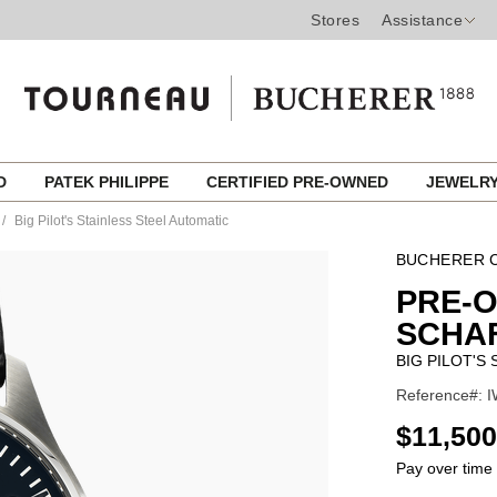
Stores
Assistance
ED
PATEK PHILIPPE
CERTIFIED PRE-OWNED
JEWELR
Big Pilot's Stainless Steel Automatic
BUCHERER C
PRE-
SCHA
BIG PILOT'S
Reference#: I
USD
$11,500
Pay over time