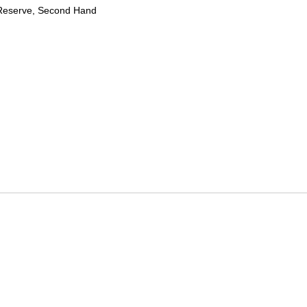
Reserve, Second Hand