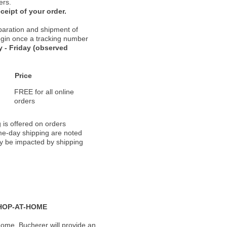
ers.
ceipt of your order.
paration and shipment of
 begin once a tracking number
 - Friday (observed
Price
FREE for all online
orders
 is offered on orders
ame-day shipping are noted
ay be impacted by shipping
HOP-AT-HOME
ome, Bucherer will provide an