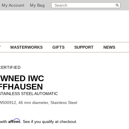
SEARCH
Search
My Account
My Bag
CATALOG
Y
MASTERWORKS
GIFTS
SUPPORT
NEWS
ERTIFIED
OWNED IWC
FFHAUSEN
 STAINLESS STEEL AUTOMATIC
W500912, 46 mm diameter, Stainless Steel
Affirm
 with
. See if you qualify at checkout.