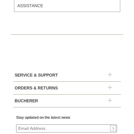
ASSISTANCE
SERVICE & SUPPORT
ORDERS & RETURNS
BUCHERER
Stay updated on the latest news