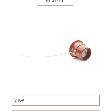
SEARCH
SHOP