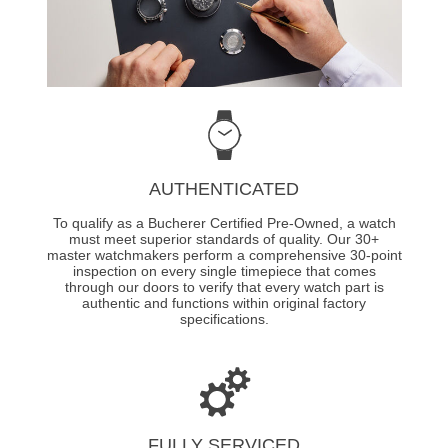
AUTHENTICATED
To qualify as a Bucherer Certified Pre-Owned, a watch
must meet superior standards of quality. Our 30+
master watchmakers perform a comprehensive 30-point
inspection on every single timepiece that comes
through our doors to verify that every watch part is
authentic and functions within original factory
specifications.
FULLY SERVICED