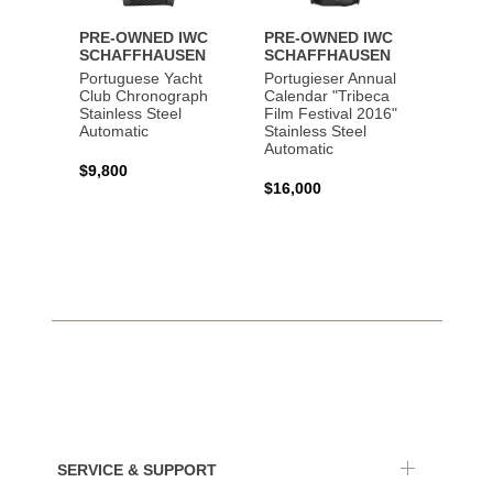
PRE-OWNED IWC
PRE-OWNED IWC
PRE-
SCHAFFHAUSEN
SCHAFFHAUSEN
SCHA
Portuguese Yacht
Portugieser Annual
Pilot'
Club Chronograph
Calendar "Tribeca
Chron
Stainless Steel
Film Festival 2016"
"Antoi
Automatic
Stainless Steel
Exuper
Automatic
Steel 
$9,800
$16,000
$8,50
SERVICE & SUPPORT