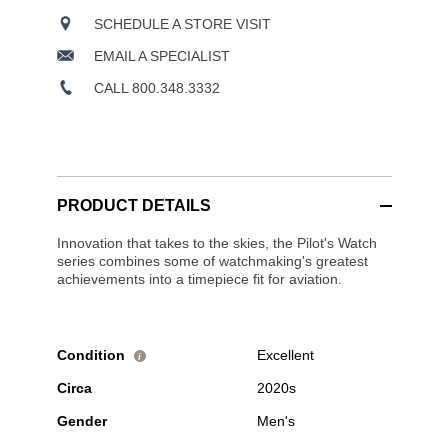
SCHEDULE A STORE VISIT
EMAIL A SPECIALIST
CALL 800.348.3332
PRODUCT DETAILS
Innovation that takes to the skies, the Pilot's Watch
series combines some of watchmaking's greatest
achievements into a timepiece fit for aviation.
Condition
Excellent
i
Circa
2020s
Gender
Men's