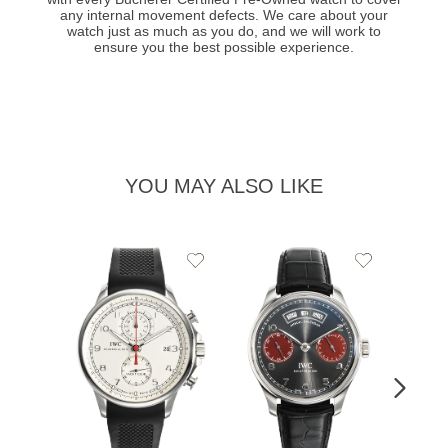
any internal movement defects. We care about your
watch just as much as you do, and we will work to
ensure you the best possible experience.
YOU MAY ALSO LIKE
Add
Add
to
to
Wishlist
Wishlist