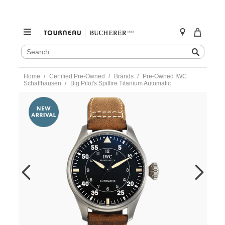
SEARCH
Search
CATALOG
Skip
Home
Certified Pre-Owned
Brands
Pre-Owned IWC
to
Schaffhausen
Big Pilot's Spitfire Titanium Automatic
content
https://www.tourneau.com/watches/pre-
owned-
iwc-
schaffhausen/big-
pilots-
spitfire-
titanium-
automatic-
iw329701-
IWC6600536.html