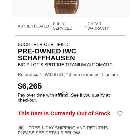
FULLY
2-YEAR
AUTHENTICATED
•
•
SERVICED
WARRANTY
BUCHERER CERTIFIED
PRE-OWNED IWC
SCHAFFHAUSEN
BIG PILOT'S SPITFIRE TITANIUM AUTOMATIC
Reference#: IW329701, 43 mm diameter, Titanium
USD
$6,265
Affirm
Pay over time with
. See if you qualify at
checkout.
Promotions
ADD
This Item Is Currently Out of Stock
Add
Product
TO
to
CART
Wishlist
Actions
OPTIONS
FREE 1-DAY SHIPPING AND RETURNS.
PLEASE SEE DETAILS BELOW.