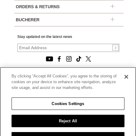
ORDERS & RETURNS
BUCHERER
Stay updated on the latest news
By clicking “Accept All Cookies”, you agree to the storing of
© 2026, TOURNEAU, LLC. ALL RIGHTS RESERVED.
cookies on your device to enhance site navigation, analyze
PRIVACY POLICY
site usage, and assist in our marketing efforts.
|
TERMS OF USE
|
CALIFORNIA TRANSPARENCY IN SUPPLY CHAINS ACT
Cookies Settings
STATEMENT
|
CALIFORNIA PRIVACY RIGHTS AND NOTICE OF
COLLECTION
Reject All
|
DO NOT SELL OR SHARE MY PERSONAL INFORMATION