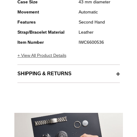
Case Size
43 mm diameter
Movement
Automatic
Features
Second Hand
Strap/Bracelet Material
Leather
Item Number
IWC6600536
+ View All Product Details
SHIPPING & RETURNS