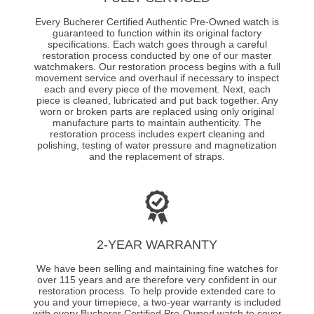
Every Bucherer Certified Authentic Pre-Owned watch is
guaranteed to function within its original factory
specifications. Each watch goes through a careful
restoration process conducted by one of our master
watchmakers. Our restoration process begins with a full
movement service and overhaul if necessary to inspect
each and every piece of the movement. Next, each
piece is cleaned, lubricated and put back together. Any
worn or broken parts are replaced using only original
manufacture parts to maintain authenticity. The
restoration process includes expert cleaning and
polishing, testing of water pressure and magnetization
and the replacement of straps.
2-YEAR WARRANTY
We have been selling and maintaining fine watches for
over 115 years and are therefore very confident in our
restoration process. To help provide extended care to
you and your timepiece, a two-year warranty is included
with every Bucherer Certified Pre-Owned watch to cover