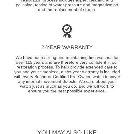
polishing, testing of water pressure and magnetization
and the replacement of straps.
2-YEAR WARRANTY
We have been selling and maintaining fine watches for
over 115 years and are therefore very confident in our
restoration process. To help provide extended care to
you and your timepiece, a two-year warranty is included
with every Bucherer Certified Pre-Owned watch to cover
any internal movement defects. We care about your
watch just as much as you do, and we will work to
ensure you the best possible experience.
YOU MAY ALSO LIKE