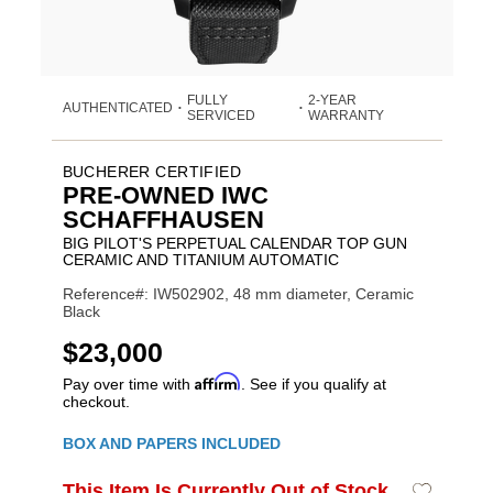
FULLY
2-YEAR
AUTHENTICATED
•
•
SERVICED
WARRANTY
BUCHERER CERTIFIED
PRE-OWNED IWC
SCHAFFHAUSEN
BIG PILOT'S PERPETUAL CALENDAR TOP GUN
CERAMIC AND TITANIUM AUTOMATIC
Reference#: IW502902, 48 mm diameter, Ceramic
Black
USD
$23,000
Affirm
Pay over time with
. See if you qualify at
checkout.
Promotions
BOX AND PAPERS INCLUDED
ADD
This Item Is Currently Out of Stock
Add