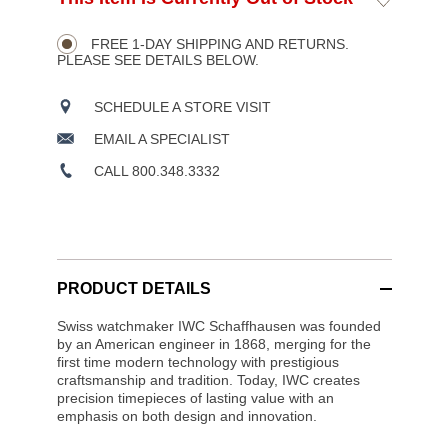
Product
TO
to
CART
Wishlist
Actions
OPTIONS
FREE 1-DAY SHIPPING AND RETURNS.
PLEASE SEE DETAILS BELOW.
SCHEDULE A STORE VISIT
EMAIL A SPECIALIST
CALL 800.348.3332
PRODUCT DETAILS
Swiss watchmaker IWC Schaffhausen was founded
by an American engineer in 1868, merging for the
first time modern technology with prestigious
craftsmanship and tradition. Today, IWC creates
precision timepieces of lasting value with an
emphasis on both design and innovation.