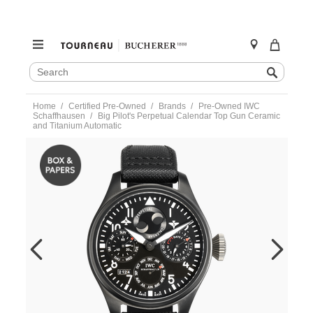
SEARCH
Search
CATALOG
Skip
Home
Certified Pre-Owned
Brands
Pre-Owned IWC
to
Schaffhausen
Big Pilot's Perpetual Calendar Top Gun Ceramic
content
and Titanium Automatic
https://www.tourneau.com/watches/pre-
owned-
iwc-
schaffhausen/big-
pilots-
perpetual-
calendar-
top-
gun-
ceramic-
and-
titanium-
automatic-
iw502902-
IWC6600486.html