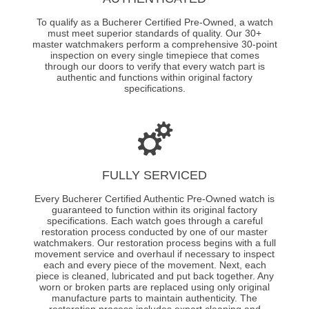
To qualify as a Bucherer Certified Pre-Owned, a watch
must meet superior standards of quality. Our 30+
master watchmakers perform a comprehensive 30-point
inspection on every single timepiece that comes
through our doors to verify that every watch part is
authentic and functions within original factory
specifications.
FULLY SERVICED
Every Bucherer Certified Authentic Pre-Owned watch is
guaranteed to function within its original factory
specifications. Each watch goes through a careful
restoration process conducted by one of our master
watchmakers. Our restoration process begins with a full
movement service and overhaul if necessary to inspect
each and every piece of the movement. Next, each
piece is cleaned, lubricated and put back together. Any
worn or broken parts are replaced using only original
manufacture parts to maintain authenticity. The
restoration process includes expert cleaning and