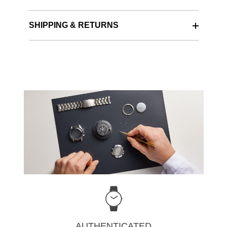
SHIPPING & RETURNS
AUTHENTICATED