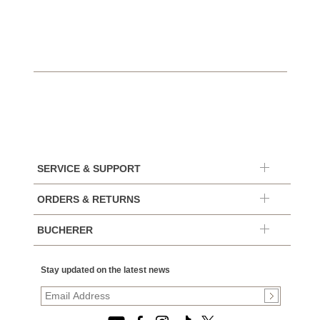
SERVICE & SUPPORT
ORDERS & RETURNS
BUCHERER
Stay updated on the latest news