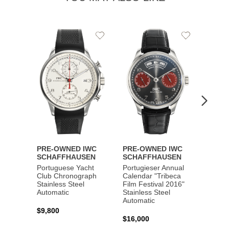
Add
Add
to
to
Wishlist
Wishlist
PRE-OWNED IWC
PRE-OWNED IWC
PRE-
SCHAFFHAUSEN
SCHAFFHAUSEN
SCHA
Portuguese Yacht
Portugieser Annual
Pilot'
Club Chronograph
Calendar "Tribeca
Chron
Stainless Steel
Film Festival 2016"
"Antoi
Automatic
Stainless Steel
Exuper
Automatic
Steel 
$9,800
$16,000
$8,50