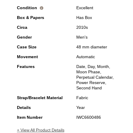
Condition
Excellent
i
Box & Papers
Has Box
Circa
2010s
Gender
Men's
Case Size
48 mm diameter
Movement
Automatic
Features
Date, Day, Month,
Moon Phase,
Perpetual Calendar,
Power Reserve,
Second Hand
Strap/Bracelet Material
Fabric
Details
Year
Item Number
IWC6600486
+ View All Product Details