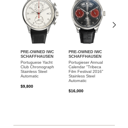
PRE-OWNED IWC
PRE-OWNED IWC
PRE-
SCHAFFHAUSEN
SCHAFFHAUSEN
SCHA
Portuguese Yacht
Portugieser Annual
Pilot'
Club Chronograph
Calendar "Tribeca
Chron
Stainless Steel
Film Festival 2016"
"Antoi
Automatic
Stainless Steel
Exuper
Automatic
Steel 
$9,800
$16,000
$8,50