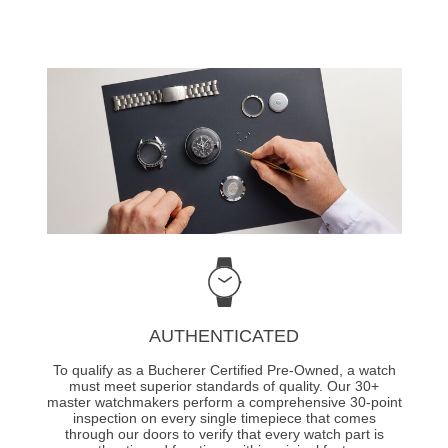
AUTHENTICATED
To qualify as a Bucherer Certified Pre-Owned, a watch
must meet superior standards of quality. Our 30+
master watchmakers perform a comprehensive 30-point
inspection on every single timepiece that comes
through our doors to verify that every watch part is