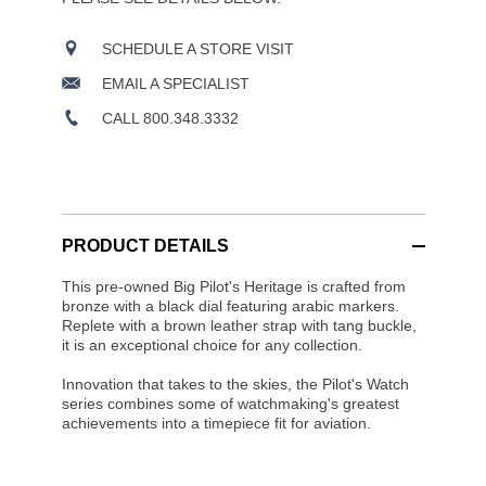
SCHEDULE A STORE VISIT
EMAIL A SPECIALIST
CALL 800.348.3332
PRODUCT DETAILS
This pre-owned Big Pilot's Heritage is crafted from
bronze with a black dial featuring arabic markers.
Replete with a brown leather strap with tang buckle,
it is an exceptional choice for any collection.
Innovation that takes to the skies, the Pilot's Watch
series combines some of watchmaking's greatest
achievements into a timepiece fit for aviation.