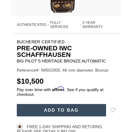
FULLY
2-YEAR
AUTHENTICATED
•
•
SERVICED
WARRANTY
BUCHERER CERTIFIED
PRE-OWNED IWC
SCHAFFHAUSEN
BIG PILOT'S HERITAGE BRONZE AUTOMATIC
Reference#: IW501005, 46 mm diameter, Bronze
USD
$10,500
Affirm
Pay over time with
. See if you qualify at
checkout.
ADD
Add
ADD TO BAG
TO
Product
to
CART
Wishlist
Actions
OPTIONS
FREE 1-DAY SHIPPING AND RETURNS.
PLEASE SEE DETAILS BELOW.