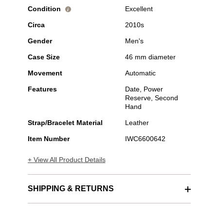
Condition
Excellent
i
Circa
2010s
Gender
Men's
Case Size
46 mm diameter
Movement
Automatic
Features
Date, Power
Reserve, Second
Hand
Strap/Bracelet Material
Leather
Item Number
IWC6600642
+ View All Product Details
SHIPPING & RETURNS