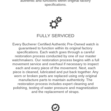
authentic and functions within original factory
specifications.
FULLY SERVICED
Every Bucherer Certified Authentic Pre-Owned watch is
guaranteed to function within its original factory
specifications. Each watch goes through a careful
restoration process conducted by one of our master
watchmakers. Our restoration process begins with a full
movement service and overhaul if necessary to inspect
each and every piece of the movement. Next, each
piece is cleaned, lubricated and put back together. Any
worn or broken parts are replaced using only original
manufacture parts to maintain authenticity. The
restoration process includes expert cleaning and
polishing, testing of water pressure and magnetization
and the replacement of straps.