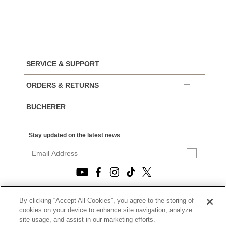
SERVICE & SUPPORT
ORDERS & RETURNS
BUCHERER
Stay updated on the latest news
By clicking “Accept All Cookies”, you agree to the storing of
© 2026, TOURNEAU, LLC. ALL RIGHTS RESERVED.
cookies on your device to enhance site navigation, analyze
PRIVACY POLICY
site usage, and assist in our marketing efforts.
|