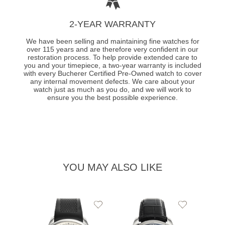
2-YEAR WARRANTY
We have been selling and maintaining fine watches for
over 115 years and are therefore very confident in our
restoration process. To help provide extended care to
you and your timepiece, a two-year warranty is included
with every Bucherer Certified Pre-Owned watch to cover
any internal movement defects. We care about your
watch just as much as you do, and we will work to
ensure you the best possible experience.
YOU MAY ALSO LIKE
Add
Add
to
to
Wishlist
Wishlist