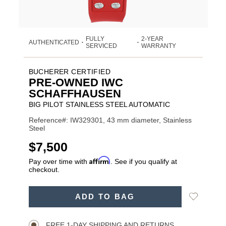
FULLY
2-YEAR
AUTHENTICATED
•
•
SERVICED
WARRANTY
BUCHERER CERTIFIED
PRE-OWNED IWC
SCHAFFHAUSEN
BIG PILOT STAINLESS STEEL AUTOMATIC
Reference#: IW329301, 43 mm diameter, Stainless
Steel
USD
$7,500
Affirm
Pay over time with
. See if you qualify at
checkout.
ADD
Add
ADD TO BAG
TO
Product
to
CART
Wishlist
Actions
OPTIONS
FREE 1-DAY SHIPPING AND RETURNS.