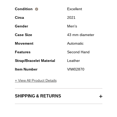
Condition
Excellent
i
Circa
2021
Gender
Men's
Case Size
43 mm diameter
Movement
Automatic
Features
Second Hand
Strap/Bracelet Material
Leather
Item Number
VIW02870
+ View All Product Details
SHIPPING & RETURNS