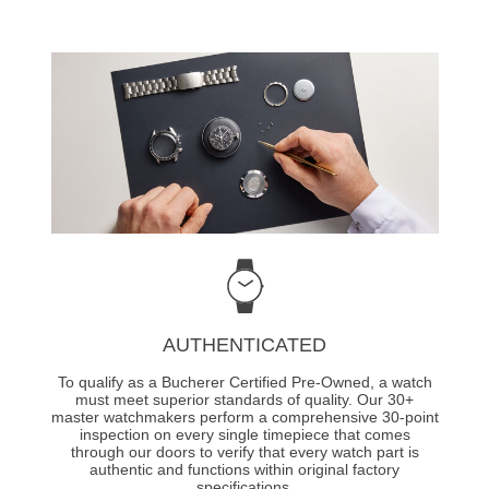
AUTHENTICATED
To qualify as a Bucherer Certified Pre-Owned, a watch
must meet superior standards of quality. Our 30+
master watchmakers perform a comprehensive 30-point
inspection on every single timepiece that comes
through our doors to verify that every watch part is
authentic and functions within original factory
specifications.