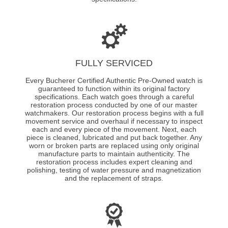
FULLY SERVICED
Every Bucherer Certified Authentic Pre-Owned watch is
guaranteed to function within its original factory
specifications. Each watch goes through a careful
restoration process conducted by one of our master
watchmakers. Our restoration process begins with a full
movement service and overhaul if necessary to inspect
each and every piece of the movement. Next, each
piece is cleaned, lubricated and put back together. Any
worn or broken parts are replaced using only original
manufacture parts to maintain authenticity. The
restoration process includes expert cleaning and
polishing, testing of water pressure and magnetization
and the replacement of straps.