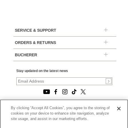
SERVICE & SUPPORT
ORDERS & RETURNS
BUCHERER
Stay updated on the latest news
By clicking “Accept All Cookies”, you agree to the storing of
© 2026, TOURNEAU, LLC. ALL RIGHTS RESERVED.
cookies on your device to enhance site navigation, analyze
PRIVACY POLICY
site usage, and assist in our marketing efforts.
|
TERMS OF USE
|