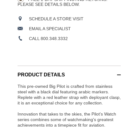
PLEASE SEE DETAILS BELOW.
SCHEDULE A STORE VISIT
EMAIL A SPECIALIST
CALL 800.348.3332
PRODUCT DETAILS
This pre-owned Big Pilot is crafted from stainless
steel with a black dial featuring arabic markers.
Replete with a red leather strap with deployant clasp,
it is an exceptional choice for any collection.
Innovation that takes to the skies, the Pilot's Watch
series combines some of watchmaking's greatest
achievements into a timepiece fit for aviation.