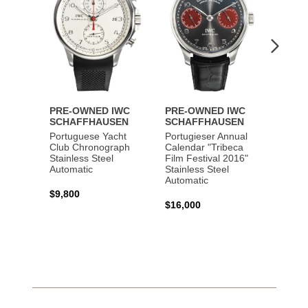
PRE-OWNED IWC
PRE-OWNED IWC
PRE-
SCHAFFHAUSEN
SCHAFFHAUSEN
SCHA
Portuguese Yacht
Portugieser Annual
Pilot'
Club Chronograph
Calendar "Tribeca
Chron
Stainless Steel
Film Festival 2016"
"Antoi
Automatic
Stainless Steel
Exuper
Automatic
Steel 
$9,800
$16,000
$8,50