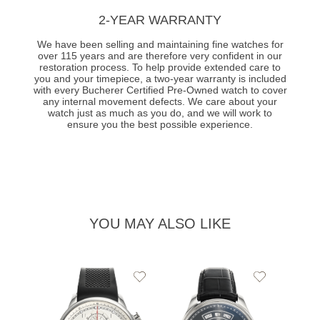
2-YEAR WARRANTY
We have been selling and maintaining fine watches for
over 115 years and are therefore very confident in our
restoration process. To help provide extended care to
you and your timepiece, a two-year warranty is included
with every Bucherer Certified Pre-Owned watch to cover
any internal movement defects. We care about your
watch just as much as you do, and we will work to
ensure you the best possible experience.
YOU MAY ALSO LIKE
Add
Add
to
to
Wishlist
Wishlist