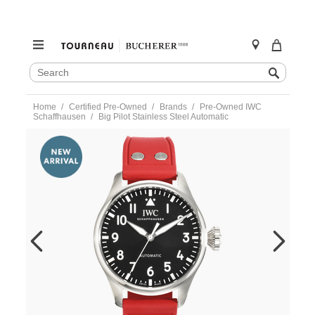
SEARCH
Search
CATALOG
Skip
Home
Certified Pre-Owned
Brands
Pre-Owned IWC
to
Schaffhausen
Big Pilot Stainless Steel Automatic
content
https://www.tourneau.com/watches/pre-
owned-
iwc-
schaffhausen/big-
pilot-
stainless-
steel-
automatic-
iw329301-
VIW02870.html