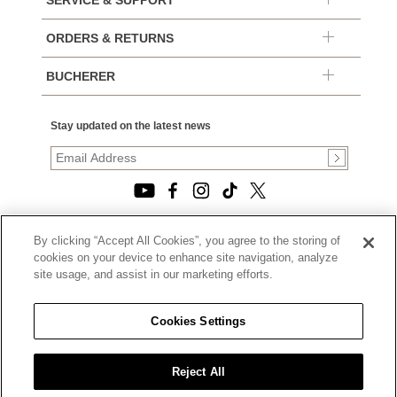
SERVICE & SUPPORT
ORDERS & RETURNS
BUCHERER
Stay updated on the latest news
By clicking “Accept All Cookies”, you agree to the storing of
© 2026, TOURNEAU, LLC. ALL RIGHTS RESERVED.
cookies on your device to enhance site navigation, analyze
PRIVACY POLICY
site usage, and assist in our marketing efforts.
|
TERMS OF USE
|
CALIFORNIA TRANSPARENCY IN SUPPLY CHAINS ACT
Cookies Settings
STATEMENT
|
CALIFORNIA PRIVACY RIGHTS AND NOTICE OF
COLLECTION
Reject All
|
DO NOT SELL OR SHARE MY PERSONAL INFORMATION