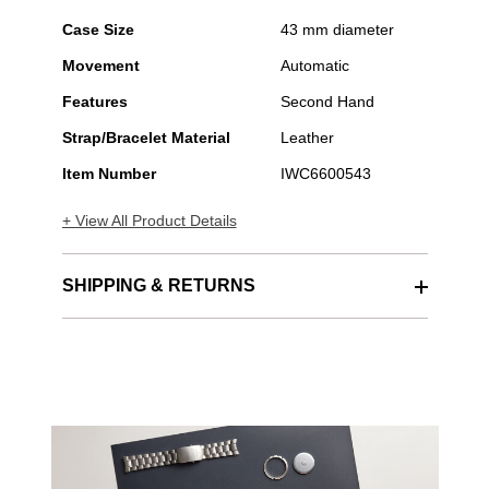
Case Size
43 mm diameter
Movement
Automatic
Features
Second Hand
Strap/Bracelet Material
Leather
Item Number
IWC6600543
+ View All Product Details
SHIPPING & RETURNS