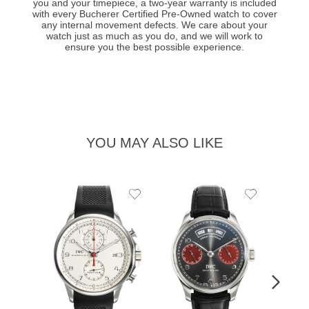
you and your timepiece, a two-year warranty is included
with every Bucherer Certified Pre-Owned watch to cover
any internal movement defects. We care about your
watch just as much as you do, and we will work to
ensure you the best possible experience.
YOU MAY ALSO LIKE
Add
Add
to
to
Wishlist
Wishlist