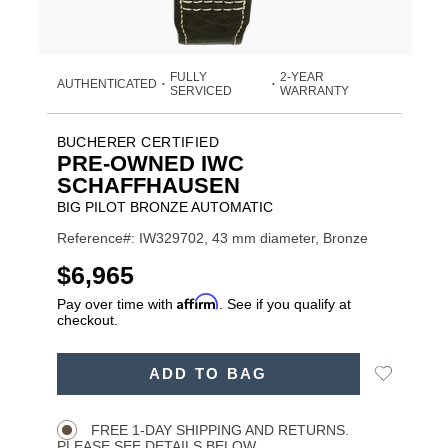
FULLY
2-YEAR
AUTHENTICATED
•
•
SERVICED
WARRANTY
BUCHERER CERTIFIED
PRE-OWNED IWC
SCHAFFHAUSEN
BIG PILOT BRONZE AUTOMATIC
Reference#: IW329702, 43 mm diameter, Bronze
USD
$6,965
Affirm
Pay over time with
. See if you qualify at
checkout.
Promotions
ADD
Add
ADD TO BAG
TO
Product
to
CART
Wishlist
Actions
OPTIONS
FREE 1-DAY SHIPPING AND RETURNS.
PLEASE SEE DETAILS BELOW.