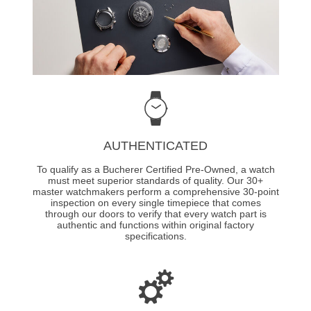
AUTHENTICATED
To qualify as a Bucherer Certified Pre-Owned, a watch
must meet superior standards of quality. Our 30+
master watchmakers perform a comprehensive 30-point
inspection on every single timepiece that comes
through our doors to verify that every watch part is
authentic and functions within original factory
specifications.