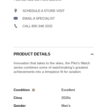
SCHEDULE A STORE VISIT
EMAIL A SPECIALIST
CALL 800.348.3332
PRODUCT DETAILS
Innovation that takes to the skies, the Pilot's Watch
series combines some of watchmaking's greatest
achievements into a timepiece fit for aviation.
Condition
Excellent
i
Circa
2020s
Gender
Men's