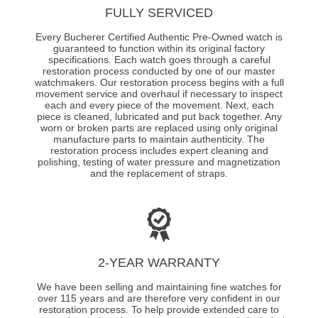
FULLY SERVICED
Every Bucherer Certified Authentic Pre-Owned watch is
guaranteed to function within its original factory
specifications. Each watch goes through a careful
restoration process conducted by one of our master
watchmakers. Our restoration process begins with a full
movement service and overhaul if necessary to inspect
each and every piece of the movement. Next, each
piece is cleaned, lubricated and put back together. Any
worn or broken parts are replaced using only original
manufacture parts to maintain authenticity. The
restoration process includes expert cleaning and
polishing, testing of water pressure and magnetization
and the replacement of straps.
2-YEAR WARRANTY
We have been selling and maintaining fine watches for
over 115 years and are therefore very confident in our
restoration process. To help provide extended care to