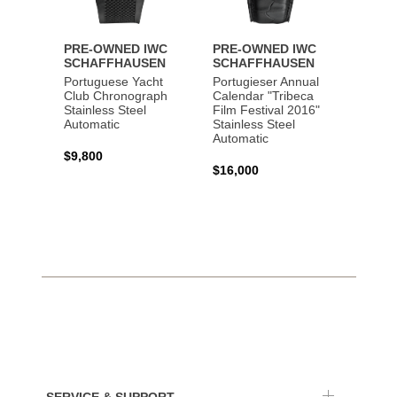
PRE-OWNED IWC
PRE-OWNED IWC
PRE-
SCHAFFHAUSEN
SCHAFFHAUSEN
SCHA
Portuguese Yacht
Portugieser Annual
Pilot'
Club Chronograph
Calendar "Tribeca
Chron
Stainless Steel
Film Festival 2016"
"Antoi
Automatic
Stainless Steel
Exuper
Automatic
Steel 
$9,800
$16,000
$8,50