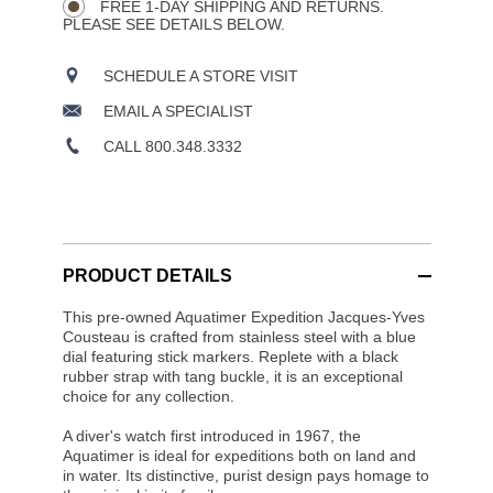
OPTIONS
FREE 1-DAY SHIPPING AND RETURNS.
PLEASE SEE DETAILS BELOW.
SCHEDULE A STORE VISIT
EMAIL A SPECIALIST
CALL 800.348.3332
PRODUCT DETAILS
This pre-owned Aquatimer Expedition Jacques-Yves
Cousteau is crafted from stainless steel with a blue
dial featuring stick markers. Replete with a black
rubber strap with tang buckle, it is an exceptional
choice for any collection.
A diver's watch first introduced in 1967, the
Aquatimer is ideal for expeditions both on land and
in water. Its distinctive, purist design pays homage to