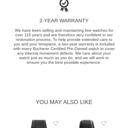
2-YEAR WARRANTY
We have been selling and maintaining fine watches for
over 115 years and are therefore very confident in our
restoration process. To help provide extended care to
you and your timepiece, a two-year warranty is included
with every Bucherer Certified Pre-Owned watch to cover
any internal movement defects. We care about your
watch just as much as you do, and we will work to
ensure you the best possible experience.
YOU MAY ALSO LIKE
Add
Add
to
to