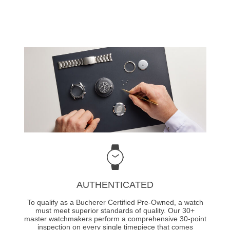
AUTHENTICATED
To qualify as a Bucherer Certified Pre-Owned, a watch
must meet superior standards of quality. Our 30+
master watchmakers perform a comprehensive 30-point
inspection on every single timepiece that comes