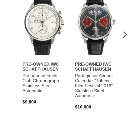
Wishlist
Wishlist
PRE-OWNED IWC
PRE-OWNED IWC
PRE-
SCHAFFHAUSEN
SCHAFFHAUSEN
SCHA
Portuguese Yacht
Portugieser Annual
Pilot'
Club Chronograph
Calendar "Tribeca
Chron
Stainless Steel
Film Festival 2016"
"Antoi
Automatic
Stainless Steel
Exuper
Automatic
Steel 
$9,800
$16,000
$8,50