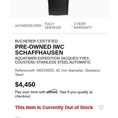
FULLY
2-YEAR
AUTHENTICATED
•
•
SERVICED
WARRANTY
BUCHERER CERTIFIED
PRE-OWNED IWC
SCHAFFHAUSEN
AQUATIMER EXPEDITION JACQUES-YVES
COUSTEAU STAINLESS STEEL AUTOMATIC
Reference#: IW329005, 42 mm diameter, Stainless
Steel
USD
$4,450
Affirm
Pay over time with
. See if you qualify at
checkout.
Promotions
ADD
This Item Is Currently Out of Stock
Add
Product
TO
to
CART
Wishlist
Actions