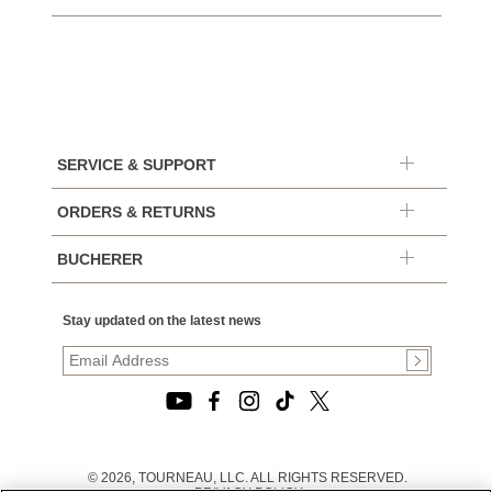
SERVICE & SUPPORT
ORDERS & RETURNS
BUCHERER
Stay updated on the latest news
© 2026, TOURNEAU, LLC. ALL RIGHTS RESERVED.