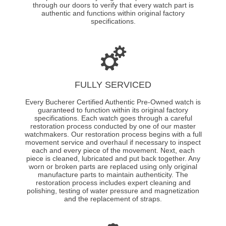
through our doors to verify that every watch part is
authentic and functions within original factory
specifications.
FULLY SERVICED
Every Bucherer Certified Authentic Pre-Owned watch is
guaranteed to function within its original factory
specifications. Each watch goes through a careful
restoration process conducted by one of our master
watchmakers. Our restoration process begins with a full
movement service and overhaul if necessary to inspect
each and every piece of the movement. Next, each
piece is cleaned, lubricated and put back together. Any
worn or broken parts are replaced using only original
manufacture parts to maintain authenticity. The
restoration process includes expert cleaning and
polishing, testing of water pressure and magnetization
and the replacement of straps.