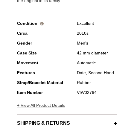
the original in its family.
Condition
Excellent
i
Circa
2010s
Gender
Men's
Case Size
42 mm diameter
Movement
Automatic
Features
Date, Second Hand
Strap/Bracelet Material
Rubber
Item Number
VIW02764
+ View All Product Details
SHIPPING & RETURNS