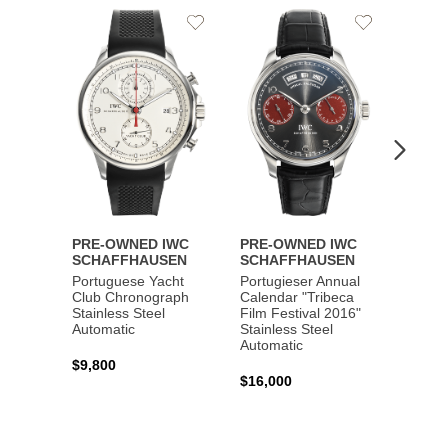
Add
Add
to
to
Wishlist
Wishlist
PRE-OWNED IWC
PRE-OWNED IWC
PRE-
SCHAFFHAUSEN
SCHAFFHAUSEN
SCHA
Portuguese Yacht
Portugieser Annual
Pilot'
Club Chronograph
Calendar "Tribeca
Chron
Stainless Steel
Film Festival 2016"
"Antoi
Automatic
Stainless Steel
Exuper
Automatic
Steel 
$9,800
$16,000
$8,50