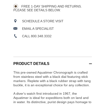
Wishlist
Actions
OPTIONS
FREE 1-DAY SHIPPING AND RETURNS.
PLEASE SEE DETAILS BELOW.
SCHEDULE A STORE VISIT
EMAIL A SPECIALIST
CALL 800.348.3332
PRODUCT DETAILS
This pre-owned Aquatimer Chronograph is crafted
from stainless steel with a black dial featuring stick
markers. Replete with a black rubber strap with tang
buckle, it is an exceptional choice for any collection.
A diver's watch first introduced in 1967, the
Aquatimer is ideal for expeditions both on land and
in water. Its distinctive, purist design pays homage to