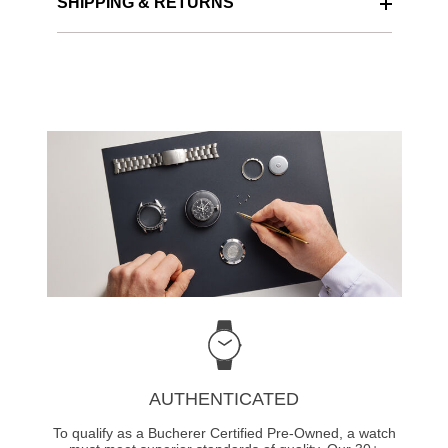
SHIPPING & RETURNS
AUTHENTICATED
To qualify as a Bucherer Certified Pre-Owned, a watch