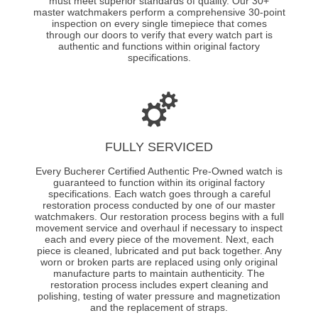
must meet superior standards of quality. Our 30+
master watchmakers perform a comprehensive 30-point
inspection on every single timepiece that comes
through our doors to verify that every watch part is
authentic and functions within original factory
specifications.
FULLY SERVICED
Every Bucherer Certified Authentic Pre-Owned watch is
guaranteed to function within its original factory
specifications. Each watch goes through a careful
restoration process conducted by one of our master
watchmakers. Our restoration process begins with a full
movement service and overhaul if necessary to inspect
each and every piece of the movement. Next, each
piece is cleaned, lubricated and put back together. Any
worn or broken parts are replaced using only original
manufacture parts to maintain authenticity. The
restoration process includes expert cleaning and
polishing, testing of water pressure and magnetization
and the replacement of straps.