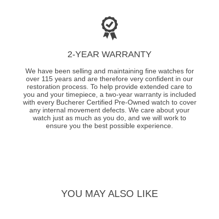
2-YEAR WARRANTY
We have been selling and maintaining fine watches for
over 115 years and are therefore very confident in our
restoration process. To help provide extended care to
you and your timepiece, a two-year warranty is included
with every Bucherer Certified Pre-Owned watch to cover
any internal movement defects. We care about your
watch just as much as you do, and we will work to
ensure you the best possible experience.
YOU MAY ALSO LIKE