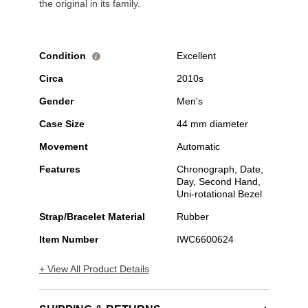
the original in its family.
Condition
Excellent
i
Circa
2010s
Gender
Men's
Case Size
44 mm diameter
Movement
Automatic
Features
Chronograph, Date,
Day, Second Hand,
Uni-rotational Bezel
Strap/Bracelet Material
Rubber
Item Number
IWC6600624
+ View All Product Details