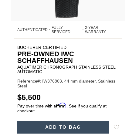
FULLY
2-YEAR
AUTHENTICATED
•
•
SERVICED
WARRANTY
BUCHERER CERTIFIED
PRE-OWNED IWC
SCHAFFHAUSEN
AQUATIMER CHRONOGRAPH STAINLESS STEEL
AUTOMATIC
Reference#: IW376803, 44 mm diameter, Stainless
Steel
USD
$5,500
Affirm
Pay over time with
. See if you qualify at
checkout.
ADD
Add
ADD TO BAG
TO
Product
to
CART