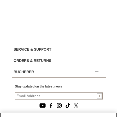
SERVICE & SUPPORT
ORDERS & RETURNS
BUCHERER
Stay updated on the latest news