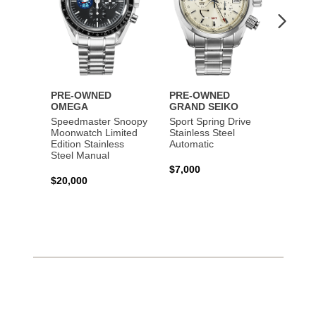
PRE-OWNED
PRE-OWNED
PRE-
OMEGA
GRAND SEIKO
BREI
Speedmaster Snoopy
Sport Spring Drive
Chron
Moonwatch Limited
Stainless Steel
Limite
Edition Stainless
Automatic
Stainl
Steel Manual
Autom
$7,000
$20,000
$7,65