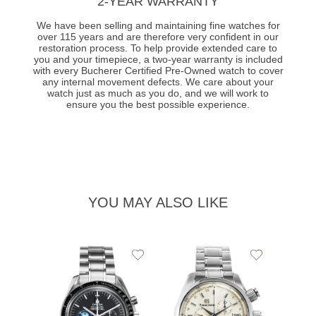
2-YEAR WARRANTY
We have been selling and maintaining fine watches for
over 115 years and are therefore very confident in our
restoration process. To help provide extended care to
you and your timepiece, a two-year warranty is included
with every Bucherer Certified Pre-Owned watch to cover
any internal movement defects. We care about your
watch just as much as you do, and we will work to
ensure you the best possible experience.
YOU MAY ALSO LIKE
Add
Add
to
to
Wishlist
Wishlist