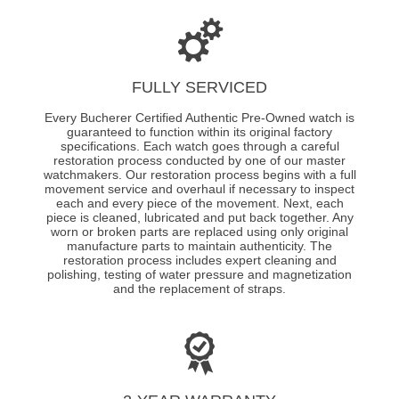
FULLY SERVICED
Every Bucherer Certified Authentic Pre-Owned watch is
guaranteed to function within its original factory
specifications. Each watch goes through a careful
restoration process conducted by one of our master
watchmakers. Our restoration process begins with a full
movement service and overhaul if necessary to inspect
each and every piece of the movement. Next, each
piece is cleaned, lubricated and put back together. Any
worn or broken parts are replaced using only original
manufacture parts to maintain authenticity. The
restoration process includes expert cleaning and
polishing, testing of water pressure and magnetization
and the replacement of straps.