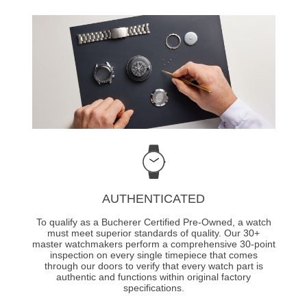
AUTHENTICATED
To qualify as a Bucherer Certified Pre-Owned, a watch
must meet superior standards of quality. Our 30+
master watchmakers perform a comprehensive 30-point
inspection on every single timepiece that comes
through our doors to verify that every watch part is
authentic and functions within original factory
specifications.