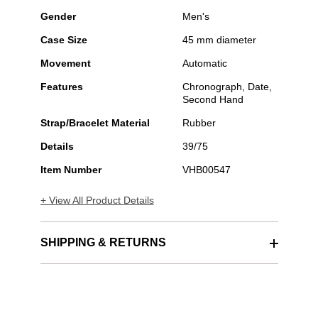
Gender
Men's
Case Size
45 mm diameter
Movement
Automatic
Features
Chronograph, Date,
Second Hand
Strap/Bracelet Material
Rubber
Details
39/75
Item Number
VHB00547
+ View All Product Details
SHIPPING & RETURNS