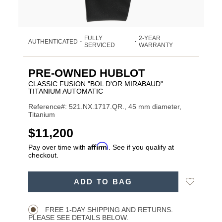
FULLY
2-YEAR
AUTHENTICATED
•
•
SERVICED
WARRANTY
PRE-OWNED HUBLOT
CLASSIC FUSION "BOL D'OR MIRABAUD"
TITANIUM AUTOMATIC
Reference#: 521.NX.1717.QR., 45 mm diameter,
Titanium
USD
$11,200
Affirm
Pay over time with
. See if you qualify at
checkout.
ADD
Add
ADD TO BAG
TO
Product
to
CART
Wishlist
Actions
OPTIONS
FREE 1-DAY SHIPPING AND RETURNS.
PLEASE SEE DETAILS BELOW.