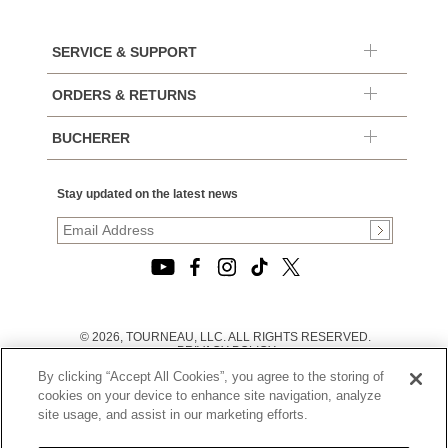
SERVICE & SUPPORT
ORDERS & RETURNS
BUCHERER
Stay updated on the latest news
© 2026, TOURNEAU, LLC. ALL RIGHTS RESERVED.
PRIVACY POLICY
|
By clicking “Accept All Cookies”, you agree to the storing of
TERMS OF USE
|
cookies on your device to enhance site navigation, analyze
CALIFORNIA TRANSPARENCY IN SUPPLY CHAINS ACT
site usage, and assist in our marketing efforts.
STATEMENT
|