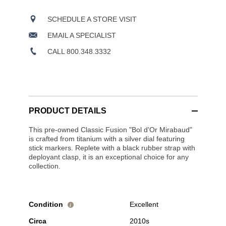
SCHEDULE A STORE VISIT
EMAIL A SPECIALIST
CALL 800.348.3332
PRODUCT DETAILS
This pre-owned Classic Fusion "Bol d'Or Mirabaud"
is crafted from titanium with a silver dial featuring
stick markers. Replete with a black rubber strap with
deployant clasp, it is an exceptional choice for any
collection.
Condition
Excellent
i
Circa
2010s