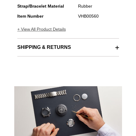
Automatic
Strap/Bracelet Material
Rubber
Item Number
VHB00560
+ View All Product Details
SHIPPING & RETURNS