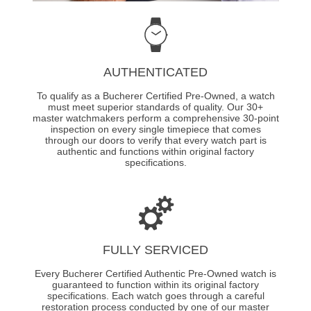
AUTHENTICATED
To qualify as a Bucherer Certified Pre-Owned, a watch
must meet superior standards of quality. Our 30+
master watchmakers perform a comprehensive 30-point
inspection on every single timepiece that comes
through our doors to verify that every watch part is
authentic and functions within original factory
specifications.
FULLY SERVICED
Every Bucherer Certified Authentic Pre-Owned watch is
guaranteed to function within its original factory
specifications. Each watch goes through a careful
restoration process conducted by one of our master