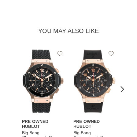
YOU MAY ALSO LIKE
Add
Add
to
to
Wishlist
Wishlist
PRE-OWNED
PRE-OWNED
PRE-
HUBLOT
HUBLOT
HUBL
Big Bang
Big Bang
Big B