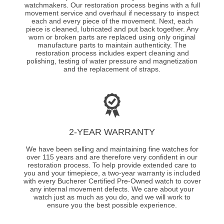
watchmakers. Our restoration process begins with a full
movement service and overhaul if necessary to inspect
each and every piece of the movement. Next, each
piece is cleaned, lubricated and put back together. Any
worn or broken parts are replaced using only original
manufacture parts to maintain authenticity. The
restoration process includes expert cleaning and
polishing, testing of water pressure and magnetization
and the replacement of straps.
2-YEAR WARRANTY
We have been selling and maintaining fine watches for
over 115 years and are therefore very confident in our
restoration process. To help provide extended care to
you and your timepiece, a two-year warranty is included
with every Bucherer Certified Pre-Owned watch to cover
any internal movement defects. We care about your
watch just as much as you do, and we will work to
ensure you the best possible experience.