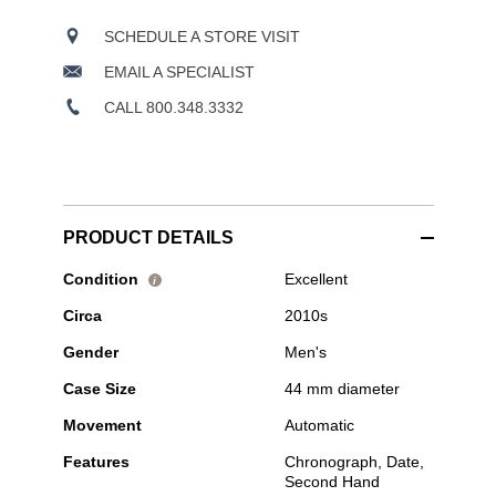
SCHEDULE A STORE VISIT
EMAIL A SPECIALIST
CALL 800.348.3332
PRODUCT DETAILS
Pre-
Condition
Excellent
i
Owned
Circa
2010s
Hublot
-
Gender
Men's
Big
Bang
Case Size
44 mm diameter
Chronograph
Stainless
Movement
Automatic
Steel
and
Features
Chronograph, Date,
Ceramic
Second Hand