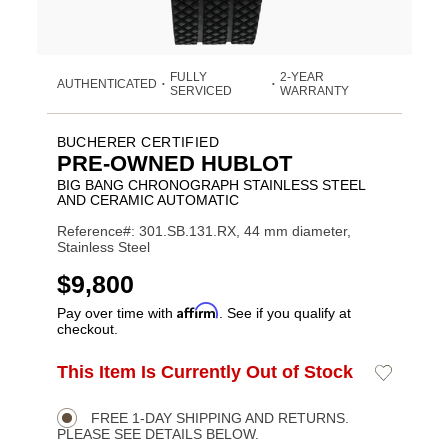
FULLY
2-YEAR
AUTHENTICATED
•
•
SERVICED
WARRANTY
BUCHERER CERTIFIED
PRE-OWNED HUBLOT
BIG BANG CHRONOGRAPH STAINLESS STEEL
AND CERAMIC AUTOMATIC
Reference#: 301.SB.131.RX, 44 mm diameter,
Stainless Steel
USD
$9,800
Affirm
Pay over time with
. See if you qualify at
checkout.
ADD
This Item Is Currently Out of Stock
Add
Product
TO
to
CART
Wishlist
Actions
OPTIONS
FREE 1-DAY SHIPPING AND RETURNS.
PLEASE SEE DETAILS BELOW.