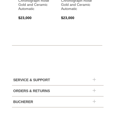
Chronograph Rose
Chronograph Rose
Chron
Gold and Ceramic
Gold and Ceramic
Stainl
Automatic
Automatic
Autom
$23,000
$23,000
$10,0
SERVICE & SUPPORT
ORDERS & RETURNS
BUCHERER