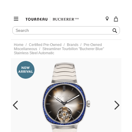
SEARCH
Search
CATALOG
Skip
Home
Certified Pre-Owned
Brands
Pre-Owned
to
Miscellaneous
Streamliner Tourbillon "Bucherer Blue"
content
Stainless Steel Automatic
https://www.tourneau.com/watches/pre-
owned-
h.-
moser-
and-
cie/streamliner-
tourbillon-
bucherer-
blue-
stainless-
steel-
automatic-
6804-
1200-
VMOS00034.html