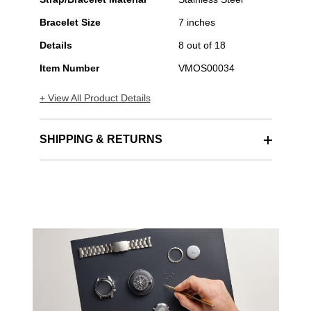
Steel
Bracelet Size
7 inches
Automatic
Details
8 out of 18
Item Number
VMOS00034
+ View All Product Details
SHIPPING & RETURNS