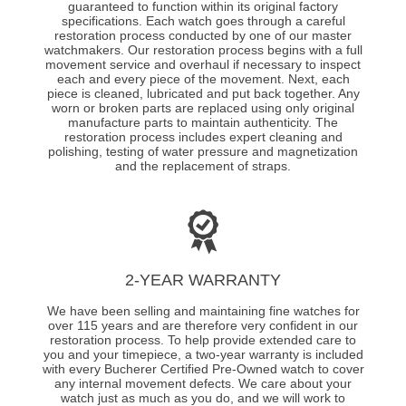
guaranteed to function within its original factory
specifications. Each watch goes through a careful
restoration process conducted by one of our master
watchmakers. Our restoration process begins with a full
movement service and overhaul if necessary to inspect
each and every piece of the movement. Next, each
piece is cleaned, lubricated and put back together. Any
worn or broken parts are replaced using only original
manufacture parts to maintain authenticity. The
restoration process includes expert cleaning and
polishing, testing of water pressure and magnetization
and the replacement of straps.
2-YEAR WARRANTY
We have been selling and maintaining fine watches for
over 115 years and are therefore very confident in our
restoration process. To help provide extended care to
you and your timepiece, a two-year warranty is included
with every Bucherer Certified Pre-Owned watch to cover
any internal movement defects. We care about your
watch just as much as you do, and we will work to