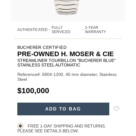
FULLY
2-YEAR
AUTHENTICATED
•
•
SERVICED
WARRANTY
BUCHERER CERTIFIED
PRE-OWNED H. MOSER & CIE
STREAMLINER TOURBILLON "BUCHERER BLUE"
STAINLESS STEEL AUTOMATIC
Reference#: 6804-1200, 40 mm diameter, Stainless
Steel
USD
$100,000
ADD
Add
ADD TO BAG
TO
Product
to
CART
Wishlist
Actions
OPTIONS
FREE 1-DAY SHIPPING AND RETURNS.
PLEASE SEE DETAILS BELOW.