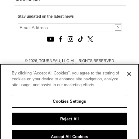
Stay updated on the latest news
© 2026, TOURNEAU, LLC. ALL RIGHTS RESERVED.
PRIVACY POLICY
|
By clicking “Accept All Cookies”, you agree to the storing of
TERMS OF USE
|
cookies on your device to enhance site navigation, analyze
CALIFORNIA TRANSPARENCY IN SUPPLY CHAINS ACT
site usage, and assist in our marketing efforts.
STATEMENT
|
CALIFORNIA PRIVACY RIGHTS AND NOTICE OF
COLLECTION
Cookies Settings
|
DO NOT SELL OR SHARE MY PERSONAL INFORMATION
Reject All
Accept All Cookies