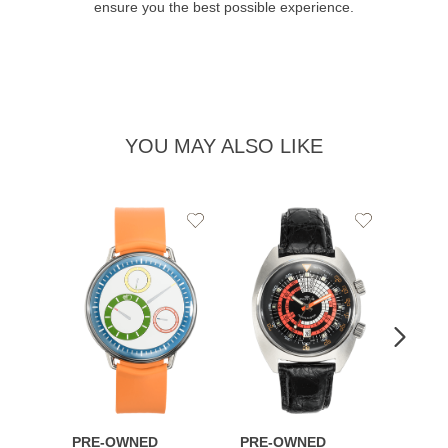
ensure you the best possible experience.
YOU MAY ALSO LIKE
Add
Add
to
to
Wishlist
Wishlist
PRE-OWNED
PRE-OWNED
PRE-