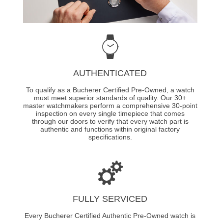
AUTHENTICATED
To qualify as a Bucherer Certified Pre-Owned, a watch
must meet superior standards of quality. Our 30+
master watchmakers perform a comprehensive 30-point
inspection on every single timepiece that comes
through our doors to verify that every watch part is
authentic and functions within original factory
specifications.
FULLY SERVICED
Every Bucherer Certified Authentic Pre-Owned watch is