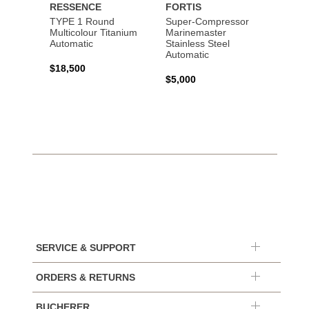
RESSENCE
FORTIS
MOSE
TYPE 1 Round
Super-Compressor
Endeav
Multicolour Titanium
Marinemaster
"Conc
Automatic
Stainless Steel
Stainl
Automatic
Autom
$18,500
$5,000
$85,0
SERVICE & SUPPORT
ORDERS & RETURNS
BUCHERER