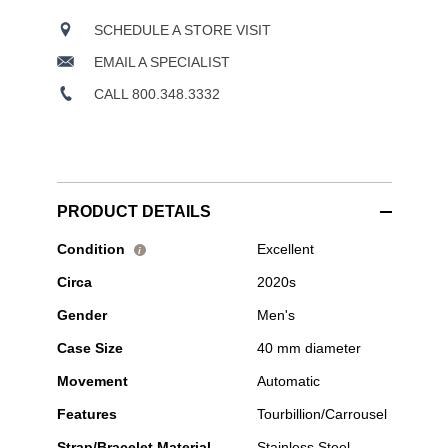
SCHEDULE A STORE VISIT
EMAIL A SPECIALIST
CALL 800.348.3332
PRODUCT DETAILS
Pre-
Condition
Excellent
i
Owned
Circa
2020s
H.
Moser
Gender
Men's
&
Cie
Case Size
40 mm diameter
-
Streamliner
Movement
Automatic
Tourbillon
"Bucherer
Features
Tourbillion/Carrousel
Blue"
Stainless
Strap/Bracelet Material
Stainless Steel