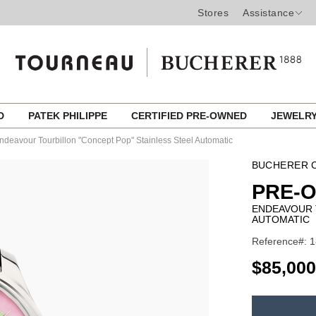
Stores
Assistance
ED
PATEK PHILIPPE
CERTIFIED PRE-OWNED
JEWELR
ndeavour Tourbillon "Concept Pop" Stainless Steel Automatic
BUCHERER C
PRE-O
ENDEAVOUR 
AUTOMATIC
Reference#: 1
USD
$85,000
ADD
TO