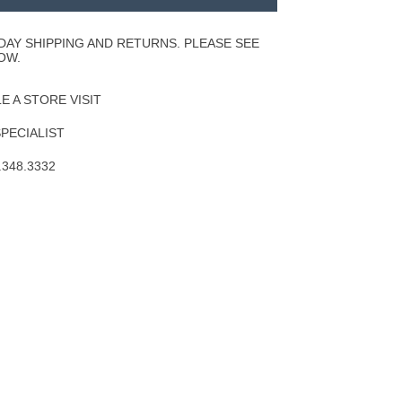
to
Wishlist
DAY SHIPPING AND RETURNS. PLEASE SEE
OW.
 A STORE VISIT
SPECIALIST
.348.3332