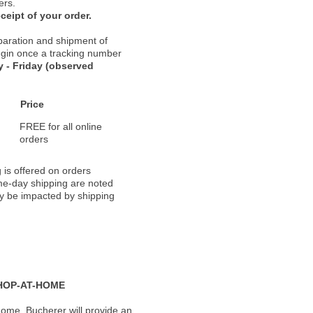
ers.
ceipt of your order.
paration and shipment of
 begin once a tracking number
 - Friday (observed
Price
FREE for all online
orders
 is offered on orders
ame-day shipping are noted
ay be impacted by shipping
HOP-AT-HOME
ome, Bucherer will provide an