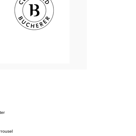
ter
rrousel