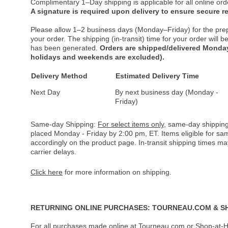
Complimentary 1–Day shipping is applicable for all online ord
A signature is required upon delivery to ensure secure re
Please allow 1–2 business days (Monday–Friday) for the pre
your order. The shipping (in-transit) time for your order will
has been generated.
Orders are shipped/delivered Monday
holidays and weekends are excluded).
Delivery Method
Estimated Delivery Time
Next Day
By next business day (Monday -
Friday)
Same-day Shipping:
For select items only
, same-day shipping
placed Monday - Friday by 2:00 pm, ET. Items eligible for s
accordingly on the product page. In-transit shipping times m
carrier delays.
Click here
for more information on shipping.
RETURNING ONLINE PURCHASES: TOURNEAU.COM & S
For all purchases made online at Tourneau.com or Shop-at-H