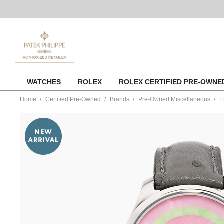
Skip
WATCHES
ROLEX
ROLEX CERTIFIED PRE-OWN
to
content
Home
Certified Pre-Owned
Brands
Pre-Owned Miscellaneous
E
https://www.tourneau.com/watches/pre-
owned-
h.-
moser-
and-
cie/endeavour-
tourbillon-
concept-
pop-
stainless-
steel-
automatic-
1805-
1204-
VMOS00022.html