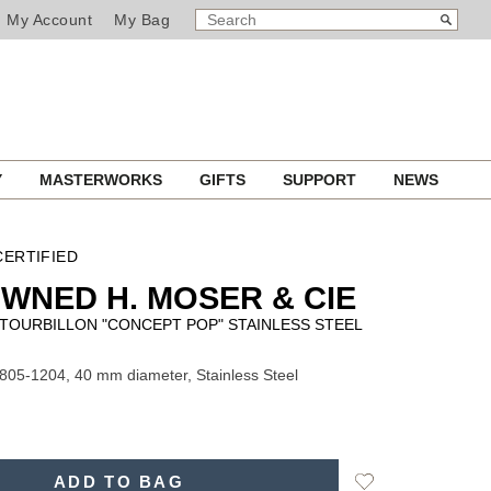
SEARCH
Search
My Account
My Bag
CATALOG
Y
MASTERWORKS
GIFTS
SUPPORT
NEWS
ERTIFIED
WNED H. MOSER & CIE
TOURBILLON "CONCEPT POP" STAINLESS STEEL
805-1204, 40 mm diameter, Stainless Steel
Add
ADD TO BAG