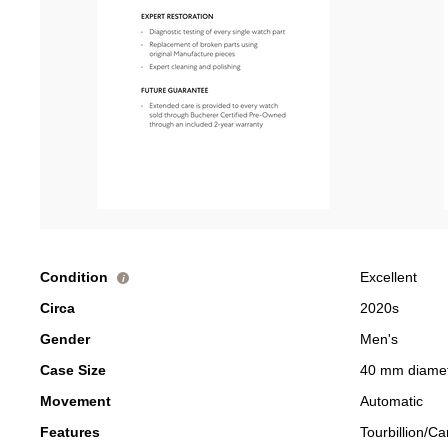
Condition
Excellent
i
Circa
2020s
Gender
Men's
Case Size
40 mm diame
Movement
Automatic
Features
Tourbillion/Ca