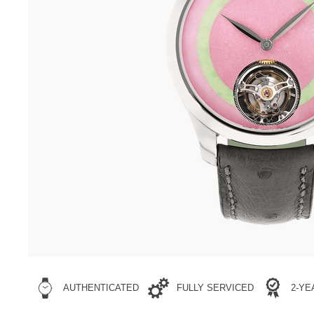
AUTHENTICATED
FULLY SERVICED
2-Y