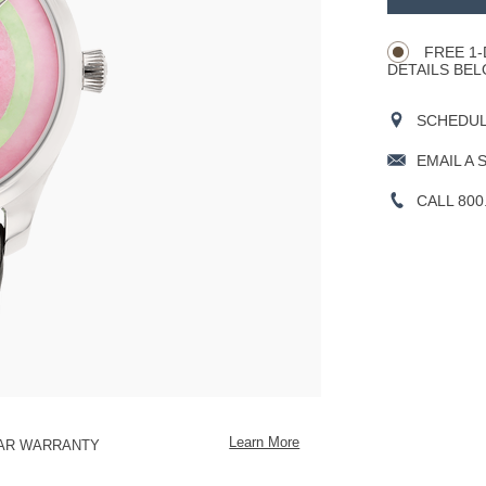
Product
CART
Actions
OPTIONS
FREE 1-
DETAILS BEL
SCHEDULE
EMAIL A 
CALL 800
Learn More
EAR WARRANTY