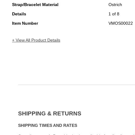
Strap/Bracelet Material
Ostrich
Details
1 of 8
Item Number
VMOS00022
+ View All Product Details
SHIPPING & RETURNS
SHIPPING TIMES AND RATES