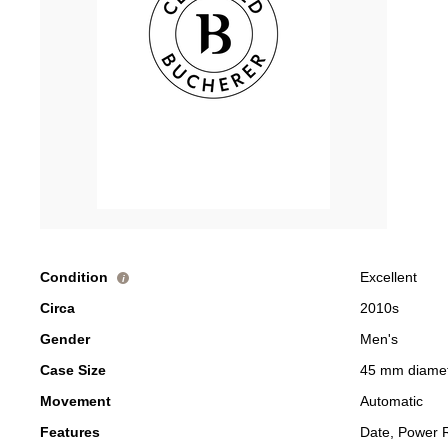
Condition
Excellent
i
Circa
2010s
Gender
Men's
Case Size
45 mm diame
Movement
Automatic
Features
Date, Power 