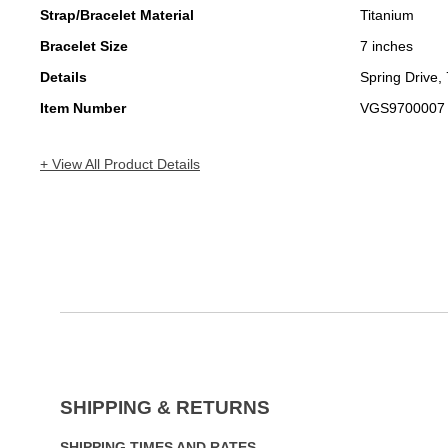
Strap/Bracelet Material
Titanium
Bracelet Size
7 inches
Details
Spring Drive,
Item Number
VGS9700007
+ View All Product Details
SHIPPING & RETURNS
SHIPPING TIMES AND RATES