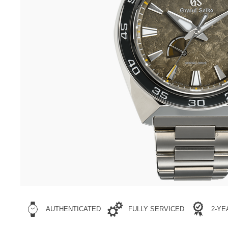
AUTHENTICATED
FULLY SERVICED
2-Y