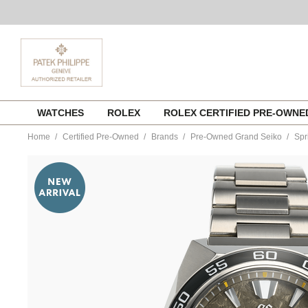
Skip
WATCHES
ROLEX
ROLEX CERTIFIED PRE-OWN
to
content
Home
Certified Pre-Owned
Brands
Pre-Owned Grand Seiko
Spr
https://www.tourneau.com/watches/pre-
owned-
grand-
seiko/spring-
drive-
20th-
anniversary-
limited-
edition-
titanium-
automatic-
sbga403-
VGS9700007.html