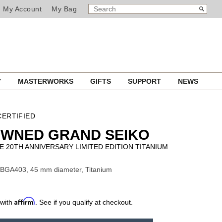
SEARCH
Search
My Account
My Bag
CATALOG
Y
MASTERWORKS
GIFTS
SUPPORT
NEWS
ERTIFIED
OWNED GRAND SEIKO
E 20TH ANNIVERSARY LIMITED EDITION TITANIUM
SBGA403, 45 mm diameter, Titanium
Affirm
 with
. See if you qualify at checkout.