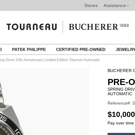
Stores
Assistance
ED
PATEK PHILIPPE
CERTIFIED PRE-OWNED
JEWELR
ing Drive 20th Anniversary Limited Edition Titanium Automatic
BUCHERER C
PRE-
SPRING DRIV
AUTOMATIC
Reference#: 
USD
$10,000
Pay over time
ADD