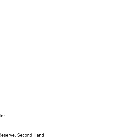
ter
Reserve, Second Hand