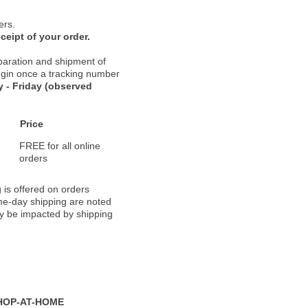
ers.
ceipt of your order.
paration and shipment of
 begin once a tracking number
 - Friday (observed
Price
FREE for all online
orders
 is offered on orders
ame-day shipping are noted
ay be impacted by shipping
HOP-AT-HOME