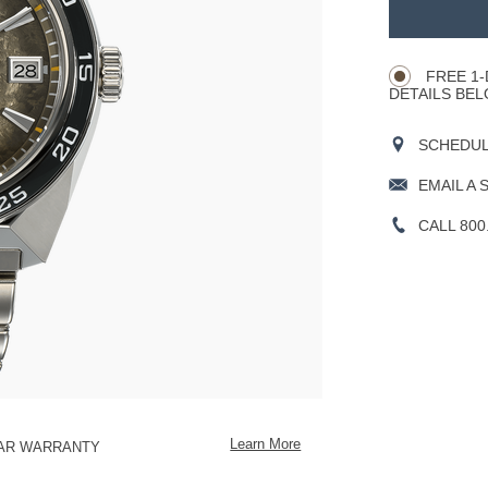
TO
Product
CART
Actions
OPTIONS
FREE 1-
DETAILS BEL
SCHEDULE
EMAIL A 
CALL 800
Learn More
EAR WARRANTY