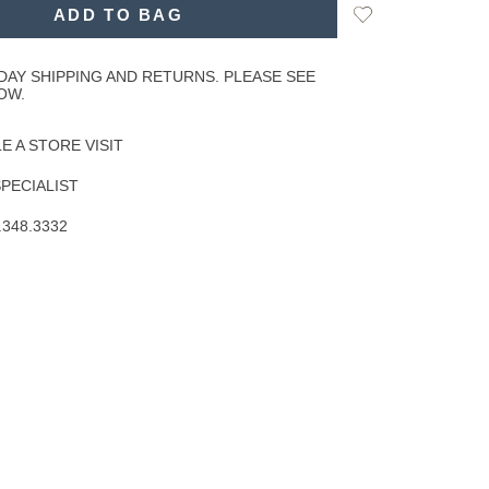
Add
ADD TO BAG
to
Wishlist
DAY SHIPPING AND RETURNS. PLEASE SEE
OW.
 A STORE VISIT
SPECIALIST
.348.3332