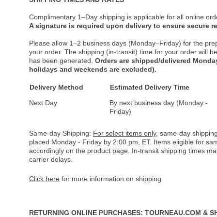
Complimentary 1–Day shipping is applicable for all online ord
A signature is required upon delivery to ensure secure re
Please allow 1–2 business days (Monday–Friday) for the pre
your order. The shipping (in-transit) time for your order will
has been generated.
Orders are shipped/delivered Monday
holidays and weekends are excluded).
Delivery Method
Estimated Delivery Time
Next Day
By next business day (Monday -
Friday)
Same-day Shipping:
For select items only
, same-day shipping
placed Monday - Friday by 2:00 pm, ET. Items eligible for s
accordingly on the product page. In-transit shipping times m
carrier delays.
Click here
for more information on shipping.
RETURNING ONLINE PURCHASES: TOURNEAU.COM & S