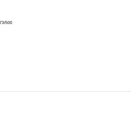
 73/500