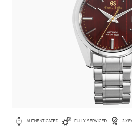
AUTHENTICATED
FULLY SERVICED
2-Y