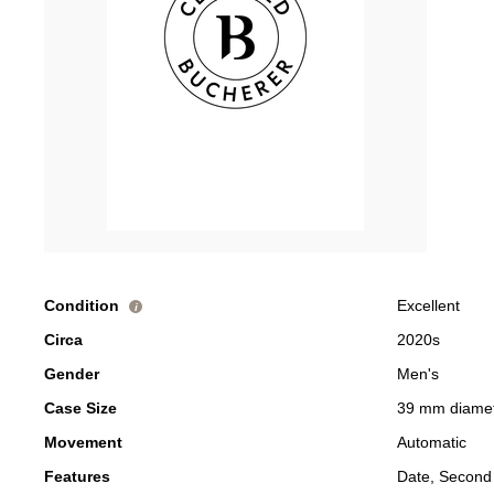
Condition
Excellent
i
Circa
2020s
Gender
Men's
Case Size
39 mm diame
Movement
Automatic
Features
Date, Second