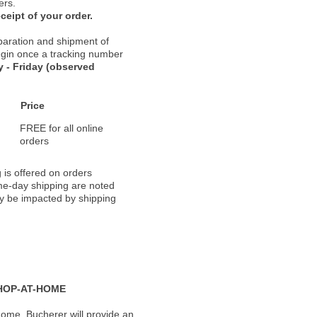
ers.
ceipt of your order.
paration and shipment of
 begin once a tracking number
 - Friday (observed
Price
FREE for all online
orders
 is offered on orders
ame-day shipping are noted
ay be impacted by shipping
HOP-AT-HOME
ome, Bucherer will provide an