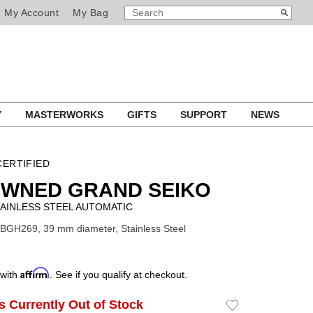
SEARCH
Search
My Account
My Bag
CATALOG
Y
MASTERWORKS
GIFTS
SUPPORT
NEWS
ERTIFIED
OWNED GRAND SEIKO
AINLESS STEEL AUTOMATIC
BGH269, 39 mm diameter, Stainless Steel
Affirm
 with
. See if you qualify at checkout.
Is Currently Out of Stock
Add