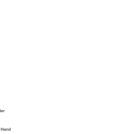
ter
 Hand