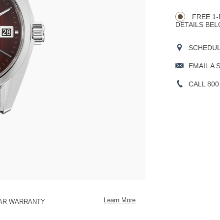
CART
Actions
OPTIONS
FREE 1-
DETAILS BEL
SCHEDULE
EMAIL A 
CALL 800
Learn More
EAR WARRANTY