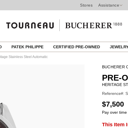
Stores
Assistance
ED
PATEK PHILIPPE
CERTIFIED PRE-OWNED
JEWELR
itage Stainless Steel Automatic
BUCHERER C
PRE-
HERITAGE ST
Reference#: S
USD
$7,500
Pay over time
ADD
This Item 
Product
TO