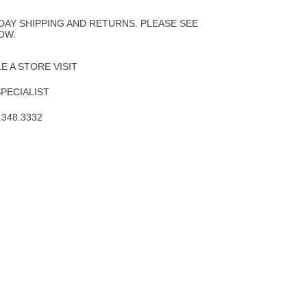
to
Wishlist
DAY SHIPPING AND RETURNS. PLEASE SEE
OW.
 A STORE VISIT
SPECIALIST
.348.3332