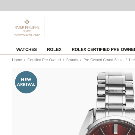
Skip
WATCHES
ROLEX
ROLEX CERTIFIED PRE-OWN
to
content
Home
Certified Pre-Owned
Brands
Pre-Owned Grand Seiko
Her
https://www.tourneau.com/watches/pre-
owned-
grand-
seiko/heritage-
stainless-
steel-
automatic-
sbgh269-
VGS00017.html