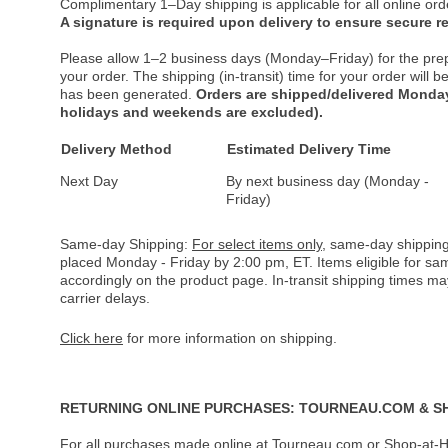
Complimentary 1–Day shipping is applicable for all online ord
A signature is required upon delivery to ensure secure re
Please allow 1–2 business days (Monday–Friday) for the pre
your order. The shipping (in-transit) time for your order will
has been generated.
Orders are shipped/delivered Monday
holidays and weekends are excluded).
Delivery Method
Estimated Delivery Time
Next Day
By next business day (Monday -
Friday)
Same-day Shipping:
For select items only
, same-day shipping
placed Monday - Friday by 2:00 pm, ET. Items eligible for s
accordingly on the product page. In-transit shipping times m
carrier delays.
Click here
for more information on shipping.
RETURNING ONLINE PURCHASES: TOURNEAU.COM & S
For all purchases made online at Tourneau.com or Shop-at-H