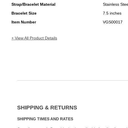
Strap/Bracelet Material
Stainless Stee
Bracelet Size
7.5 inches
Item Number
VGS00017
+ View All Product Details
SHIPPING & RETURNS
SHIPPING TIMES AND RATES