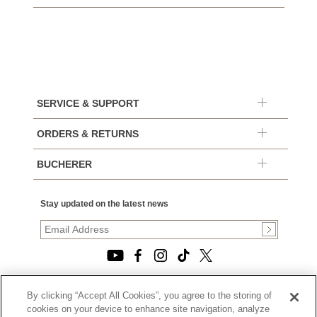
SERVICE & SUPPORT
ORDERS & RETURNS
BUCHERER
Stay updated on the latest news
By clicking “Accept All Cookies”, you agree to the storing of
© 2026, TOURNEAU, LLC. ALL RIGHTS RESERVED.
cookies on your device to enhance site navigation, analyze
PRIVACY POLICY