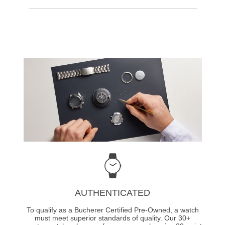
AUTHENTICATED
To qualify as a Bucherer Certified Pre-Owned, a watch
must meet superior standards of quality. Our 30+