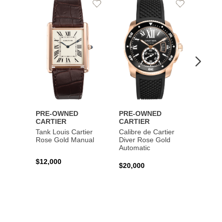
Add
Add
to
to
Wishlist
Wishlist
PRE-OWNED
PRE-OWNED
PRE-
CARTIER
CARTIER
CART
Tank Louis Cartier
Calibre de Cartier
Calibr
Rose Gold Manual
Diver Rose Gold
Diver
Automatic
Stainl
Autom
$12,000
$20,000
$10,4