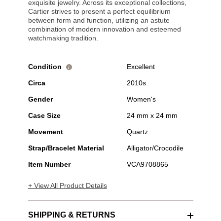
exquisite jewelry. Across its exceptional collections,
Cartier strives to present a perfect equilibrium
between form and function, utilizing an astute
combination of modern innovation and esteemed
watchmaking tradition.
Condition
Excellent
i
Circa
2010s
Gender
Women's
Case Size
24 mm x 24 mm
Movement
Quartz
Strap/Bracelet Material
Alligator/Crocodile
Item Number
VCA9708865
+ View All Product Details
SHIPPING & RETURNS