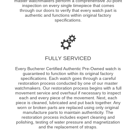
master watchmakers perform a comprehensive 30-point
inspection on every single timepiece that comes
through our doors to verify that every watch part is
authentic and functions within original factory
specifications.
FULLY SERVICED
Every Bucherer Certified Authentic Pre-Owned watch is
guaranteed to function within its original factory
specifications. Each watch goes through a careful
restoration process conducted by one of our master
watchmakers. Our restoration process begins with a full
movement service and overhaul if necessary to inspect
each and every piece of the movement. Next, each
piece is cleaned, lubricated and put back together. Any
worn or broken parts are replaced using only original
manufacture parts to maintain authenticity. The
restoration process includes expert cleaning and
polishing, testing of water pressure and magnetization
and the replacement of straps.