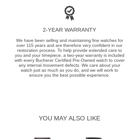
2-YEAR WARRANTY
We have been selling and maintaining fine watches for
over 115 years and are therefore very confident in our
restoration process. To help provide extended care to
you and your timepiece, a two-year warranty is included
with every Bucherer Certified Pre-Owned watch to cover
any internal movement defects. We care about your
watch just as much as you do, and we will work to
ensure you the best possible experience.
YOU MAY ALSO LIKE