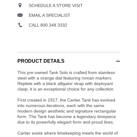
SCHEDULE A STORE VISIT
EMAIL A SPECIALIST
CALL 800.348.3332
PRODUCT DETAILS
This pre-owned Tank Solo is crafted from stainless
steel with a orange dial featuring roman markers.
Replete with a black alligator strap with deployant
clasp, it is an exceptional choice for any collection.
First created in 1917, the Cartier Tank has evolved
into numerous iterations, each with the same
modern design aesthetic and signature rectangular
form. The Tank has become a legendary timepiece
due to its powerfully elegant form and proud lines.
Cartier exists where timekeeping meets the world of