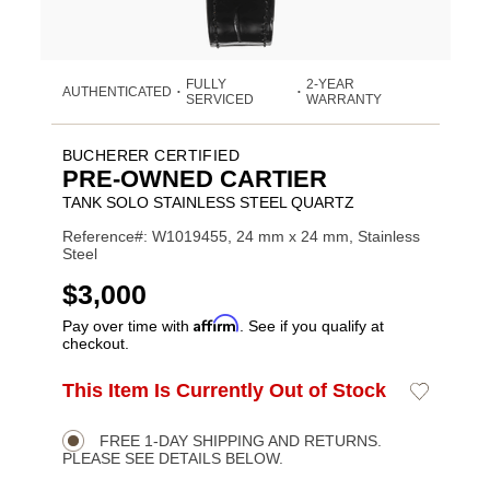
FULLY
2-YEAR
AUTHENTICATED
•
•
SERVICED
WARRANTY
BUCHERER CERTIFIED
PRE-OWNED CARTIER
TANK SOLO STAINLESS STEEL QUARTZ
Reference#: W1019455, 24 mm x 24 mm, Stainless
Steel
USD
$3,000
Affirm
Pay over time with
. See if you qualify at
checkout.
ADD
This Item Is Currently Out of Stock
Add
Product
TO
to
CART
Wishlist
Actions
OPTIONS
FREE 1-DAY SHIPPING AND RETURNS.
PLEASE SEE DETAILS BELOW.