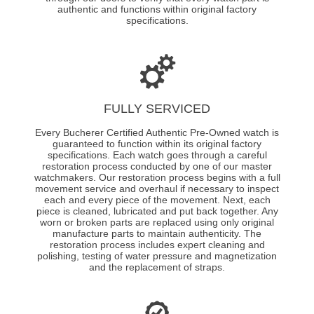
authentic and functions within original factory
specifications.
FULLY SERVICED
Every Bucherer Certified Authentic Pre-Owned watch is
guaranteed to function within its original factory
specifications. Each watch goes through a careful
restoration process conducted by one of our master
watchmakers. Our restoration process begins with a full
movement service and overhaul if necessary to inspect
each and every piece of the movement. Next, each
piece is cleaned, lubricated and put back together. Any
worn or broken parts are replaced using only original
manufacture parts to maintain authenticity. The
restoration process includes expert cleaning and
polishing, testing of water pressure and magnetization
and the replacement of straps.