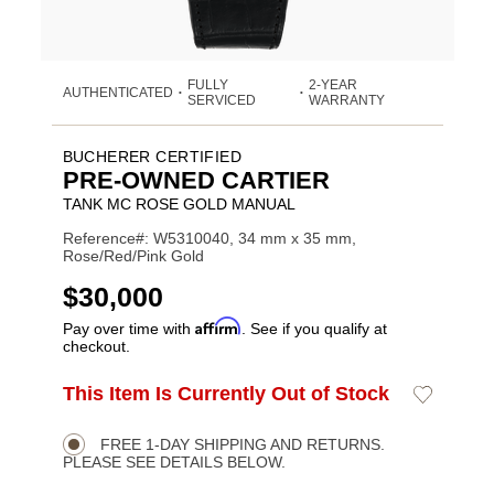
FULLY
2-YEAR
AUTHENTICATED
•
•
SERVICED
WARRANTY
BUCHERER CERTIFIED
PRE-OWNED CARTIER
TANK MC ROSE GOLD MANUAL
Reference#: W5310040, 34 mm x 35 mm,
Rose/Red/Pink Gold
USD
$30,000
Affirm
Pay over time with
. See if you qualify at
checkout.
ADD
This Item Is Currently Out of Stock
Add
Product
TO
to
CART
Wishlist
Actions
OPTIONS
FREE 1-DAY SHIPPING AND RETURNS.
PLEASE SEE DETAILS BELOW.