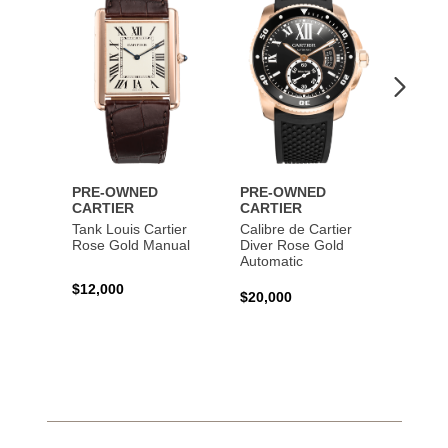
Wishlist
Wishlist
PRE-OWNED
PRE-OWNED
PRE-
CARTIER
CARTIER
CART
Tank Louis Cartier
Calibre de Cartier
Calibr
Rose Gold Manual
Diver Rose Gold
Diver
Automatic
Stainl
Autom
$12,000
$20,000
$10,4