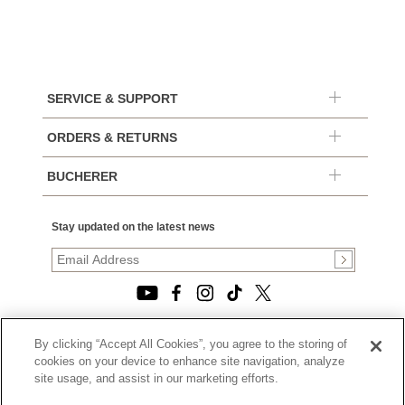
SERVICE & SUPPORT
ORDERS & RETURNS
BUCHERER
Stay updated on the latest news
By clicking “Accept All Cookies”, you agree to the storing of
© 2026, TOURNEAU, LLC. ALL RIGHTS RESERVED.
cookies on your device to enhance site navigation, analyze
PRIVACY POLICY
site usage, and assist in our marketing efforts.
|
TERMS OF USE