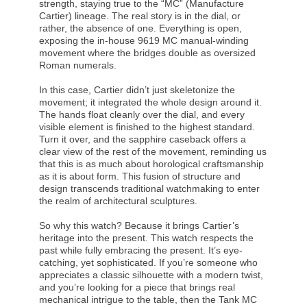
strength, staying true to the “MC” (Manufacture
Cartier) lineage. The real story is in the dial, or
rather, the absence of one. Everything is open,
exposing the in-house 9619 MC manual-winding
movement where the bridges double as oversized
Roman numerals.
In this case, Cartier didn’t just skeletonize the
movement; it integrated the whole design around it.
The hands float cleanly over the dial, and every
visible element is finished to the highest standard.
Turn it over, and the sapphire caseback offers a
clear view of the rest of the movement, reminding us
that this is as much about horological craftsmanship
as it is about form. This fusion of structure and
design transcends traditional watchmaking to enter
the realm of architectural sculptures.
So why this watch? Because it brings Cartier’s
heritage into the present. This watch respects the
past while fully embracing the present. It’s eye-
catching, yet sophisticated. If you’re someone who
appreciates a classic silhouette with a modern twist,
and you’re looking for a piece that brings real
mechanical intrigue to the table, then the Tank MC