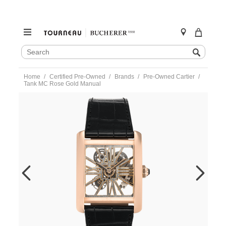
SEARCH
Search
CATALOG
Skip
Home
Certified Pre-Owned
Brands
Pre-Owned Cartier
to
Tank MC Rose Gold Manual
content
https://www.tourneau.com/watches/pre-
owned-
cartier/tank-
mc-
rose-
gold-
manual-
w5310040-
VCA9708644.html