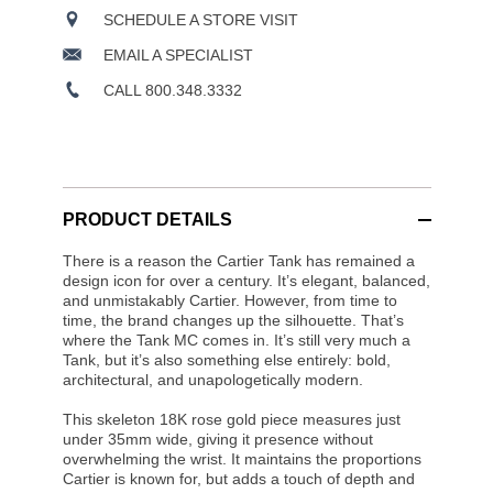
SCHEDULE A STORE VISIT
EMAIL A SPECIALIST
CALL 800.348.3332
PRODUCT DETAILS
There is a reason the Cartier Tank has remained a
design icon for over a century. It’s elegant, balanced,
and unmistakably Cartier. However, from time to
time, the brand changes up the silhouette. That’s
where the Tank MC comes in. It’s still very much a
Tank, but it’s also something else entirely: bold,
architectural, and unapologetically modern.
This skeleton 18K rose gold piece measures just
under 35mm wide, giving it presence without
overwhelming the wrist. It maintains the proportions
Cartier is known for, but adds a touch of depth and