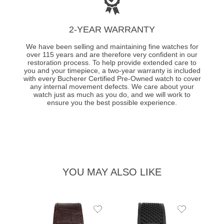
2-YEAR WARRANTY
We have been selling and maintaining fine watches for
over 115 years and are therefore very confident in our
restoration process. To help provide extended care to
you and your timepiece, a two-year warranty is included
with every Bucherer Certified Pre-Owned watch to cover
any internal movement defects. We care about your
watch just as much as you do, and we will work to
ensure you the best possible experience.
YOU MAY ALSO LIKE
Add
Add
to
to