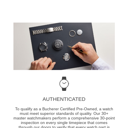
AUTHENTICATED
To qualify as a Bucherer Certified Pre-Owned, a watch
must meet superior standards of quality. Our 30+
master watchmakers perform a comprehensive 30-point
inspection on every single timepiece that comes
through our doors to verify that every watch part is