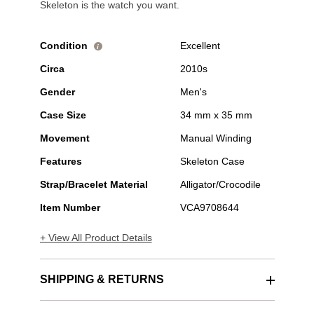
Skeleton is the watch you want.
Condition
Excellent
i
Circa
2010s
Gender
Men's
Case Size
34 mm x 35 mm
Movement
Manual Winding
Features
Skeleton Case
Strap/Bracelet Material
Alligator/Crocodile
Item Number
VCA9708644
+ View All Product Details
SHIPPING & RETURNS