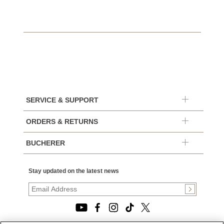
SERVICE & SUPPORT
ORDERS & RETURNS
BUCHERER
Stay updated on the latest news