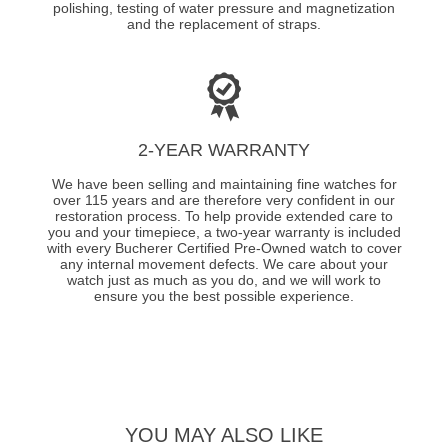
polishing, testing of water pressure and magnetization
and the replacement of straps.
2-YEAR WARRANTY
We have been selling and maintaining fine watches for
over 115 years and are therefore very confident in our
restoration process. To help provide extended care to
you and your timepiece, a two-year warranty is included
with every Bucherer Certified Pre-Owned watch to cover
any internal movement defects. We care about your
watch just as much as you do, and we will work to
ensure you the best possible experience.
YOU MAY ALSO LIKE