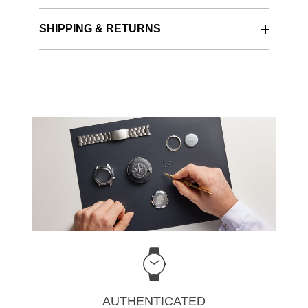
SHIPPING & RETURNS
AUTHENTICATED