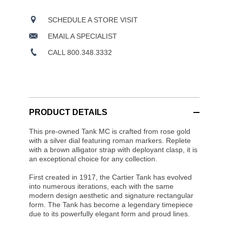
SCHEDULE A STORE VISIT
EMAIL A SPECIALIST
CALL 800.348.3332
PRODUCT DETAILS
This pre-owned Tank MC is crafted from rose gold
with a silver dial featuring roman markers. Replete
with a brown alligator strap with deployant clasp, it is
an exceptional choice for any collection.
First created in 1917, the Cartier Tank has evolved
into numerous iterations, each with the same
modern design aesthetic and signature rectangular
form. The Tank has become a legendary timepiece
due to its powerfully elegant form and proud lines.