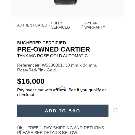
FULLY
2-YEAR
AUTHENTICATED
•
•
SERVICED
WARRANTY
BUCHERER CERTIFIED
PRE-OWNED CARTIER
TANK MC ROSE GOLD AUTOMATIC
Reference#: W5330001, 33 mm x 34 mm,
Rose/Red/Pink Gold
USD
$16,000
Affirm
Pay over time with
. See if you qualify at
checkout.
ADD
Add
ADD TO BAG
TO
Product
to
CART
Wishlist
Actions
OPTIONS
FREE 1-DAY SHIPPING AND RETURNS.
PLEASE SEE DETAILS BELOW.