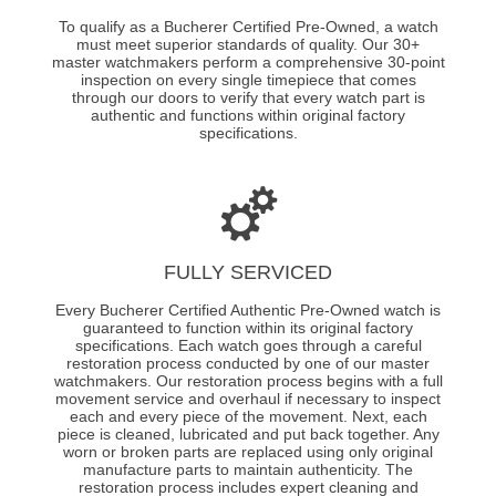
To qualify as a Bucherer Certified Pre-Owned, a watch
must meet superior standards of quality. Our 30+
master watchmakers perform a comprehensive 30-point
inspection on every single timepiece that comes
through our doors to verify that every watch part is
authentic and functions within original factory
specifications.
FULLY SERVICED
Every Bucherer Certified Authentic Pre-Owned watch is
guaranteed to function within its original factory
specifications. Each watch goes through a careful
restoration process conducted by one of our master
watchmakers. Our restoration process begins with a full
movement service and overhaul if necessary to inspect
each and every piece of the movement. Next, each
piece is cleaned, lubricated and put back together. Any
worn or broken parts are replaced using only original
manufacture parts to maintain authenticity. The
restoration process includes expert cleaning and