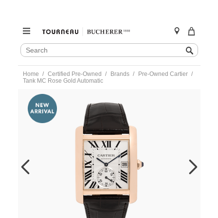
SEARCH
Search
CATALOG
Skip
Home
Certified Pre-Owned
Brands
Pre-Owned Cartier
to
Tank MC Rose Gold Automatic
content
https://www.tourneau.com/watches/pre-
owned-
cartier/tank-
mc-
rose-
gold-
automatic-
w5330001-
VCA18914.html