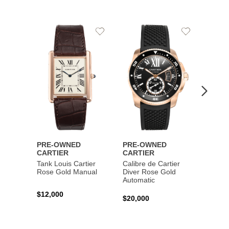
Add
Add
to
to
Wishlist
Wishlist
PRE-OWNED
PRE-OWNED
PRE-
CARTIER
CARTIER
CART
Tank Louis Cartier
Calibre de Cartier
Calibr
Rose Gold Manual
Diver Rose Gold
Diver
Automatic
Stainl
Autom
$12,000
$20,000
$10,4