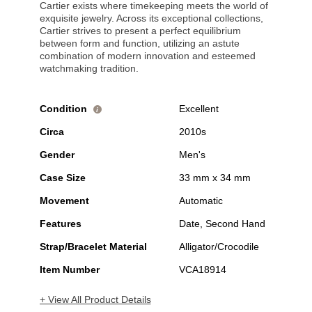
Cartier exists where timekeeping meets the world of
exquisite jewelry. Across its exceptional collections,
Cartier strives to present a perfect equilibrium
between form and function, utilizing an astute
combination of modern innovation and esteemed
watchmaking tradition.
Condition
Excellent
i
Circa
2010s
Gender
Men's
Case Size
33 mm x 34 mm
Movement
Automatic
Features
Date, Second Hand
Strap/Bracelet Material
Alligator/Crocodile
Item Number
VCA18914
+ View All Product Details