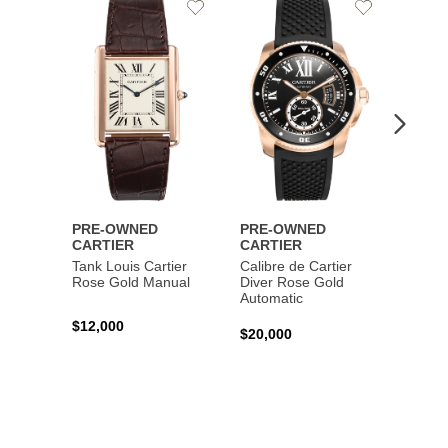
Add
Add
to
to
Wishlist
Wishlist
PRE-OWNED
PRE-OWNED
PRE-
CARTIER
CARTIER
CART
Tank Louis Cartier
Calibre de Cartier
Calibr
Rose Gold Manual
Diver Rose Gold
Diver
Automatic
Stainl
Autom
$12,000
$20,000
$10,4