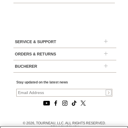
SERVICE & SUPPORT
ORDERS & RETURNS
BUCHERER
Stay updated on the latest news
© 2026, TOURNEAU, LLC. ALL RIGHTS RESERVED.
PRIVACY POLICY