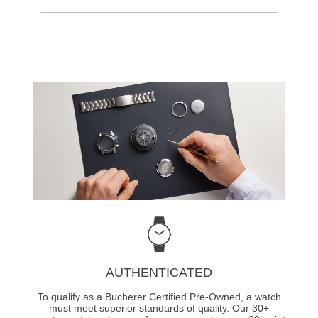
AUTHENTICATED
To qualify as a Bucherer Certified Pre-Owned, a watch
must meet superior standards of quality. Our 30+