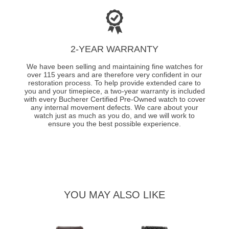
2-YEAR WARRANTY
We have been selling and maintaining fine watches for
over 115 years and are therefore very confident in our
restoration process. To help provide extended care to
you and your timepiece, a two-year warranty is included
with every Bucherer Certified Pre-Owned watch to cover
any internal movement defects. We care about your
watch just as much as you do, and we will work to
ensure you the best possible experience.
YOU MAY ALSO LIKE