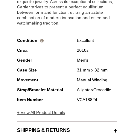
exquisite jewelry. Across its exceptional collections,
Cartier strives to present a perfect equilibrium
between form and function, utilizing an astute
combination of modern innovation and esteemed
watchmaking tradition.
Condition
Excellent
i
Circa
2010s
Gender
Men's
Case Size
31 mm x 32 mm
Movement
Manual Winding
Strap/Bracelet Material
Alligator/Crocodile
Item Number
VCA18824
+ View All Product Details
SHIPPING & RETURNS