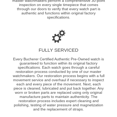
master watchmakers perform a comprehensive 30-point
inspection on every single timepiece that comes
through our doors to verify that every watch part is
authentic and functions within original factory
specifications.
FULLY SERVICED
Every Bucherer Certified Authentic Pre-Owned watch is
guaranteed to function within its original factory
specifications. Each watch goes through a careful
restoration process conducted by one of our master
watchmakers. Our restoration process begins with a full
movement service and overhaul if necessary to inspect
each and every piece of the movement. Next, each
piece is cleaned, lubricated and put back together. Any
worn or broken parts are replaced using only original
manufacture parts to maintain authenticity. The
restoration process includes expert cleaning and
polishing, testing of water pressure and magnetization
and the replacement of straps.