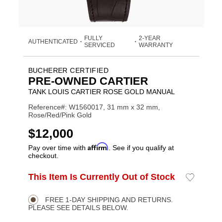
FULLY
2-YEAR
AUTHENTICATED
•
•
SERVICED
WARRANTY
BUCHERER CERTIFIED
PRE-OWNED CARTIER
TANK LOUIS CARTIER ROSE GOLD MANUAL
Reference#: W1560017, 31 mm x 32 mm,
Rose/Red/Pink Gold
USD
$12,000
Affirm
Pay over time with
. See if you qualify at
checkout.
ADD
This Item Is Currently Out of Stock
Add
Product
TO
to
CART
Wishlist
Actions
OPTIONS
FREE 1-DAY SHIPPING AND RETURNS.
PLEASE SEE DETAILS BELOW.