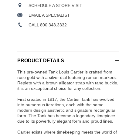
SCHEDULE A STORE VISIT
EMAIL A SPECIALIST
CALL 800.348.3332
PRODUCT DETAILS
This pre-owned Tank Louis Cartier is crafted from
rose gold with a silver dial featuring roman markers.
Replete with a brown alligator strap with tang buckle,
it is an exceptional choice for any collection.
First created in 1917, the Cartier Tank has evolved
into numerous iterations, each with the same
modern design aesthetic and signature rectangular
form. The Tank has become a legendary timepiece
due to its powerfully elegant form and proud lines.
Cartier exists where timekeeping meets the world of