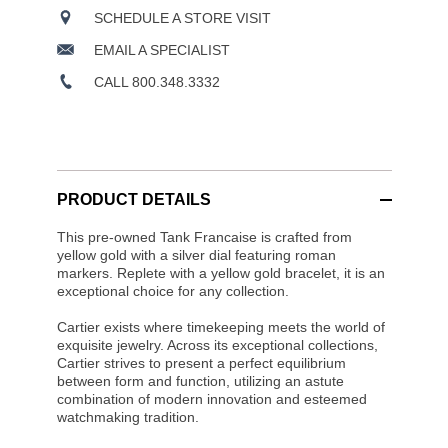
SCHEDULE A STORE VISIT
EMAIL A SPECIALIST
CALL 800.348.3332
PRODUCT DETAILS
This pre-owned Tank Francaise is crafted from
yellow gold with a silver dial featuring roman
markers. Replete with a yellow gold bracelet, it is an
exceptional choice for any collection.
Cartier exists where timekeeping meets the world of
exquisite jewelry. Across its exceptional collections,
Cartier strives to present a perfect equilibrium
between form and function, utilizing an astute
combination of modern innovation and esteemed
watchmaking tradition.