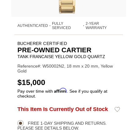
FULLY
2-YEAR
AUTHENTICATED
•
•
SERVICED
WARRANTY
BUCHERER CERTIFIED
PRE-OWNED CARTIER
TANK FRANCAISE YELLOW GOLD QUARTZ
Reference#: W50002N2, 18 mm x 20 mm, Yellow
Gold
USD
$15,000
Affirm
Pay over time with
. See if you qualify at
checkout.
ADD
This Item Is Currently Out of Stock
Add
Product
TO
to
CART
Wishlist
Actions
OPTIONS
FREE 1-DAY SHIPPING AND RETURNS.
PLEASE SEE DETAILS BELOW.