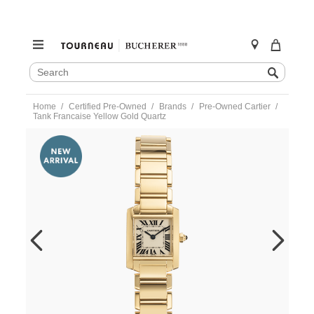
SEARCH
Search
CATALOG
Skip
Home
Certified Pre-Owned
Brands
Pre-Owned Cartier
to
Tank Francaise Yellow Gold Quartz
content
https://www.tourneau.com/watches/pre-
owned-
cartier/tank-
francaise-
yellow-
gold-
quartz-
w50002n2-
VCA18790.html