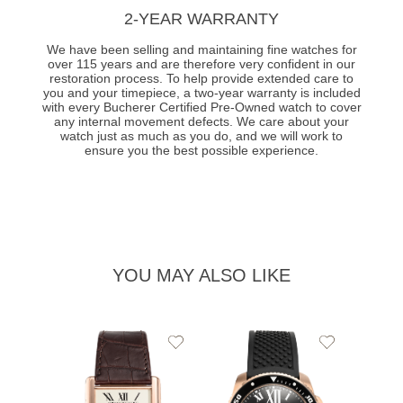
2-YEAR WARRANTY
We have been selling and maintaining fine watches for
over 115 years and are therefore very confident in our
restoration process. To help provide extended care to
you and your timepiece, a two-year warranty is included
with every Bucherer Certified Pre-Owned watch to cover
any internal movement defects. We care about your
watch just as much as you do, and we will work to
ensure you the best possible experience.
YOU MAY ALSO LIKE
Add
Add
to
to
Wishlist
Wishlist