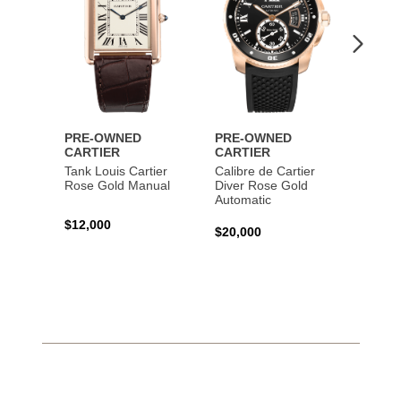
PRE-OWNED
PRE-OWNED
PRE-
CARTIER
CARTIER
CART
Tank Louis Cartier
Calibre de Cartier
Calibr
Rose Gold Manual
Diver Rose Gold
Diver
Automatic
Stainl
Autom
$12,000
$20,000
$10,4