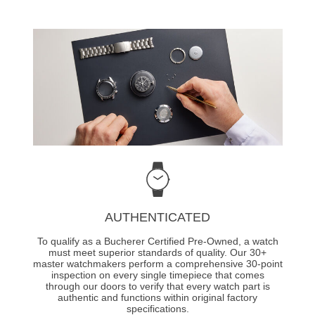
AUTHENTICATED
To qualify as a Bucherer Certified Pre-Owned, a watch
must meet superior standards of quality. Our 30+
master watchmakers perform a comprehensive 30-point
inspection on every single timepiece that comes
through our doors to verify that every watch part is
authentic and functions within original factory
specifications.