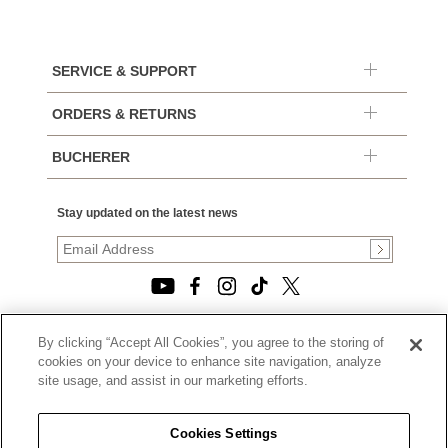
SERVICE & SUPPORT
ORDERS & RETURNS
BUCHERER
Stay updated on the latest news
By clicking “Accept All Cookies”, you agree to the storing of
© 2026, TOURNEAU, LLC. ALL RIGHTS RESERVED.
cookies on your device to enhance site navigation, analyze
PRIVACY POLICY
site usage, and assist in our marketing efforts.
|
TERMS OF USE
|
CALIFORNIA TRANSPARENCY IN SUPPLY CHAINS ACT
Cookies Settings
STATEMENT