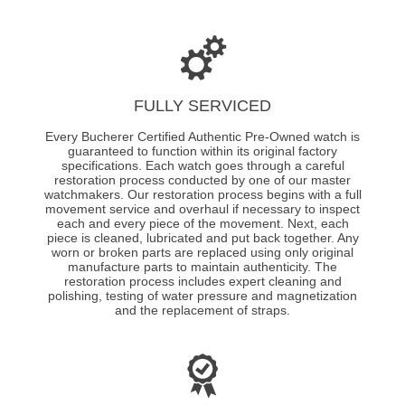
FULLY SERVICED
Every Bucherer Certified Authentic Pre-Owned watch is
guaranteed to function within its original factory
specifications. Each watch goes through a careful
restoration process conducted by one of our master
watchmakers. Our restoration process begins with a full
movement service and overhaul if necessary to inspect
each and every piece of the movement. Next, each
piece is cleaned, lubricated and put back together. Any
worn or broken parts are replaced using only original
manufacture parts to maintain authenticity. The
restoration process includes expert cleaning and
polishing, testing of water pressure and magnetization
and the replacement of straps.