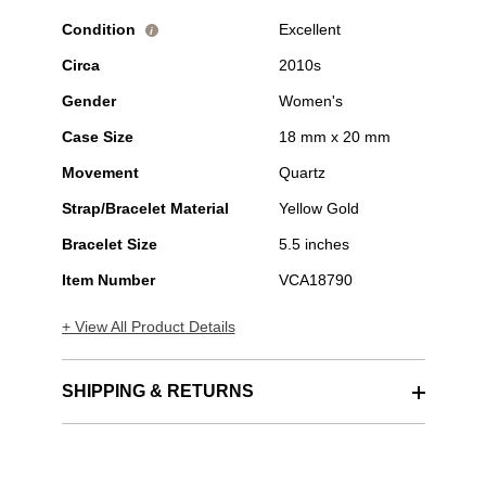
Condition
Excellent
i
Circa
2010s
Gender
Women's
Case Size
18 mm x 20 mm
Movement
Quartz
Strap/Bracelet Material
Yellow Gold
Bracelet Size
5.5 inches
Item Number
VCA18790
+ View All Product Details
SHIPPING & RETURNS