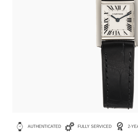
AUTHENTICATED
FULLY SERVICED
2-Y