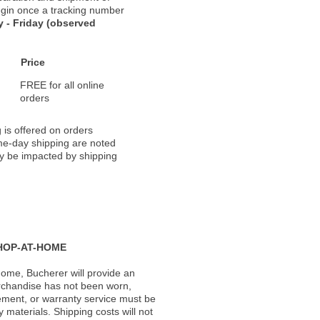
 begin once a tracking number
 - Friday (observed
Price
FREE for all online
orders
 is offered on orders
ame-day shipping are noted
ay be impacted by shipping
HOP-AT-HOME
ome, Bucherer will provide an
rchandise has not been worn,
acement, or warranty service must be
materials. Shipping costs will not