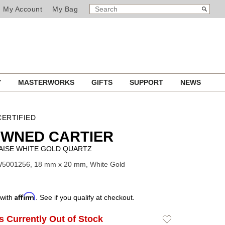
SEARCH
Search
My Account
My Bag
CATALOG
Y
MASTERWORKS
GIFTS
SUPPORT
NEWS
ERTIFIED
OWNED CARTIER
AISE WHITE GOLD QUARTZ
W5001256, 18 mm x 20 mm, White Gold
Affirm
 with
. See if you qualify at checkout.
Is Currently Out of Stock
Add