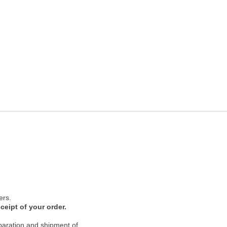
ers.
ceipt of your order.
paration and shipment of