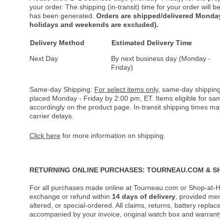
your order. The shipping (in-transit) time for your order will
has been generated.
Orders are shipped/delivered Monday
holidays and weekends are excluded).
Delivery Method
Estimated Delivery Time
Next Day
By next business day (Monday -
Friday)
Same-day Shipping:
For select items only
, same-day shipping
placed Monday - Friday by 2:00 pm, ET. Items eligible for s
accordingly on the product page. In-transit shipping times m
carrier delays.
Click here
for more information on shipping.
RETURNING ONLINE PURCHASES: TOURNEAU.COM & S
For all purchases made online at Tourneau.com or Shop-at-H
exchange or refund within
14 days of delivery
, provided me
altered, or special-ordered. All claims, returns, battery repl
accompanied by your invoice, original watch box and warranty 