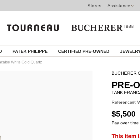
Stores
Assistance
ED
PATEK PHILIPPE
CERTIFIED PRE-OWNED
JEWELR
ncaise White Gold Quartz
BUCHERER C
PRE-
TANK FRANC
Reference#: 
USD
$5,500
Pay over time
ADD
This Item 
Product
TO