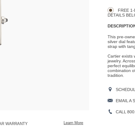
CART
Actions
OPTIONS
FREE 1-
DETAILS BEL
DESCRIPTION
This pre-owned
silver dial fe
strap with tang
Cartier exists
jewelry. Across
perfect equili
combination o
tradition.
SCHEDULE
EMAIL A 
CALL 800
Learn More
EAR WARRANTY