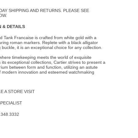
to
Wishlist
DAY SHIPPING AND RETURNS. PLEASE SEE
OW.
 & DETAILS
 Tank Francaise is crafted from white gold with a
aturing roman markers. Replete with a
black alligator
 buckle, it is an exceptional choice for any collection.
 where timekeeping meets the world of exquisite
 its exceptional collections, Cartier strives to present a
brium between form and function, utilizing an astute
f modern innovation and esteemed watchmaking
 A STORE VISIT
SPECIALIST
.348.3332