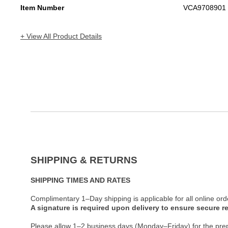
Item Number
VCA9708901
+ View All Product Details
SHIPPING & RETURNS
SHIPPING TIMES AND RATES
Complimentary 1–Day shipping is applicable for all online ord
A signature is required upon delivery to ensure secure re
Please allow 1–2 business days (Monday–Friday) for the pre