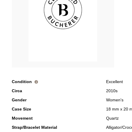
Condition
Excellent
i
Circa
2010s
Gender
Women's
Case Size
18 mm x 20 
Movement
Quartz
Strap/Bracelet Material
Alligator/Croc