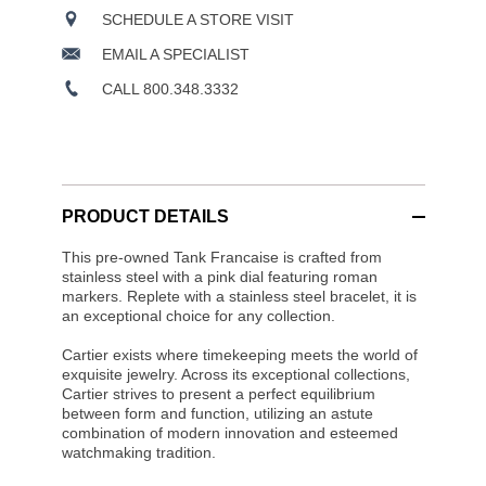
SCHEDULE A STORE VISIT
EMAIL A SPECIALIST
CALL 800.348.3332
PRODUCT DETAILS
This pre-owned Tank Francaise is crafted from
stainless steel with a pink dial featuring roman
markers. Replete with a stainless steel bracelet, it is
an exceptional choice for any collection.
Cartier exists where timekeeping meets the world of
exquisite jewelry. Across its exceptional collections,
Cartier strives to present a perfect equilibrium
between form and function, utilizing an astute
combination of modern innovation and esteemed
watchmaking tradition.