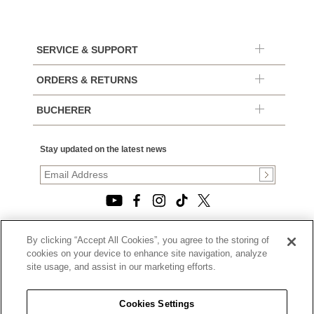
SERVICE & SUPPORT
ORDERS & RETURNS
BUCHERER
Stay updated on the latest news
By clicking “Accept All Cookies”, you agree to the storing of
© 2026, TOURNEAU, LLC. ALL RIGHTS RESERVED.
cookies on your device to enhance site navigation, analyze
PRIVACY POLICY
site usage, and assist in our marketing efforts.
|
TERMS OF USE
|
CALIFORNIA TRANSPARENCY IN SUPPLY CHAINS ACT
Cookies Settings
STATEMENT