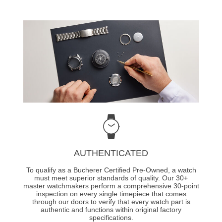
AUTHENTICATED
To qualify as a Bucherer Certified Pre-Owned, a watch
must meet superior standards of quality. Our 30+
master watchmakers perform a comprehensive 30-point
inspection on every single timepiece that comes
through our doors to verify that every watch part is
authentic and functions within original factory
specifications.