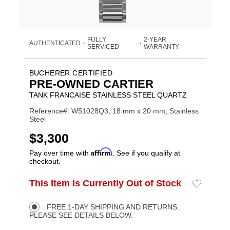
FULLY
2-YEAR
AUTHENTICATED
•
•
SERVICED
WARRANTY
BUCHERER CERTIFIED
PRE-OWNED CARTIER
TANK FRANCAISE STAINLESS STEEL QUARTZ
Reference#: W51028Q3, 18 mm x 20 mm, Stainless
Steel
USD
$3,300
Affirm
Pay over time with
. See if you qualify at
checkout.
ADD
This Item Is Currently Out of Stock
Add
Product
TO
to
CART
Wishlist
Actions
OPTIONS
FREE 1-DAY SHIPPING AND RETURNS.
PLEASE SEE DETAILS BELOW.