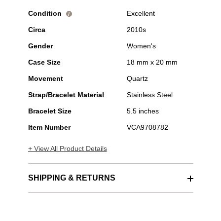
Condition
Excellent
i
Circa
2010s
Gender
Women's
Case Size
18 mm x 20 mm
Movement
Quartz
Strap/Bracelet Material
Stainless Steel
Bracelet Size
5.5 inches
Item Number
VCA9708782
+ View All Product Details
SHIPPING & RETURNS