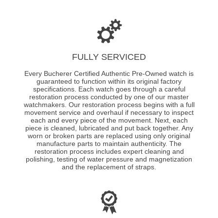
FULLY SERVICED
Every Bucherer Certified Authentic Pre-Owned watch is
guaranteed to function within its original factory
specifications. Each watch goes through a careful
restoration process conducted by one of our master
watchmakers. Our restoration process begins with a full
movement service and overhaul if necessary to inspect
each and every piece of the movement. Next, each
piece is cleaned, lubricated and put back together. Any
worn or broken parts are replaced using only original
manufacture parts to maintain authenticity. The
restoration process includes expert cleaning and
polishing, testing of water pressure and magnetization
and the replacement of straps.