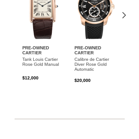
PRE-OWNED
PRE-OWNED
PRE-
CARTIER
CARTIER
CART
Tank Louis Cartier
Calibre de Cartier
Calibr
Rose Gold Manual
Diver Rose Gold
Diver
Automatic
Stainl
Autom
$12,000
$20,000
$10,4