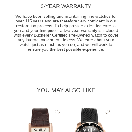
2-YEAR WARRANTY
We have been selling and maintaining fine watches for
over 115 years and are therefore very confident in our
restoration process. To help provide extended care to
you and your timepiece, a two-year warranty is included
with every Bucherer Certified Pre-Owned watch to cover
any internal movement defects. We care about your
watch just as much as you do, and we will work to
ensure you the best possible experience.
YOU MAY ALSO LIKE
Add
Add
to
to
Wishlist
Wishlist