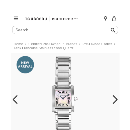
SEARCH
Search
CATALOG
Skip
Home
Certified Pre-Owned
Brands
Pre-Owned Cartier
to
Tank Francaise Stainless Steel Quartz
content
https://www.tourneau.com/watches/pre-
owned-
cartier/tank-
francaise-
stainless-
steel-
quartz-
w51028q3-
VCA9708782.html