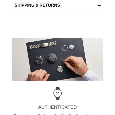
SHIPPING & RETURNS
AUTHENTICATED