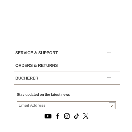
SERVICE & SUPPORT
ORDERS & RETURNS
BUCHERER
Stay updated on the latest news