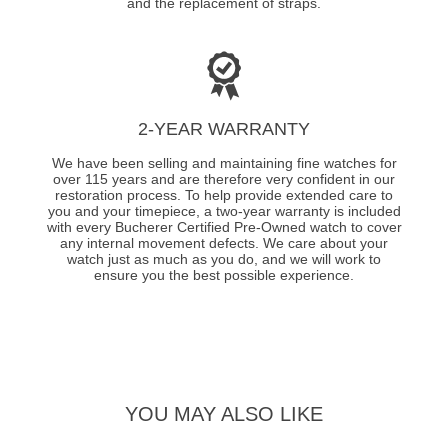
and the replacement of straps.
2-YEAR WARRANTY
We have been selling and maintaining fine watches for
over 115 years and are therefore very confident in our
restoration process. To help provide extended care to
you and your timepiece, a two-year warranty is included
with every Bucherer Certified Pre-Owned watch to cover
any internal movement defects. We care about your
watch just as much as you do, and we will work to
ensure you the best possible experience.
YOU MAY ALSO LIKE