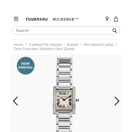
SEARCH
Search
CATALOG
Skip
Home
Certified Pre-Owned
Brands
Pre-Owned Cartier
to
Tank Francaise Stainless Steel Quartz
content
https://www.tourneau.com/watches/pre-
owned-
cartier/tank-
francaise-
stainless-
steel-
quartz-
w4ta0008-
VCA9708784.html