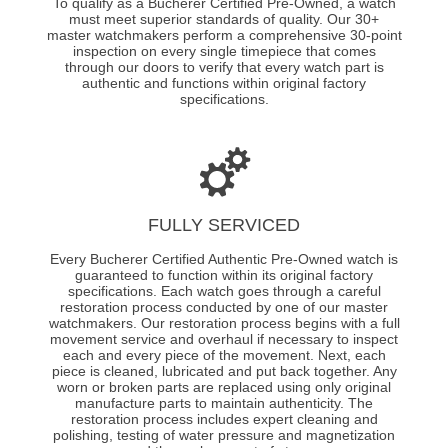
To qualify as a Bucherer Certified Pre-Owned, a watch
must meet superior standards of quality. Our 30+
master watchmakers perform a comprehensive 30-point
inspection on every single timepiece that comes
through our doors to verify that every watch part is
authentic and functions within original factory
specifications.
FULLY SERVICED
Every Bucherer Certified Authentic Pre-Owned watch is
guaranteed to function within its original factory
specifications. Each watch goes through a careful
restoration process conducted by one of our master
watchmakers. Our restoration process begins with a full
movement service and overhaul if necessary to inspect
each and every piece of the movement. Next, each
piece is cleaned, lubricated and put back together. Any
worn or broken parts are replaced using only original
manufacture parts to maintain authenticity. The
restoration process includes expert cleaning and
polishing, testing of water pressure and magnetization