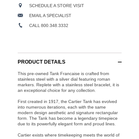
SCHEDULE A STORE VISIT
EMAIL A SPECIALIST
CALL 800.348.3332
PRODUCT DETAILS
This pre-owned Tank Francaise is crafted from
stainless steel with a silver dial featuring roman
markers. Replete with a stainless steel bracelet, it is
an exceptional choice for any collection.
First created in 1917, the Cartier Tank has evolved
into numerous iterations, each with the same
modern design aesthetic and signature rectangular
form. The Tank has become a legendary timepiece
due to its powerfully elegant form and proud lines.
Cartier exists where timekeeping meets the world of