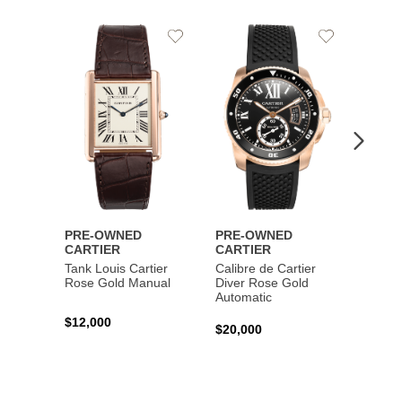
Add
Add
to
to
Wishlist
Wishlist
PRE-OWNED
PRE-OWNED
PRE-
CARTIER
CARTIER
CART
Tank Louis Cartier
Calibre de Cartier
Calibr
Rose Gold Manual
Diver Rose Gold
Diver
Automatic
Stainl
Autom
$12,000
$20,000
$10,4