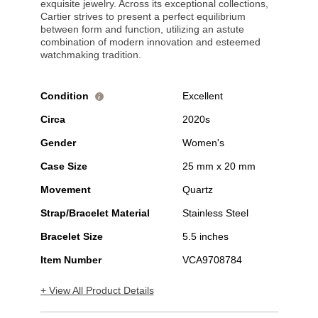
exquisite jewelry. Across its exceptional collections,
Cartier strives to present a perfect equilibrium
between form and function, utilizing an astute
combination of modern innovation and esteemed
watchmaking tradition.
Condition
Excellent
i
Circa
2020s
Gender
Women's
Case Size
25 mm x 20 mm
Movement
Quartz
Strap/Bracelet Material
Stainless Steel
Bracelet Size
5.5 inches
Item Number
VCA9708784
+ View All Product Details