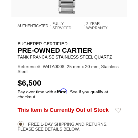
FULLY
2-YEAR
AUTHENTICATED
•
•
SERVICED
WARRANTY
BUCHERER CERTIFIED
PRE-OWNED CARTIER
TANK FRANCAISE STAINLESS STEEL QUARTZ
Reference#: W4TA0008, 25 mm x 20 mm, Stainless
Steel
USD
$6,500
Affirm
Pay over time with
. See if you qualify at
checkout.
ADD
This Item Is Currently Out of Stock
Add
Product
TO
to
CART
Wishlist
Actions
OPTIONS
FREE 1-DAY SHIPPING AND RETURNS.
PLEASE SEE DETAILS BELOW.