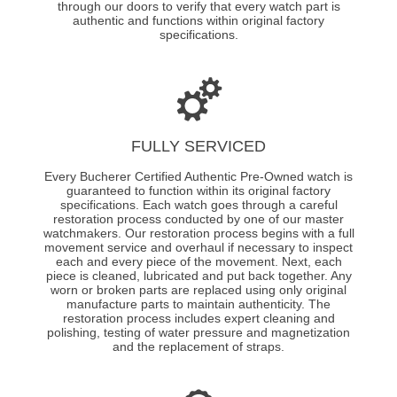
through our doors to verify that every watch part is
authentic and functions within original factory
specifications.
FULLY SERVICED
Every Bucherer Certified Authentic Pre-Owned watch is
guaranteed to function within its original factory
specifications. Each watch goes through a careful
restoration process conducted by one of our master
watchmakers. Our restoration process begins with a full
movement service and overhaul if necessary to inspect
each and every piece of the movement. Next, each
piece is cleaned, lubricated and put back together. Any
worn or broken parts are replaced using only original
manufacture parts to maintain authenticity. The
restoration process includes expert cleaning and
polishing, testing of water pressure and magnetization
and the replacement of straps.