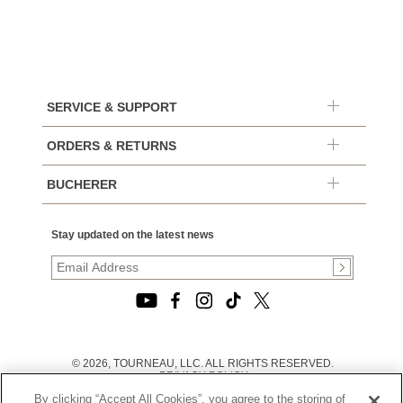
SERVICE & SUPPORT
ORDERS & RETURNS
BUCHERER
Stay updated on the latest news
© 2026, TOURNEAU, LLC. ALL RIGHTS RESERVED.
PRIVACY POLICY
|
By clicking “Accept All Cookies”, you agree to the storing of
TERMS OF USE