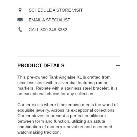
SCHEDULE A STORE VISIT
EMAIL A SPECIALIST
CALL 800.348.3332
PRODUCT DETAILS
This pre-owned Tank Anglaise XL is crafted from
stainless steel with a silver dial featuring roman
markers. Replete with a stainless steel bracelet, it is
an exceptional choice for any collection.
Cartier exists where timekeeping meets the world of
exquisite jewelry. Across its exceptional collections,
Cartier strives to present a perfect equilibrium
between form and function, utilizing an astute
combination of modern innovation and esteemed
watchmaking tradition.