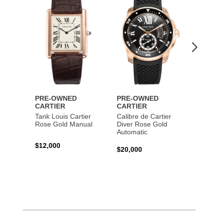
Wishlist
Wishlist
PRE-OWNED
PRE-OWNED
PRE-
CARTIER
CARTIER
CART
Tank Louis Cartier
Calibre de Cartier
Calibr
Rose Gold Manual
Diver Rose Gold
Diver
Automatic
Stainl
Autom
$12,000
$20,000
$10,4