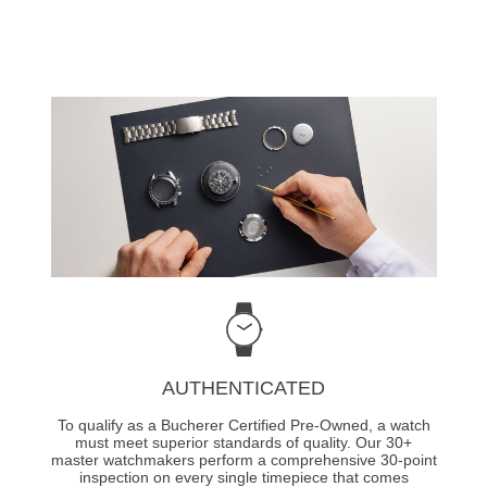
AUTHENTICATED
To qualify as a Bucherer Certified Pre-Owned, a watch
must meet superior standards of quality. Our 30+
master watchmakers perform a comprehensive 30-point
inspection on every single timepiece that comes