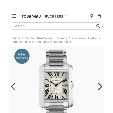
SEARCH
Search
CATALOG
Skip
Home
Certified Pre-Owned
Brands
Pre-Owned Cartier
to
Tank Anglaise XL Stainless Steel Automatic
content
https://www.tourneau.com/watches/pre-
owned-
cartier/tank-
anglaise-
xl-
stainless-
steel-
automatic-
w5310008-
VCA9708561.html