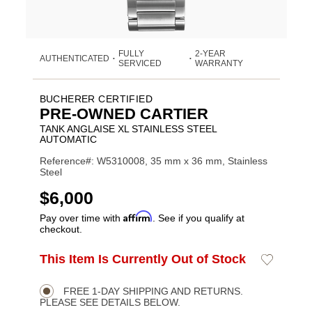
FULLY
2-YEAR
AUTHENTICATED
•
•
SERVICED
WARRANTY
BUCHERER CERTIFIED
PRE-OWNED CARTIER
TANK ANGLAISE XL STAINLESS STEEL
AUTOMATIC
Reference#: W5310008, 35 mm x 36 mm, Stainless
Steel
USD
$6,000
Affirm
Pay over time with
. See if you qualify at
checkout.
ADD
This Item Is Currently Out of Stock
Add
Product
TO
to
CART
Wishlist
Actions
OPTIONS
FREE 1-DAY SHIPPING AND RETURNS.
PLEASE SEE DETAILS BELOW.