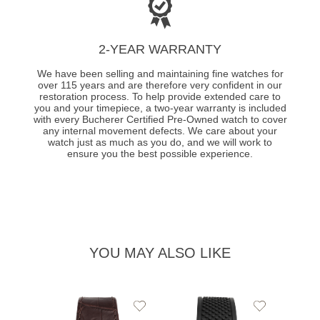
2-YEAR WARRANTY
We have been selling and maintaining fine watches for
over 115 years and are therefore very confident in our
restoration process. To help provide extended care to
you and your timepiece, a two-year warranty is included
with every Bucherer Certified Pre-Owned watch to cover
any internal movement defects. We care about your
watch just as much as you do, and we will work to
ensure you the best possible experience.
YOU MAY ALSO LIKE
Add
Add
to
to