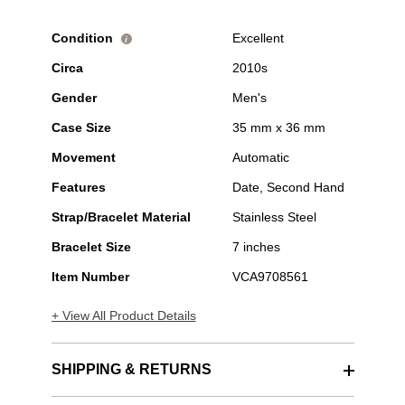
Condition
Excellent
i
Circa
2010s
Gender
Men's
Case Size
35 mm x 36 mm
Movement
Automatic
Features
Date, Second Hand
Strap/Bracelet Material
Stainless Steel
Bracelet Size
7 inches
Item Number
VCA9708561
+ View All Product Details
SHIPPING & RETURNS