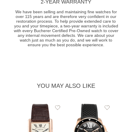
2-YEAR WARRANTY
We have been selling and maintaining fine watches for
over 115 years and are therefore very confident in our
restoration process. To help provide extended care to
you and your timepiece, a two-year warranty is included
with every Bucherer Certified Pre-Owned watch to cover
any internal movement defects. We care about your
watch just as much as you do, and we will work to
ensure you the best possible experience.
YOU MAY ALSO LIKE
Add
Add
to
to
Wishlist
Wishlist