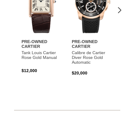
PRE-OWNED
PRE-OWNED
PRE-
CARTIER
CARTIER
CART
Tank Louis Cartier
Calibre de Cartier
Calibr
Rose Gold Manual
Diver Rose Gold
Diver
Automatic
Stainl
Autom
$12,000
$20,000
$10,4