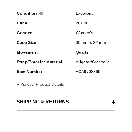
Condition
Excellent
i
Circa
2010s
Gender
Women's
Case Size
30 mm x 22 mm
Movement
Quartz
Strap/Bracelet Material
Alligator/Crocodile
Item Number
VCA9708599
+ View All Product Details
SHIPPING & RETURNS