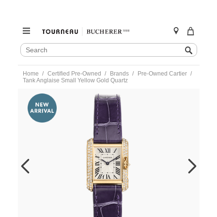
SEARCH
Search
CATALOG
Skip
Home
Certified Pre-Owned
Brands
Pre-Owned Cartier
to
Tank Anglaise Small Yellow Gold Quartz
content
https://www.tourneau.com/watches/pre-
owned-
cartier/tank-
anglaise-
small-
yellow-
gold-
quartz-
wt100014-
VCA9708599.html