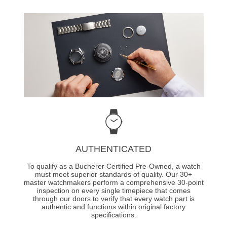
AUTHENTICATED
To qualify as a Bucherer Certified Pre-Owned, a watch
must meet superior standards of quality. Our 30+
master watchmakers perform a comprehensive 30-point
inspection on every single timepiece that comes
through our doors to verify that every watch part is
authentic and functions within original factory
specifications.