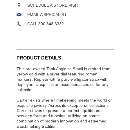
SCHEDULE A STORE VISIT
EMAIL A SPECIALIST
CALL 800.348.3332
PRODUCT DETAILS
This pre-owned Tank Anglaise Small is crafted from
yellow gold with a silver dial featuring roman
markers. Replete with a purple alligator strap with
deployant clasp, it is an exceptional choice for any
collection.
Cartier exists where timekeeping meets the world of
exquisite jewelry. Across its exceptional collections,
Cartier strives to present a perfect equilibrium
between form and function, utilizing an astute
combination of modern innovation and esteemed
watchmaking tradition.