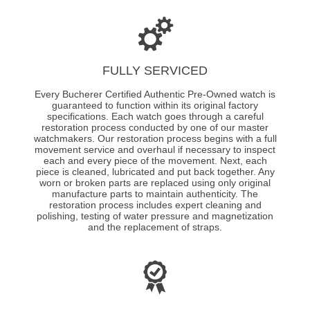
FULLY SERVICED
Every Bucherer Certified Authentic Pre-Owned watch is
guaranteed to function within its original factory
specifications. Each watch goes through a careful
restoration process conducted by one of our master
watchmakers. Our restoration process begins with a full
movement service and overhaul if necessary to inspect
each and every piece of the movement. Next, each
piece is cleaned, lubricated and put back together. Any
worn or broken parts are replaced using only original
manufacture parts to maintain authenticity. The
restoration process includes expert cleaning and
polishing, testing of water pressure and magnetization
and the replacement of straps.