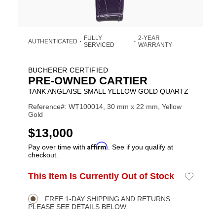
FULLY
2-YEAR
AUTHENTICATED
•
•
SERVICED
WARRANTY
BUCHERER CERTIFIED
PRE-OWNED CARTIER
TANK ANGLAISE SMALL YELLOW GOLD QUARTZ
Reference#: WT100014, 30 mm x 22 mm, Yellow
Gold
USD
$13,000
Affirm
Pay over time with
. See if you qualify at
checkout.
ADD
This Item Is Currently Out of Stock
Add
Product
TO
to
CART
Wishlist
Actions
OPTIONS
FREE 1-DAY SHIPPING AND RETURNS.
PLEASE SEE DETAILS BELOW.