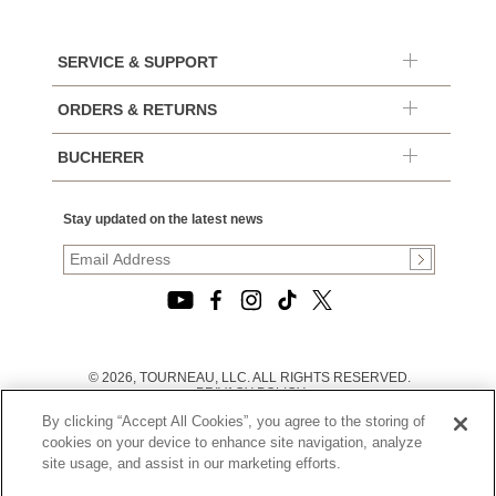
SERVICE & SUPPORT
ORDERS & RETURNS
BUCHERER
Stay updated on the latest news
© 2026, TOURNEAU, LLC. ALL RIGHTS RESERVED.
PRIVACY POLICY
|
By clicking “Accept All Cookies”, you agree to the storing of
TERMS OF USE
|
cookies on your device to enhance site navigation, analyze
CALIFORNIA TRANSPARENCY IN SUPPLY CHAINS ACT
site usage, and assist in our marketing efforts.
STATEMENT
|