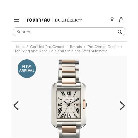
SEARCH
Search
CATALOG
Skip
Home
Certified Pre-Owned
Brands
Pre-Owned Cartier
to
Tank Anglaise Rose Gold and Stainless Steel Automatic
content
https://www.tourneau.com/watches/pre-
owned-
cartier/tank-
anglaise-
rose-
gold-
and-
stainless-
steel-
automatic-
w5310037-
VCA9708476.html