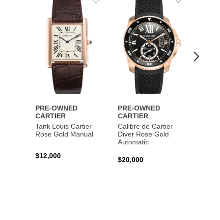
to
to
Wishlist
Wishlist
PRE-OWNED
PRE-OWNED
PRE-
CARTIER
CARTIER
CART
Tank Louis Cartier
Calibre de Cartier
Calibr
Rose Gold Manual
Diver Rose Gold
Diver
Automatic
Stainl
Autom
$12,000
$20,000
$10,4