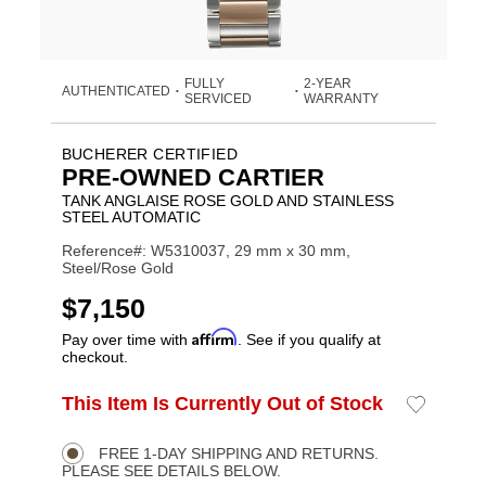
FULLY
2-YEAR
AUTHENTICATED
•
•
SERVICED
WARRANTY
BUCHERER CERTIFIED
PRE-OWNED CARTIER
TANK ANGLAISE ROSE GOLD AND STAINLESS
STEEL AUTOMATIC
Reference#: W5310037, 29 mm x 30 mm,
Steel/Rose Gold
USD
$7,150
Affirm
Pay over time with
. See if you qualify at
checkout.
ADD
This Item Is Currently Out of Stock
Add
Product
TO
to
CART
Wishlist
Actions
OPTIONS
FREE 1-DAY SHIPPING AND RETURNS.
PLEASE SEE DETAILS BELOW.