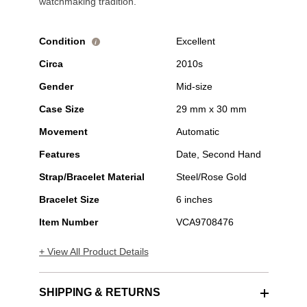
watchmaking tradition.
Condition
Excellent
i
Circa
2010s
Gender
Mid-size
Case Size
29 mm x 30 mm
Movement
Automatic
Features
Date, Second Hand
Strap/Bracelet Material
Steel/Rose Gold
Bracelet Size
6 inches
Item Number
VCA9708476
+ View All Product Details
SHIPPING & RETURNS