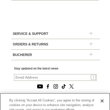
SERVICE & SUPPORT
ORDERS & RETURNS
BUCHERER
Stay updated on the latest news
By clicking “Accept All Cookies”, you agree to the storing of
© 2026, TOURNEAU, LLC. ALL RIGHTS RESERVED.
cookies on your device to enhance site navigation, analyze
PRIVACY POLICY
site usage, and assist in our marketing efforts.