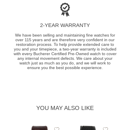
2-YEAR WARRANTY
We have been selling and maintaining fine watches for
over 115 years and are therefore very confident in our
restoration process. To help provide extended care to
you and your timepiece, a two-year warranty is included
with every Bucherer Certified Pre-Owned watch to cover
any internal movement defects. We care about your
watch just as much as you do, and we will work to
ensure you the best possible experience.
YOU MAY ALSO LIKE
Add
Add