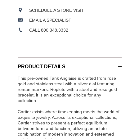
SCHEDULE A STORE VISIT
EMAIL A SPECIALIST
CALL 800.348.3332
PRODUCT DETAILS
This pre-owned Tank Anglaise is crafted from rose
gold and stainless steel with a silver dial featuring
roman markers. Replete with a steel and rose gold
bracelet, it is an exceptional choice for any
collection.
Cartier exists where timekeeping meets the world of
exquisite jewelry. Across its exceptional collections,
Cartier strives to present a perfect equilibrium
between form and function, utilizing an astute
combination of modern innovation and esteemed