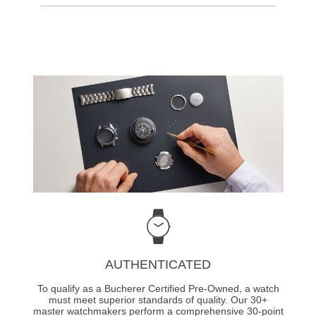
AUTHENTICATED
To qualify as a Bucherer Certified Pre-Owned, a watch
must meet superior standards of quality. Our 30+
master watchmakers perform a comprehensive 30-point