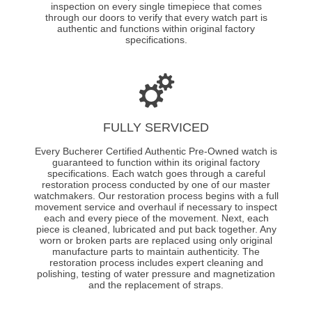
inspection on every single timepiece that comes
through our doors to verify that every watch part is
authentic and functions within original factory
specifications.
FULLY SERVICED
Every Bucherer Certified Authentic Pre-Owned watch is
guaranteed to function within its original factory
specifications. Each watch goes through a careful
restoration process conducted by one of our master
watchmakers. Our restoration process begins with a full
movement service and overhaul if necessary to inspect
each and every piece of the movement. Next, each
piece is cleaned, lubricated and put back together. Any
worn or broken parts are replaced using only original
manufacture parts to maintain authenticity. The
restoration process includes expert cleaning and
polishing, testing of water pressure and magnetization
and the replacement of straps.