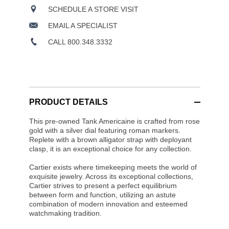
SCHEDULE A STORE VISIT
EMAIL A SPECIALIST
CALL 800.348.3332
PRODUCT DETAILS
This pre-owned Tank Americaine is crafted from rose
gold with a silver dial featuring roman markers.
Replete with a brown alligator strap with deployant
clasp, it is an exceptional choice for any collection.
Cartier exists where timekeeping meets the world of
exquisite jewelry. Across its exceptional collections,
Cartier strives to present a perfect equilibrium
between form and function, utilizing an astute
combination of modern innovation and esteemed
watchmaking tradition.