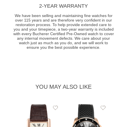
2-YEAR WARRANTY
We have been selling and maintaining fine watches for
over 115 years and are therefore very confident in our
restoration process. To help provide extended care to
you and your timepiece, a two-year warranty is included
with every Bucherer Certified Pre-Owned watch to cover
any internal movement defects. We care about your
watch just as much as you do, and we will work to
ensure you the best possible experience.
YOU MAY ALSO LIKE
Add
Add
to
to
Wishlist
Wishlist