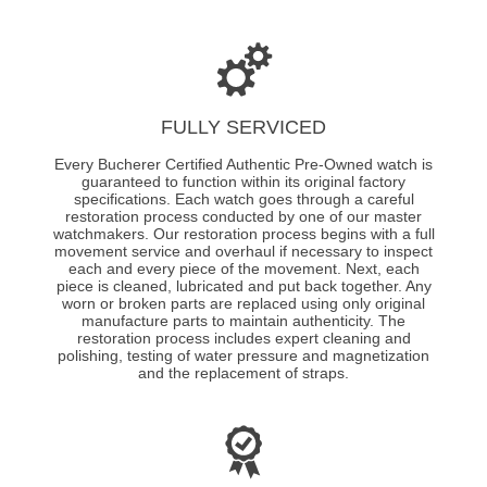
FULLY SERVICED
Every Bucherer Certified Authentic Pre-Owned watch is
guaranteed to function within its original factory
specifications. Each watch goes through a careful
restoration process conducted by one of our master
watchmakers. Our restoration process begins with a full
movement service and overhaul if necessary to inspect
each and every piece of the movement. Next, each
piece is cleaned, lubricated and put back together. Any
worn or broken parts are replaced using only original
manufacture parts to maintain authenticity. The
restoration process includes expert cleaning and
polishing, testing of water pressure and magnetization
and the replacement of straps.