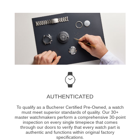
AUTHENTICATED
To qualify as a Bucherer Certified Pre-Owned, a watch
must meet superior standards of quality. Our 30+
master watchmakers perform a comprehensive 30-point
inspection on every single timepiece that comes
through our doors to verify that every watch part is
authentic and functions within original factory
specifications.