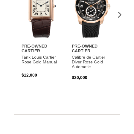
PRE-OWNED
PRE-OWNED
PRE-
CARTIER
CARTIER
CART
Tank Louis Cartier
Calibre de Cartier
Calibr
Rose Gold Manual
Diver Rose Gold
Diver
Automatic
Stainl
Autom
$12,000
$20,000
$10,4