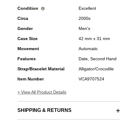
Condition
Excellent
i
Circa
2000s
Gender
Men's
Case Size
42 mm x 31 mm
Movement
Automatic
Features
Date, Second Hand
Strap/Bracelet Material
Alligator/Crocodile
Item Number
VCA9707524
+ View All Product Details
SHIPPING & RETURNS