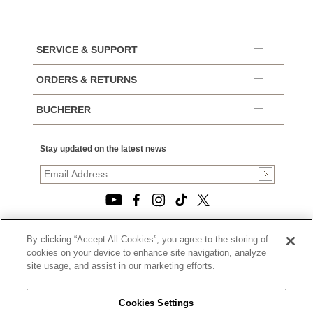
SERVICE & SUPPORT
ORDERS & RETURNS
BUCHERER
Stay updated on the latest news
By clicking “Accept All Cookies”, you agree to the storing of
© 2026, TOURNEAU, LLC. ALL RIGHTS RESERVED.
cookies on your device to enhance site navigation, analyze
PRIVACY POLICY
site usage, and assist in our marketing efforts.
|
TERMS OF USE
|
CALIFORNIA TRANSPARENCY IN SUPPLY CHAINS ACT
Cookies Settings
STATEMENT