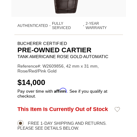
FULLY
2-YEAR
AUTHENTICATED
•
•
SERVICED
WARRANTY
BUCHERER CERTIFIED
PRE-OWNED CARTIER
TANK AMERICAINE ROSE GOLD AUTOMATIC
Reference#: W2609856, 42 mm x 31 mm,
Rose/Red/Pink Gold
USD
$14,000
Affirm
Pay over time with
. See if you qualify at
checkout.
ADD
This Item Is Currently Out of Stock
Add
Product
TO
to
CART
Wishlist
Actions
OPTIONS
FREE 1-DAY SHIPPING AND RETURNS.
PLEASE SEE DETAILS BELOW.