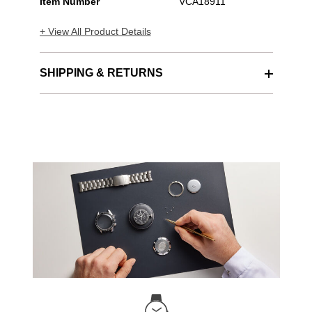
Item Number
VCA18911
+ View All Product Details
SHIPPING & RETURNS