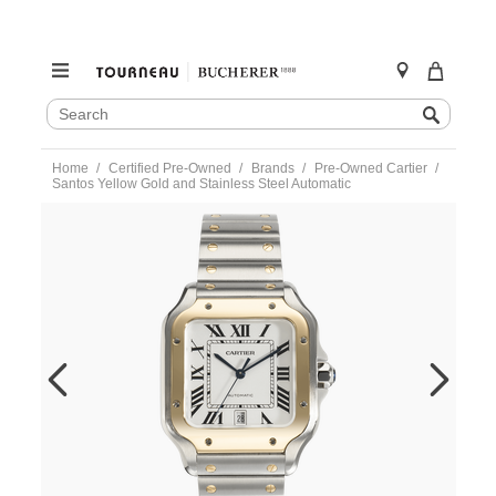
SEARCH
Search
CATALOG
Skip
Home
Certified Pre-Owned
Brands
Pre-Owned Cartier
to
Santos Yellow Gold and Stainless Steel Automatic
content
https://www.tourneau.com/watches/pre-
owned-
cartier/santos-
yellow-
gold-
and-
stainless-
steel-
automatic-
w2sa0009-
VCA18911.html