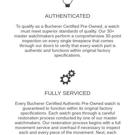
AUTHENTICATED
To qualify as a Bucherer Certified Pre-Owned, a watch
must meet superior standards of quality. Our 30+
master watchmakers perform a comprehensive 30-point
inspection on every single timepiece that comes
through our doors to verify that every watch part is
authentic and functions within original factory
specifications.
FULLY SERVICED
Every Bucherer Certified Authentic Pre-Owned watch is
guaranteed to function within its original factory
specifications. Each watch goes through a careful
restoration process conducted by one of our master
watchmakers. Our restoration process begins with a full
movement service and overhaul if necessary to inspect
each and every piece of the movement. Next, each