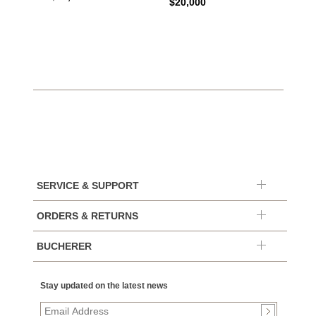
$20,000
$10,4
SERVICE & SUPPORT
ORDERS & RETURNS
BUCHERER
Stay updated on the latest news