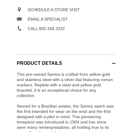
SCHEDULE A STORE VISIT
EMAIL A SPECIALIST
CALL 800.348.3332
PRODUCT DETAILS
This pre-owned Santos is crafted from yellow gold
and stainless steel with a silver dial featuring roman
markers. Replete with a steel and yellow gold
bracelet, it is an exceptional choice for any
collection.
Named for a Brazilian aviator, the Santos watch was
the first intended for wear on the wrist and the first
designed with a pilot in mind. This pioneering
timepiece was introduced in 1904 and has since
seen many reinterpretations, all holding true to its