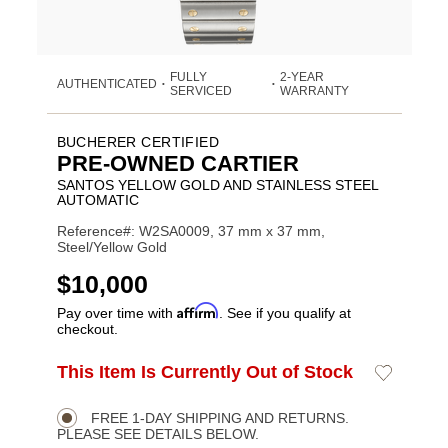
FULLY
2-YEAR
AUTHENTICATED
•
•
SERVICED
WARRANTY
BUCHERER CERTIFIED
PRE-OWNED CARTIER
SANTOS YELLOW GOLD AND STAINLESS STEEL
AUTOMATIC
Reference#: W2SA0009, 37 mm x 37 mm,
Steel/Yellow Gold
USD
$10,000
Affirm
Pay over time with
. See if you qualify at
checkout.
ADD
This Item Is Currently Out of Stock
Add
Product
TO
to
CART
Wishlist
Actions
OPTIONS
FREE 1-DAY SHIPPING AND RETURNS.
PLEASE SEE DETAILS BELOW.