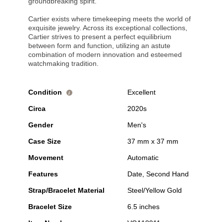
groundbreaking spirit.
Cartier exists where timekeeping meets the world of
exquisite jewelry. Across its exceptional collections,
Cartier strives to present a perfect equilibrium
between form and function, utilizing an astute
combination of modern innovation and esteemed
watchmaking tradition.
Condition
Excellent
i
Circa
2020s
Gender
Men's
Case Size
37 mm x 37 mm
Movement
Automatic
Features
Date, Second Hand
Strap/Bracelet Material
Steel/Yellow Gold
Bracelet Size
6.5 inches