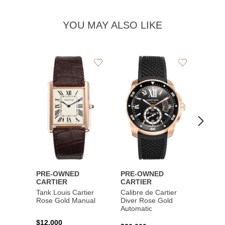
YOU MAY ALSO LIKE
Add
Add
to
to
Wishlist
Wishlist
PRE-OWNED
PRE-OWNED
PRE-
CARTIER
CARTIER
CART
Tank Louis Cartier
Calibre de Cartier
Calibr
Rose Gold Manual
Diver Rose Gold
Diver
Automatic
Stainl
Autom
$12,000