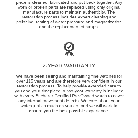
piece is cleaned, lubricated and put back together. Any
worn or broken parts are replaced using only original
manufacture parts to maintain authenticity. The
restoration process includes expert cleaning and
polishing, testing of water pressure and magnetization
and the replacement of straps.
2-YEAR WARRANTY
We have been selling and maintaining fine watches for
over 115 years and are therefore very confident in our
restoration process. To help provide extended care to
you and your timepiece, a two-year warranty is included
with every Bucherer Certified Pre-Owned watch to cover
any internal movement defects. We care about your
watch just as much as you do, and we will work to
ensure you the best possible experience.