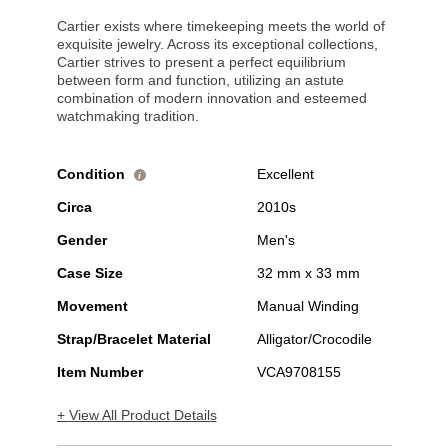
Cartier exists where timekeeping meets the world of
exquisite jewelry. Across its exceptional collections,
Cartier strives to present a perfect equilibrium
between form and function, utilizing an astute
combination of modern innovation and esteemed
watchmaking tradition.
Condition
Excellent
i
Circa
2010s
Gender
Men's
Case Size
32 mm x 33 mm
Movement
Manual Winding
Strap/Bracelet Material
Alligator/Crocodile
Item Number
VCA9708155
+ View All Product Details