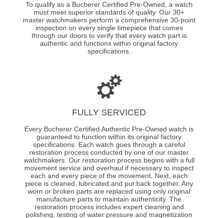
To qualify as a Bucherer Certified Pre-Owned, a watch
must meet superior standards of quality. Our 30+
master watchmakers perform a comprehensive 30-point
inspection on every single timepiece that comes
through our doors to verify that every watch part is
authentic and functions within original factory
specifications.
FULLY SERVICED
Every Bucherer Certified Authentic Pre-Owned watch is
guaranteed to function within its original factory
specifications. Each watch goes through a careful
restoration process conducted by one of our master
watchmakers. Our restoration process begins with a full
movement service and overhaul if necessary to inspect
each and every piece of the movement. Next, each
piece is cleaned, lubricated and put back together. Any
worn or broken parts are replaced using only original
manufacture parts to maintain authenticity. The
restoration process includes expert cleaning and
polishing, testing of water pressure and magnetization