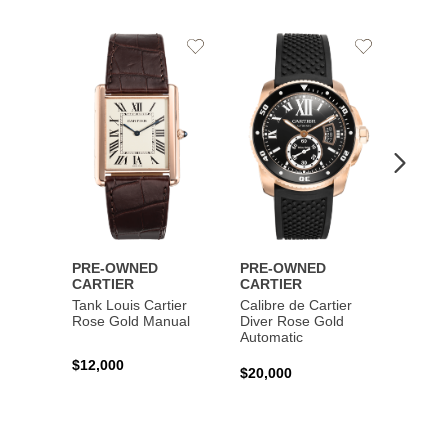
Add
Add
to
to
Wishlist
Wishlist
PRE-OWNED
PRE-OWNED
PRE-
CARTIER
CARTIER
CART
Tank Louis Cartier
Calibre de Cartier
Calibr
Rose Gold Manual
Diver Rose Gold
Diver
Automatic
Stainl
Autom
$12,000
$20,000
$10,4