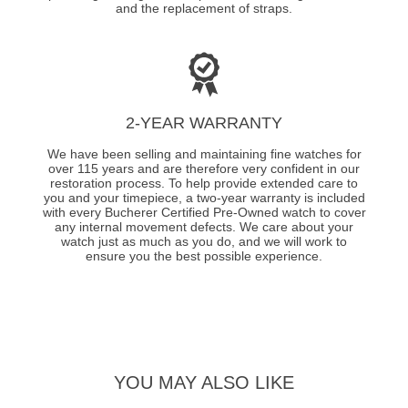
and the replacement of straps.
2-YEAR WARRANTY
We have been selling and maintaining fine watches for
over 115 years and are therefore very confident in our
restoration process. To help provide extended care to
you and your timepiece, a two-year warranty is included
with every Bucherer Certified Pre-Owned watch to cover
any internal movement defects. We care about your
watch just as much as you do, and we will work to
ensure you the best possible experience.
YOU MAY ALSO LIKE