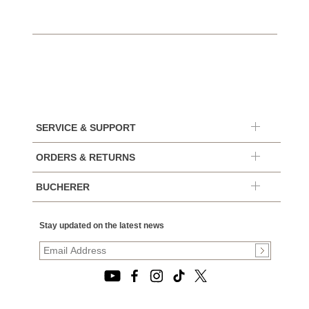
SERVICE & SUPPORT
ORDERS & RETURNS
BUCHERER
Stay updated on the latest news