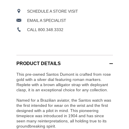
SCHEDULE A STORE VISIT
EMAIL A SPECIALIST
CALL 800.348.3332
PRODUCT DETAILS
This pre-owned Santos Dumont is crafted from rose
gold with a silver dial featuring roman markers.
Replete with a brown alligator strap with deployant
clasp, it is an exceptional choice for any collection.
Named for a Brazilian aviator, the Santos watch was
the first intended for wear on the wrist and the first
designed with a pilot in mind. This pioneering
timepiece was introduced in 1904 and has since
seen many reinterpretations, all holding true to its
groundbreaking spirit.