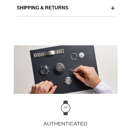
SHIPPING & RETURNS
AUTHENTICATED