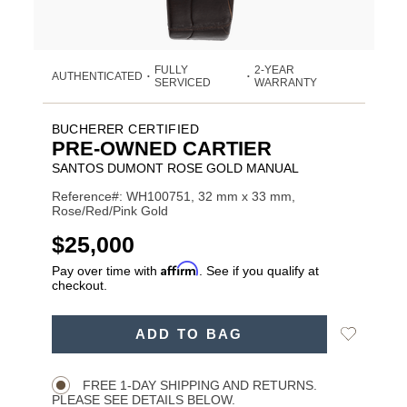
FULLY
2-YEAR
AUTHENTICATED
•
•
SERVICED
WARRANTY
BUCHERER CERTIFIED
PRE-OWNED CARTIER
SANTOS DUMONT ROSE GOLD MANUAL
Reference#: WH100751, 32 mm x 33 mm,
Rose/Red/Pink Gold
USD
$25,000
Affirm
Pay over time with
. See if you qualify at
checkout.
ADD
Add
ADD TO BAG
TO
Product
to
CART
Wishlist
Actions
OPTIONS
FREE 1-DAY SHIPPING AND RETURNS.
PLEASE SEE DETAILS BELOW.