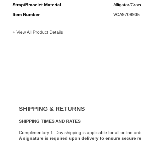
Strap/Bracelet Material
Alligator/Croc
Item Number
VCA9708935
+ View All Product Details
SHIPPING & RETURNS
SHIPPING TIMES AND RATES
Complimentary 1–Day shipping is applicable for all online ord
A signature is required upon delivery to ensure secure re