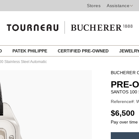
Stores
Assistance
ED
PATEK PHILIPPE
CERTIFIED PRE-OWNED
JEWELR
0 Stainless Steel Automatic
BUCHERER C
PRE-
SANTOS 100 
Reference#: W
USD
$6,500
Pay over time
ADD
TO