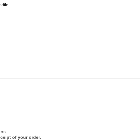
odile
ers.
ceipt of your order.