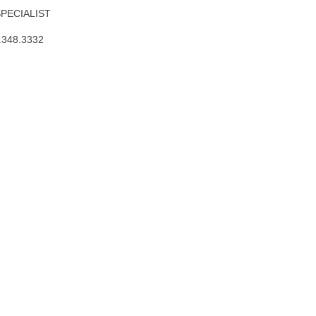
SPECIALIST
.348.3332