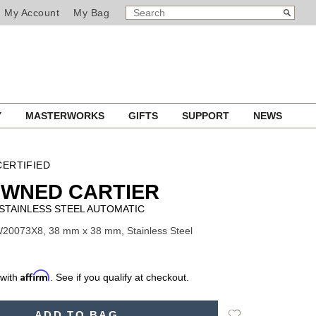
SEARCH
Search
My Account
My Bag
CATALOG
Y
MASTERWORKS
GIFTS
SUPPORT
NEWS
ERTIFIED
OWNED CARTIER
STAINLESS STEEL AUTOMATIC
20073X8, 38 mm x 38 mm, Stainless Steel
Affirm
 with
. See if you qualify at checkout.
Add
ADD TO BAG