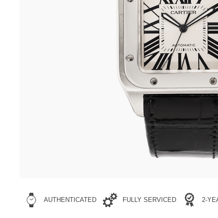
AUTHENTICATED
FULLY SERVICED
2-Y