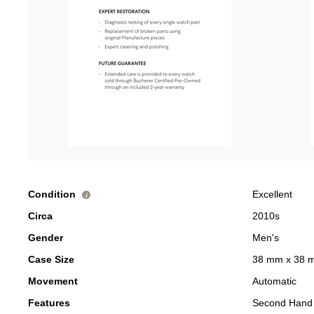
Condition
Excellent
i
Circa
2010s
Gender
Men's
Case Size
38 mm x 38 
Movement
Automatic
Features
Second Hand