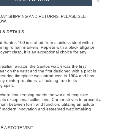
to
Wishlist
DAY SHIPPING AND RETURNS. PLEASE SEE
OW.
 & DETAILS
 Santos 100 is crafted from stainless steel with a
aturing roman markers. Replete with a
black alligator
oyant clasp, it is an exceptional choice for any
azilian aviator, the Santos watch was the first
ar on the wrist and the first designed with a pilot in
oneering timepiece was introduced in 1904 and has
 reinterpretations, all holding true to its
 spirit.
 where timekeeping meets the world of exquisite
 its exceptional collections, Cartier strives to present a
brium between form and function, utilizing an astute
f modern innovation and esteemed watchmaking
 A STORE VISIT