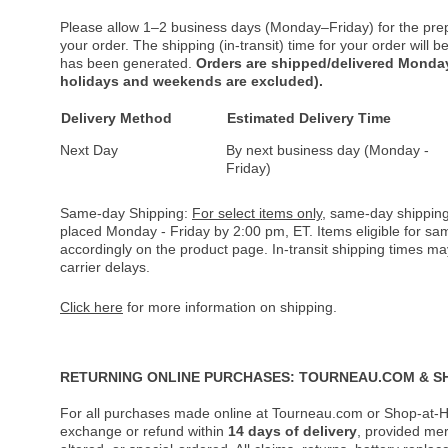
Please allow 1–2 business days (Monday–Friday) for the pre
your order. The shipping (in-transit) time for your order will
has been generated.
Orders are shipped/delivered Monday
holidays and weekends are excluded).
Delivery Method
Estimated Delivery Time
Next Day
By next business day (Monday -
Friday)
Same-day Shipping:
For select items only
, same-day shipping
placed Monday - Friday by 2:00 pm, ET. Items eligible for s
accordingly on the product page. In-transit shipping times m
carrier delays.
Click here
for more information on shipping.
RETURNING ONLINE PURCHASES: TOURNEAU.COM & S
For all purchases made online at Tourneau.com or Shop-at-H
exchange or refund within
14 days of delivery
, provided me