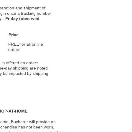
paration and shipment of
 begin once a tracking number
 - Friday (observed
Price
FREE for all online
orders
 is offered on orders
ame-day shipping are noted
ay be impacted by shipping
HOP-AT-HOME
ome, Bucherer will provide an
rchandise has not been worn,