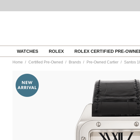
Skip
WATCHES
ROLEX
ROLEX CERTIFIED PRE-OWN
to
content
Home
Certified Pre-Owned
Brands
Pre-Owned Cartier
Santos 10
https://www.tourneau.com/watches/pre-
owned-
cartier/santos-
100-
stainless-
steel-
automatic-
w20073x8-
VCA9708935.html