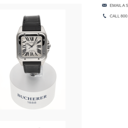
EMAIL A 
CALL 800