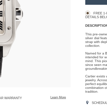
Product
CART
Actions
OPTIONS
FREE 1-
DETAILS BEL
DESCRIPTION
This pre-owned
silver dial fe
strap with depl
collection.
Named for a Br
intended for we
mind. This pi
since seen many
groundbreaking
Cartier exists
jewelry. Across
perfect equili
combination o
tradition.
Learn More
EAR WARRANTY
SCHEDULE