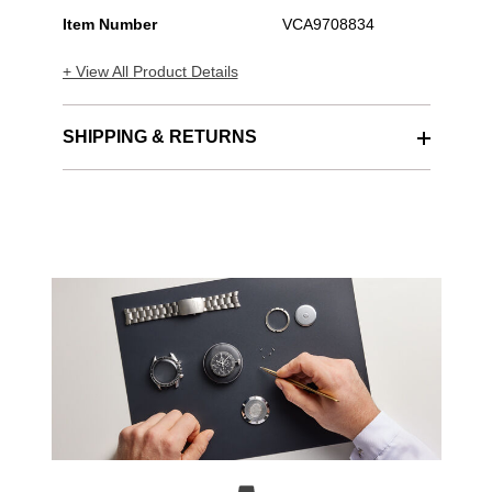
Item Number
VCA9708834
+ View All Product Details
SHIPPING & RETURNS