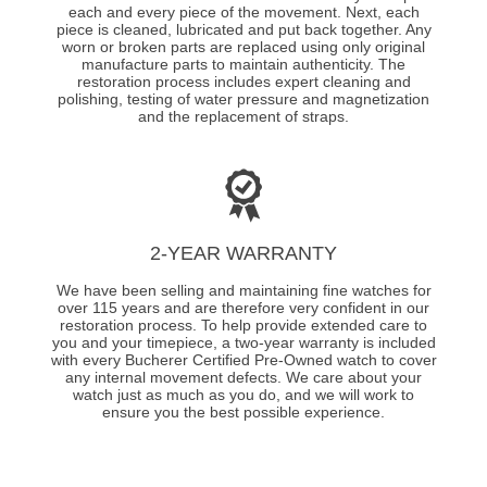
each and every piece of the movement. Next, each
piece is cleaned, lubricated and put back together. Any
worn or broken parts are replaced using only original
manufacture parts to maintain authenticity. The
restoration process includes expert cleaning and
polishing, testing of water pressure and magnetization
and the replacement of straps.
2-YEAR WARRANTY
We have been selling and maintaining fine watches for
over 115 years and are therefore very confident in our
restoration process. To help provide extended care to
you and your timepiece, a two-year warranty is included
with every Bucherer Certified Pre-Owned watch to cover
any internal movement defects. We care about your
watch just as much as you do, and we will work to
ensure you the best possible experience.