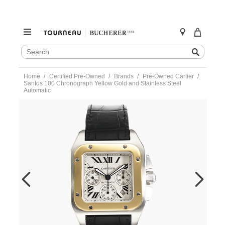
SEARCH
Search
CATALOG
Skip
Home
Certified Pre-Owned
Brands
Pre-Owned Cartier
to
Santos 100 Chronograph Yellow Gold and Stainless Steel
content
Automatic
https://www.tourneau.com/watches/pre-
owned-
cartier/santos-
100-
chronograph-
yellow-
gold-
and-
stainless-
steel-
automatic-
w20091x7-
VCA9708834.html