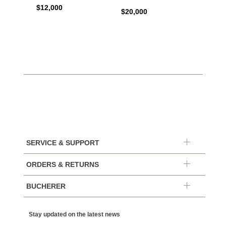
Autom
$12,000
$20,000
$10,4
SERVICE & SUPPORT
ORDERS & RETURNS
BUCHERER
Stay updated on the latest news