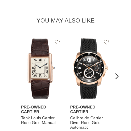
YOU MAY ALSO LIKE
Add
Add
to
to
Wishlist
Wishlist
PRE-OWNED
PRE-OWNED
PRE-
CARTIER
CARTIER
CART
Tank Louis Cartier
Calibre de Cartier
Calibr
Rose Gold Manual
Diver Rose Gold
Diver
Automatic
Stainl