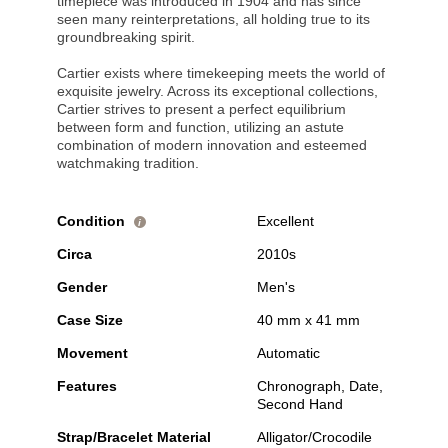
timepiece was introduced in 1904 and has since
seen many reinterpretations, all holding true to its
groundbreaking spirit.
Cartier exists where timekeeping meets the world of
exquisite jewelry. Across its exceptional collections,
Cartier strives to present a perfect equilibrium
between form and function, utilizing an astute
combination of modern innovation and esteemed
watchmaking tradition.
Condition
Excellent
i
Circa
2010s
Gender
Men's
Case Size
40 mm x 41 mm
Movement
Automatic
Features
Chronograph, Date,
Second Hand
Strap/Bracelet Material
Alligator/Crocodile