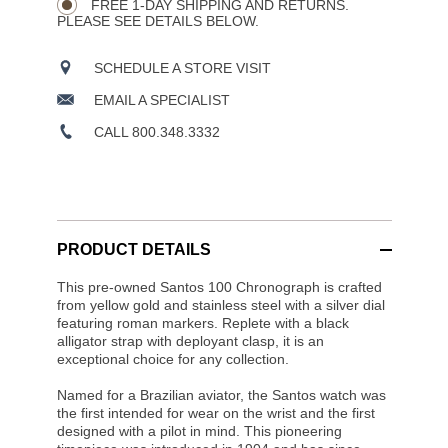
FREE 1-DAY SHIPPING AND RETURNS.
PLEASE SEE DETAILS BELOW.
SCHEDULE A STORE VISIT
EMAIL A SPECIALIST
CALL 800.348.3332
PRODUCT DETAILS
This pre-owned Santos 100 Chronograph is crafted
from yellow gold and stainless steel with a silver dial
featuring roman markers. Replete with a black
alligator strap with deployant clasp, it is an
exceptional choice for any collection.
Named for a Brazilian aviator, the Santos watch was
the first intended for wear on the wrist and the first
designed with a pilot in mind. This pioneering