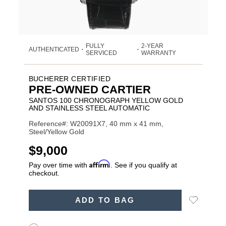
FULLY
2-YEAR
AUTHENTICATED
•
•
SERVICED
WARRANTY
BUCHERER CERTIFIED
PRE-OWNED CARTIER
SANTOS 100 CHRONOGRAPH YELLOW GOLD
AND STAINLESS STEEL AUTOMATIC
Reference#: W20091X7, 40 mm x 41 mm,
Steel/Yellow Gold
USD
$9,000
Affirm
Pay over time with
. See if you qualify at
checkout.
ADD
Add
ADD TO BAG
TO
Product
to
CART
Wishlist
Actions
OPTIONS