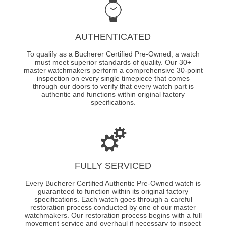
AUTHENTICATED
To qualify as a Bucherer Certified Pre-Owned, a watch
must meet superior standards of quality. Our 30+
master watchmakers perform a comprehensive 30-point
inspection on every single timepiece that comes
through our doors to verify that every watch part is
authentic and functions within original factory
specifications.
FULLY SERVICED
Every Bucherer Certified Authentic Pre-Owned watch is
guaranteed to function within its original factory
specifications. Each watch goes through a careful
restoration process conducted by one of our master
watchmakers. Our restoration process begins with a full
movement service and overhaul if necessary to inspect