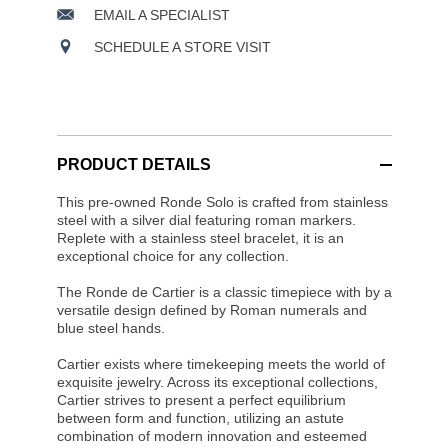
EMAIL A SPECIALIST
SCHEDULE A STORE VISIT
PRODUCT DETAILS
This pre-owned Ronde Solo is crafted from stainless
steel with a silver dial featuring roman markers.
Replete with a stainless steel bracelet, it is an
exceptional choice for any collection.
The Ronde de Cartier is a classic timepiece with by a
versatile design defined by Roman numerals and
blue steel hands.
Cartier exists where timekeeping meets the world of
exquisite jewelry. Across its exceptional collections,
Cartier strives to present a perfect equilibrium
between form and function, utilizing an astute
combination of modern innovation and esteemed