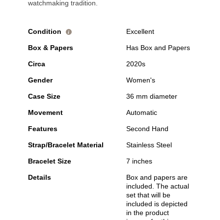
watchmaking tradition.
Condition
Excellent
i
Box & Papers
Has Box and Papers
Circa
2020s
Gender
Women's
Case Size
36 mm diameter
Movement
Automatic
Features
Second Hand
Strap/Bracelet Material
Stainless Steel
Bracelet Size
7 inches
Details
Box and papers are
included. The actual
set that will be
included is depicted
in the product