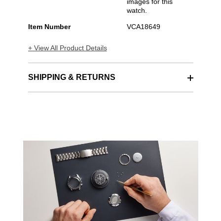
images for this
watch.
Item Number
VCA18649
+ View All Product Details
SHIPPING & RETURNS