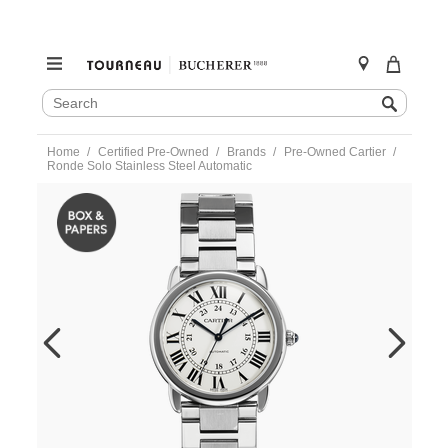
SEARCH
Search
CATALOG
Skip
Home
Certified Pre-Owned
Brands
Pre-Owned Cartier
to
Ronde Solo Stainless Steel Automatic
content
https://www.tourneau.com/watches/pre-
owned-
cartier/ronde-
solo-
stainless-
steel-
automatic-
wsrn0012-
VCA18649.html