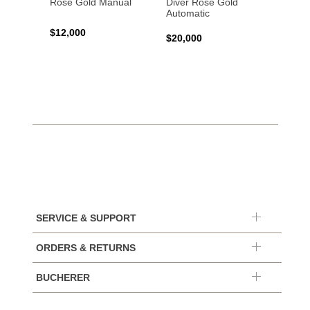
Rose Gold Manual
Diver Rose Gold
Diver
Automatic
Stainl
Autom
$12,000
$20,000
$10,4
SERVICE & SUPPORT
ORDERS & RETURNS
BUCHERER