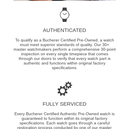
AUTHENTICATED
To qualify as a Bucherer Certified Pre-Owned, a watch
must meet superior standards of quality. Our 30+
master watchmakers perform a comprehensive 30-point
inspection on every single timepiece that comes
through our doors to verify that every watch part is
authentic and functions within original factory
specifications.
FULLY SERVICED
Every Bucherer Certified Authentic Pre-Owned watch is
guaranteed to function within its original factory
specifications. Each watch goes through a careful
restoration process conducted by one of our master