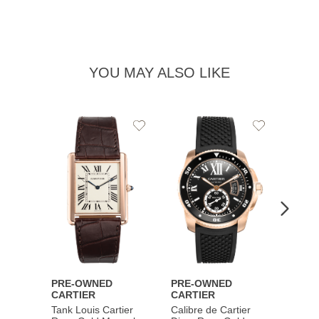
YOU MAY ALSO LIKE
Add
Add
to
to
Wishlist
Wishlist
PRE-OWNED
PRE-OWNED
PRE-
CARTIER
CARTIER
CART
Tank Louis Cartier
Calibre de Cartier
Calibr