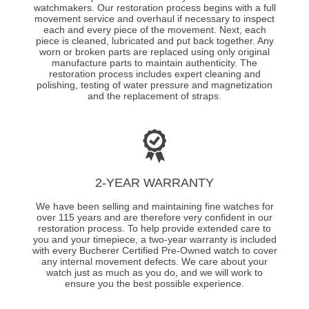
watchmakers. Our restoration process begins with a full
movement service and overhaul if necessary to inspect
each and every piece of the movement. Next, each
piece is cleaned, lubricated and put back together. Any
worn or broken parts are replaced using only original
manufacture parts to maintain authenticity. The
restoration process includes expert cleaning and
polishing, testing of water pressure and magnetization
and the replacement of straps.
2-YEAR WARRANTY
We have been selling and maintaining fine watches for
over 115 years and are therefore very confident in our
restoration process. To help provide extended care to
you and your timepiece, a two-year warranty is included
with every Bucherer Certified Pre-Owned watch to cover
any internal movement defects. We care about your
watch just as much as you do, and we will work to
ensure you the best possible experience.