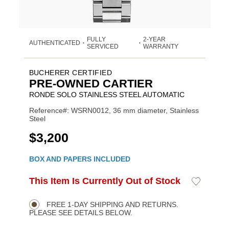
FULLY
2-YEAR
AUTHENTICATED
•
•
SERVICED
WARRANTY
BUCHERER CERTIFIED
PRE-OWNED CARTIER
RONDE SOLO STAINLESS STEEL AUTOMATIC
Reference#: WSRN0012, 36 mm diameter, Stainless
Steel
USD
$3,200
Promotions
BOX AND PAPERS INCLUDED
ADD
This Item Is Currently Out of Stock
Add
Product
TO
to
CART
Wishlist
Actions
OPTIONS
FREE 1-DAY SHIPPING AND RETURNS.
PLEASE SEE DETAILS BELOW.