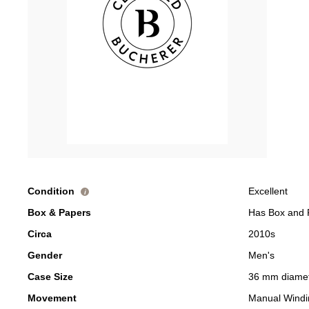
Condition
Excellent
i
Box & Papers
Has Box and 
Circa
2010s
Gender
Men's
Case Size
36 mm diame
Movement
Manual Windi