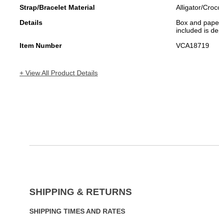
Strap/Bracelet Material
Alligator/Croc
Details
Box and papers
included is de
Item Number
VCA18719
+ View All Product Details
SHIPPING & RETURNS
SHIPPING TIMES AND RATES