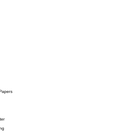
Papers
ter
ng