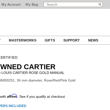
SEARCH
Search
My Account
My Bag
CATALOG
Y
MASTERWORKS
GIFTS
SUPPORT
NEWS
ERTIFIED
OWNED CARTIER
 LOUIS CARTIER ROSE GOLD MANUAL
W6800251, 36 mm diameter, Rose/Red/Pink Gold
Affirm
 with
. See if you qualify at checkout.
ns
PERS INCLUDED