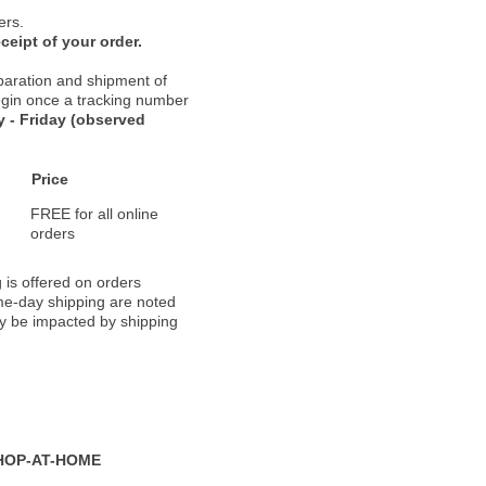
ers.
ceipt of your order.
paration and shipment of
 begin once a tracking number
 - Friday (observed
Price
FREE for all online
orders
 is offered on orders
ame-day shipping are noted
ay be impacted by shipping
HOP-AT-HOME