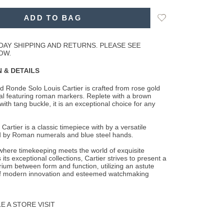
Add
ADD TO BAG
to
Wishlist
DAY SHIPPING AND RETURNS. PLEASE SEE
OW.
 & DETAILS
 Ronde Solo Louis Cartier is crafted from rose gold
dial featuring roman markers. Replete
with a brown
 with tang buckle, it is an exceptional choice for any
artier is a classic timepiece with by a versatile
d by Roman numerals and blue steel hands.
 where timekeeping meets the world of exquisite
 its exceptional collections, Cartier strives to present a
brium between form and function, utilizing an astute
f modern innovation and esteemed watchmaking
 A STORE VISIT