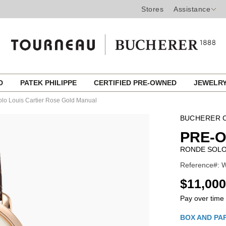
Stores
Assistance
ED
PATEK PHILIPPE
CERTIFIED PRE-OWNED
JEWELR
lo Louis Cartier Rose Gold Manual
BUCHERER C
PRE-
RONDE SOLO
Reference#: 
USD
$11,000
Pay over time
Promotio
BOX AND PA