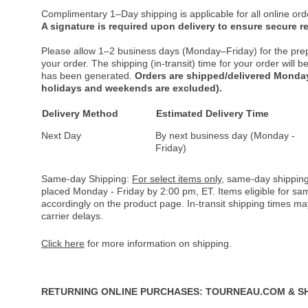
Complimentary 1–Day shipping is applicable for all online ord
A signature is required upon delivery to ensure secure re
Please allow 1–2 business days (Monday–Friday) for the pre
your order. The shipping (in-transit) time for your order will
has been generated.
Orders are shipped/delivered Monday
holidays and weekends are excluded).
Delivery Method
Estimated Delivery Time
Next Day
By next business day (Monday -
Friday)
Same-day Shipping:
For select items only
, same-day shipping
placed Monday - Friday by 2:00 pm, ET. Items eligible for s
accordingly on the product page. In-transit shipping times m
carrier delays.
Click here
for more information on shipping.
RETURNING ONLINE PURCHASES: TOURNEAU.COM & S