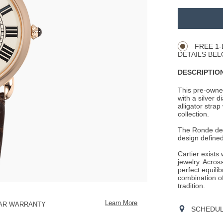
ADD
TO
Product
CART
Actions
OPTIONS
FREE 1-
DETAILS BEL
DESCRIPTION
This pre-owned
with a silver 
alligator strap
collection.
The Ronde de C
design define
Cartier exists
jewelry. Across
perfect equili
combination o
tradition.
Learn More
EAR WARRANTY
SCHEDULE