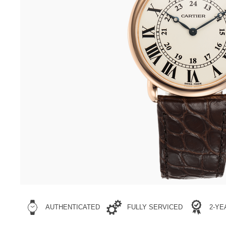
AUTHENTICATED
FULLY SERVICED
2-Y