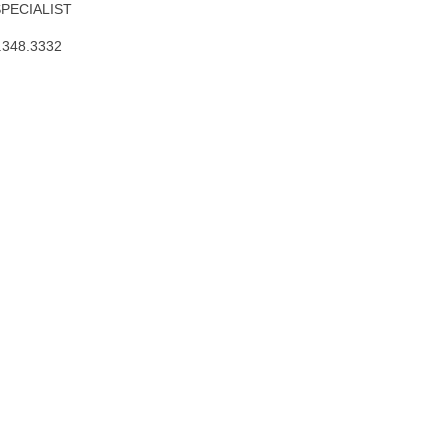
SPECIALIST
.348.3332