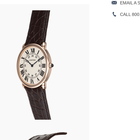
EMAIL A 
CALL 800