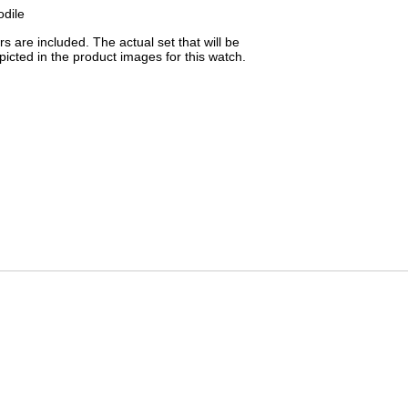
odile
 are included. The actual set that will be
picted in the product images for this watch.