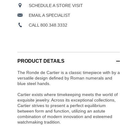
SCHEDULE A STORE VISIT
EMAIL A SPECIALIST
CALL 800.348.3332
PRODUCT DETAILS
The Ronde de Cartier is a classic timepiece with by a
versatile design defined by Roman numerals and
blue steel hands.
Cartier exists where timekeeping meets the world of
exquisite jewelry. Across its exceptional collections,
Cartier strives to present a perfect equilibrium
between form and function, utilizing an astute
combination of modern innovation and esteemed
watchmaking tradition.