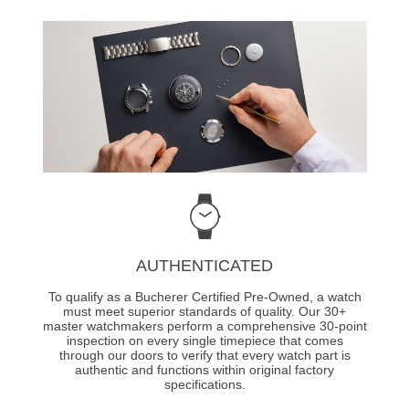
AUTHENTICATED
To qualify as a Bucherer Certified Pre-Owned, a watch
must meet superior standards of quality. Our 30+
master watchmakers perform a comprehensive 30-point
inspection on every single timepiece that comes
through our doors to verify that every watch part is
authentic and functions within original factory
specifications.