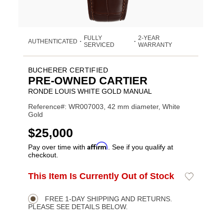
FULLY
2-YEAR
AUTHENTICATED
•
•
SERVICED
WARRANTY
BUCHERER CERTIFIED
PRE-OWNED CARTIER
RONDE LOUIS WHITE GOLD MANUAL
Reference#: WR007003, 42 mm diameter, White
Gold
USD
$25,000
Affirm
Pay over time with
. See if you qualify at
checkout.
ADD
This Item Is Currently Out of Stock
Add
Product
TO
to
CART
Wishlist
Actions
OPTIONS
FREE 1-DAY SHIPPING AND RETURNS.
PLEASE SEE DETAILS BELOW.