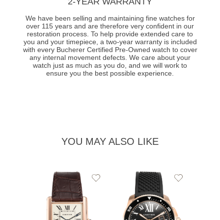
2-YEAR WARRANTY
We have been selling and maintaining fine watches for
over 115 years and are therefore very confident in our
restoration process. To help provide extended care to
you and your timepiece, a two-year warranty is included
with every Bucherer Certified Pre-Owned watch to cover
any internal movement defects. We care about your
watch just as much as you do, and we will work to
ensure you the best possible experience.
YOU MAY ALSO LIKE
Add
Add
to
to
Wishlist
Wishlist