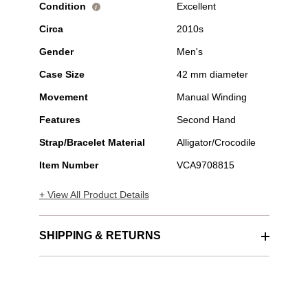
Condition
Excellent
i
Circa
2010s
Gender
Men's
Case Size
42 mm diameter
Movement
Manual Winding
Features
Second Hand
Strap/Bracelet Material
Alligator/Crocodile
Item Number
VCA9708815
+ View All Product Details
SHIPPING & RETURNS