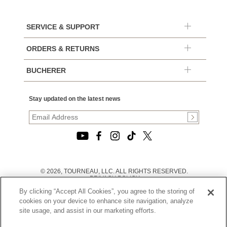
SERVICE & SUPPORT
ORDERS & RETURNS
BUCHERER
Stay updated on the latest news
© 2026, TOURNEAU, LLC. ALL RIGHTS RESERVED.
PRIVACY POLICY
|
By clicking “Accept All Cookies”, you agree to the storing of
TERMS OF USE
|
cookies on your device to enhance site navigation, analyze
CALIFORNIA TRANSPARENCY IN SUPPLY CHAINS ACT
site usage, and assist in our marketing efforts.
STATEMENT
|