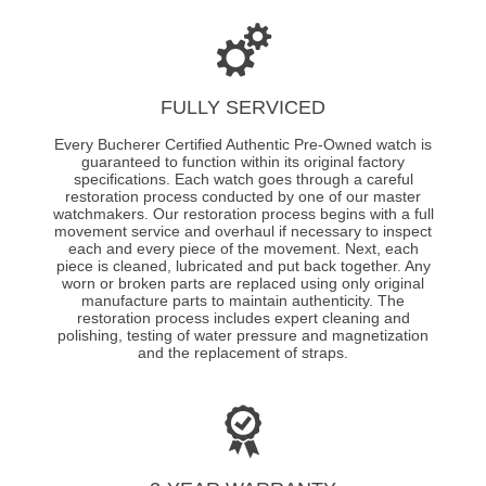
FULLY SERVICED
Every Bucherer Certified Authentic Pre-Owned watch is
guaranteed to function within its original factory
specifications. Each watch goes through a careful
restoration process conducted by one of our master
watchmakers. Our restoration process begins with a full
movement service and overhaul if necessary to inspect
each and every piece of the movement. Next, each
piece is cleaned, lubricated and put back together. Any
worn or broken parts are replaced using only original
manufacture parts to maintain authenticity. The
restoration process includes expert cleaning and
polishing, testing of water pressure and magnetization
and the replacement of straps.