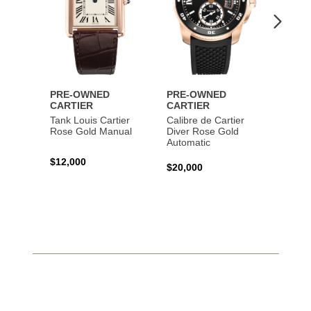
PRE-OWNED
PRE-OWNED
PRE-
CARTIER
CARTIER
CART
Tank Louis Cartier
Calibre de Cartier
Calibr
Rose Gold Manual
Diver Rose Gold
Diver
Automatic
Stainl
Autom
$12,000
$20,000
$10,4