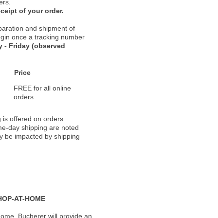
ers.
ceipt of your order.
paration and shipment of
 begin once a tracking number
 - Friday (observed
Price
FREE for all online
orders
 is offered on orders
ame-day shipping are noted
ay be impacted by shipping
HOP-AT-HOME
ome, Bucherer will provide an