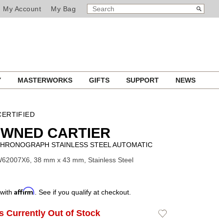
SEARCH
Search
My Account
My Bag
CATALOG
Y
MASTERWORKS
GIFTS
SUPPORT
NEWS
ERTIFIED
OWNED CARTIER
HRONOGRAPH STAINLESS STEEL AUTOMATIC
62007X6, 38 mm x 43 mm, Stainless Steel
Affirm
 with
. See if you qualify at checkout.
Is Currently Out of Stock
Add