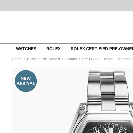
Skip
WATCHES
ROLEX
ROLEX CERTIFIED PRE-OWN
to
content
Home
Certified Pre-Owned
Brands
Pre-Owned Cartier
Roadster
https://www.tourneau.com/watches/pre-
owned-
cartier/roadster-
chronograph-
stainless-
steel-
automatic-
w62007x6-
VCA9708333.html