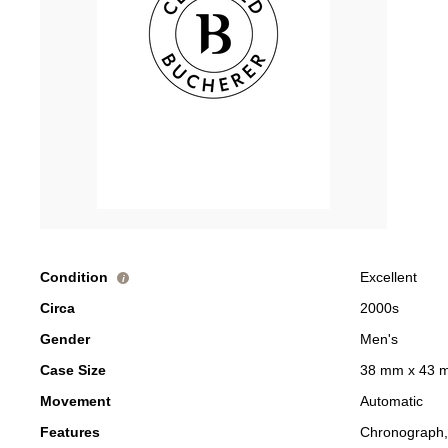
Condition
Excellent
i
Circa
2000s
Gender
Men's
Case Size
38 mm x 43 
Movement
Automatic
Features
Chronograph,