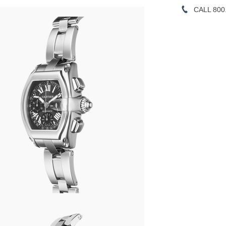
CALL 800