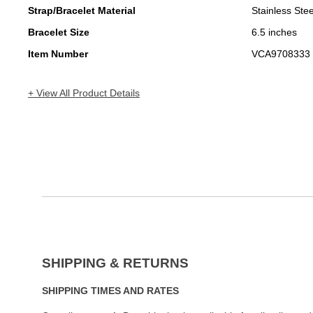
Strap/Bracelet Material
Stainless Stee
Bracelet Size
6.5 inches
Item Number
VCA9708333
+ View All Product Details
SHIPPING & RETURNS
SHIPPING TIMES AND RATES