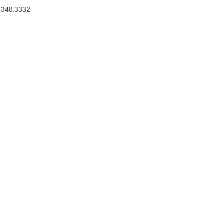
.348.3332