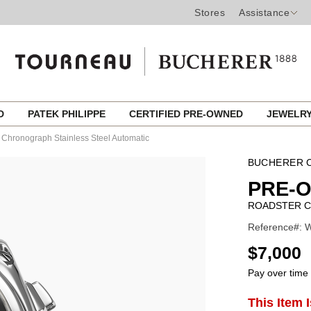
Stores
Assistance
ED
PATEK PHILIPPE
CERTIFIED PRE-OWNED
JEWELR
 Chronograph Stainless Steel Automatic
BUCHERER C
PRE-
ROADSTER C
Reference#: W
USD
$7,000
Pay over time
ADD
This Item 
Product
TO