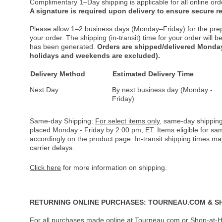
Complimentary 1–Day shipping is applicable for all online ord
A signature is required upon delivery to ensure secure re
Please allow 1–2 business days (Monday–Friday) for the pre
your order. The shipping (in-transit) time for your order will
has been generated.
Orders are shipped/delivered Monday
holidays and weekends are excluded).
Delivery Method
Estimated Delivery Time
Next Day
By next business day (Monday -
Friday)
Same-day Shipping:
For select items only
, same-day shipping
placed Monday - Friday by 2:00 pm, ET. Items eligible for s
accordingly on the product page. In-transit shipping times m
carrier delays.
Click here
for more information on shipping.
RETURNING ONLINE PURCHASES: TOURNEAU.COM & S
For all purchases made online at Tourneau.com or Shop-at-H