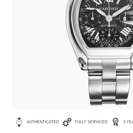
AUTHENTICATED
FULLY SERVICED
2-Y