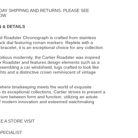
to
Wishlist
DAY SHIPPING AND RETURNS. PLEASE SEE
OW.
 & DETAILS
d Roadster Chronograph is crafted from stainless
lack dial featuring roman markers.
Replete with a
 bracelet, it is an exceptional choice for any collection.
itious modernity, the Cartier Roadster was inspired
e Roadster and features design elements such as a
sembling a car windshield, lugs crafted to look like
hts and a distinctive crown reminiscent of vintage
 where timekeeping meets the world of exquisite
 its exceptional collections, Cartier strives to present a
brium between form and function, utilizing an astute
f modern innovation and esteemed watchmaking
 A STORE VISIT
SPECIALIST