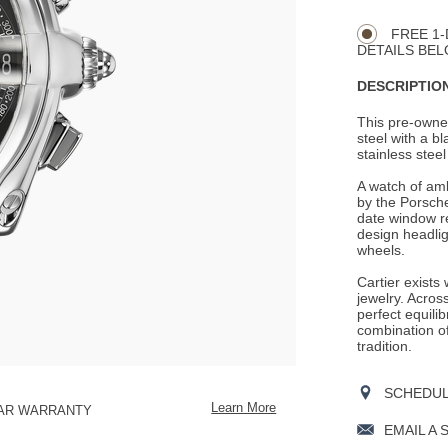
CART
Actions
OPTIONS
FREE 1-
DETAILS BEL
DESCRIPTION
This pre-owne
steel with a b
stainless steel
A watch of amb
by the Porsch
date window re
design headlig
wheels.
Cartier exists
jewelry. Across
perfect equili
combination o
tradition.
SCHEDULE
Learn More
EAR WARRANTY
EMAIL A 