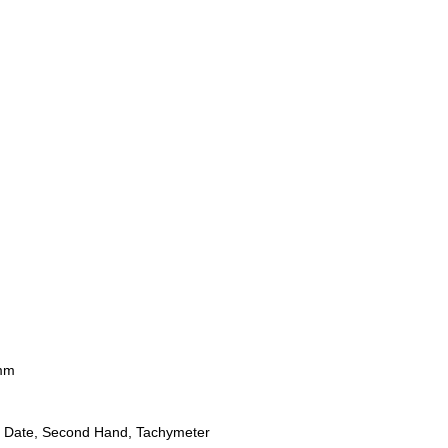
mm
 Date, Second Hand, Tachymeter