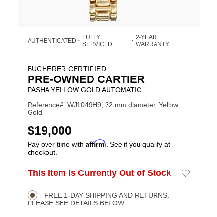
FULLY
2-YEAR
AUTHENTICATED
•
•
SERVICED
WARRANTY
BUCHERER CERTIFIED
PRE-OWNED CARTIER
PASHA YELLOW GOLD AUTOMATIC
Reference#: WJ1049H9, 32 mm diameter, Yellow
Gold
USD
$19,000
Affirm
Pay over time with
. See if you qualify at
checkout.
ADD
This Item Is Currently Out of Stock
Add
Product
TO
to
CART
Wishlist
Actions
OPTIONS
FREE 1-DAY SHIPPING AND RETURNS.
PLEASE SEE DETAILS BELOW.