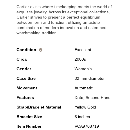
Cartier exists where timekeeping meets the world of
exquisite jewelry. Across its exceptional collections,
Cartier strives to present a perfect equilibrium
between form and function, utilizing an astute
combination of modern innovation and esteemed
watchmaking tradition.
Condition
Excellent
i
Circa
2000s
Gender
Women's
Case Size
32 mm diameter
Movement
Automatic
Features
Date, Second Hand
Strap/Bracelet Material
Yellow Gold
Bracelet Size
6 inches
Item Number
VCA9708719