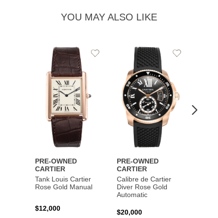
YOU MAY ALSO LIKE
Add
Add
to
to
Wishlist
Wishlist
PRE-OWNED
PRE-OWNED
PRE-
CARTIER
CARTIER
CART
Tank Louis Cartier
Calibre de Cartier
Calibr
Rose Gold Manual
Diver Rose Gold
Diver
Automatic
Stainl
Autom
$12,000
$20,000