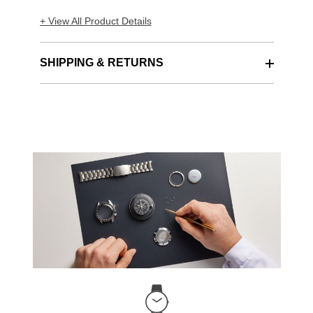
+ View All Product Details
SHIPPING & RETURNS