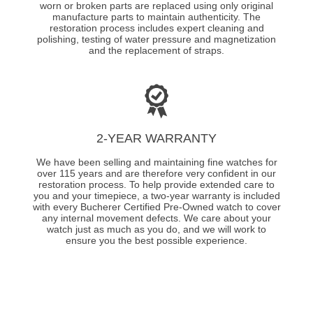
worn or broken parts are replaced using only original
manufacture parts to maintain authenticity. The
restoration process includes expert cleaning and
polishing, testing of water pressure and magnetization
and the replacement of straps.
2-YEAR WARRANTY
We have been selling and maintaining fine watches for
over 115 years and are therefore very confident in our
restoration process. To help provide extended care to
you and your timepiece, a two-year warranty is included
with every Bucherer Certified Pre-Owned watch to cover
any internal movement defects. We care about your
watch just as much as you do, and we will work to
ensure you the best possible experience.