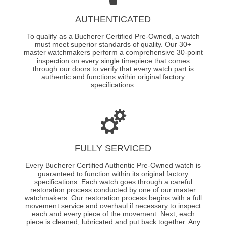
AUTHENTICATED
To qualify as a Bucherer Certified Pre-Owned, a watch
must meet superior standards of quality. Our 30+
master watchmakers perform a comprehensive 30-point
inspection on every single timepiece that comes
through our doors to verify that every watch part is
authentic and functions within original factory
specifications.
FULLY SERVICED
Every Bucherer Certified Authentic Pre-Owned watch is
guaranteed to function within its original factory
specifications. Each watch goes through a careful
restoration process conducted by one of our master
watchmakers. Our restoration process begins with a full
movement service and overhaul if necessary to inspect
each and every piece of the movement. Next, each
piece is cleaned, lubricated and put back together. Any