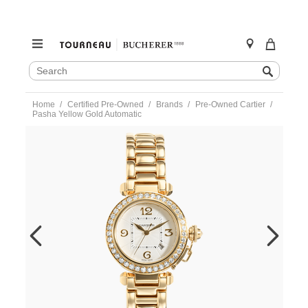
SEARCH
Search
CATALOG
Skip
Home
Certified Pre-Owned
Brands
Pre-Owned Cartier
to
Pasha Yellow Gold Automatic
content
https://www.tourneau.com/watches/pre-
owned-
cartier/pasha-
yellow-
gold-
automatic-
wj1049h9-
VCA9708719.html