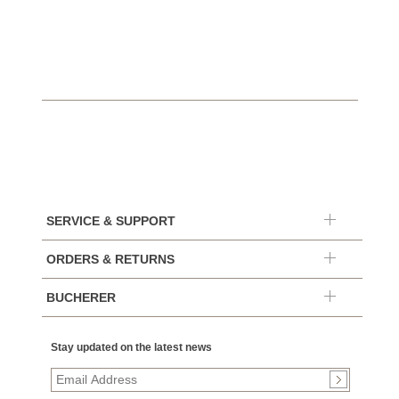
$10,4
SERVICE & SUPPORT
ORDERS & RETURNS
BUCHERER
Stay updated on the latest news