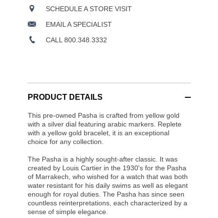
SCHEDULE A STORE VISIT
EMAIL A SPECIALIST
CALL 800.348.3332
PRODUCT DETAILS
This pre-owned Pasha is crafted from yellow gold
with a silver dial featuring arabic markers. Replete
with a yellow gold bracelet, it is an exceptional
choice for any collection.
The Pasha is a highly sought-after classic. It was
created by Louis Cartier in the 1930's for the Pasha
of Marrakech, who wished for a watch that was both
water resistant for his daily swims as well as elegant
enough for royal duties. The Pasha has since seen
countless reinterpretations, each characterized by a
sense of simple elegance.