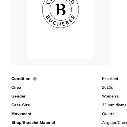
Condition
Excellent
i
Circa
2010s
Gender
Women's
Case Size
32 mm diame
Movement
Quartz
Strap/Bracelet Material
Alligator/Croc