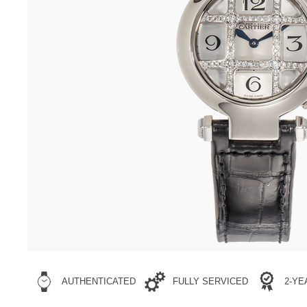
AUTHENTICATED
FULLY SERVICED
2-Y