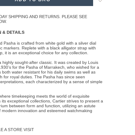
to
Wishlist
DAY SHIPPING AND RETURNS. PLEASE SEE
OW.
 & DETAILS
 Pasha is crafted from white gold with a silver dial
ic markers. Replete with a black
alligator strap with
, it is an exceptional choice for any collection.
 highly sought-after classic. It was created by Louis
 1930’s for the Pasha of Marrakech, who wished for a
 both water resistant for his daily swims as well as
h for royal duties. The Pasha has since seen
terpretations, each characterized by a sense of simple
 where timekeeping meets the world of exquisite
 its exceptional collections, Cartier strives to present a
brium between form and function, utilizing an astute
f modern innovation and esteemed watchmaking
 A STORE VISIT