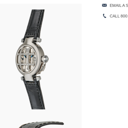
EMAIL A 
CALL 800