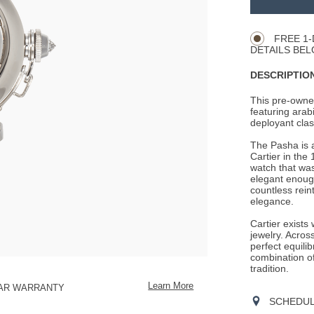
Product
CART
Actions
OPTIONS
FREE 1-
DETAILS BEL
DESCRIPTION
This pre-owned
featuring arab
deployant clasp
The Pasha is a
Cartier in the
watch that was
elegant enoug
countless rein
elegance.
Cartier exists
jewelry. Across
perfect equili
combination o
tradition.
Learn More
EAR WARRANTY
SCHEDULE