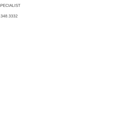
SPECIALIST
.348.3332