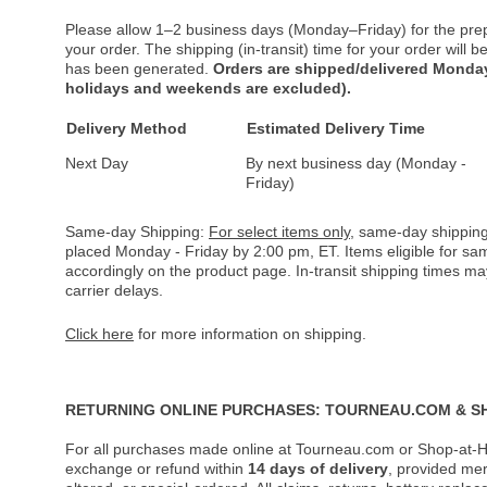
Please allow 1–2 business days (Monday–Friday) for the pre
your order. The shipping (in-transit) time for your order will
has been generated.
Orders are shipped/delivered Monday
holidays and weekends are excluded).
Delivery Method
Estimated Delivery Time
Next Day
By next business day (Monday -
Friday)
Same-day Shipping:
For select items only
, same-day shipping
placed Monday - Friday by 2:00 pm, ET. Items eligible for s
accordingly on the product page. In-transit shipping times m
carrier delays.
Click here
for more information on shipping.
RETURNING ONLINE PURCHASES: TOURNEAU.COM & S
For all purchases made online at Tourneau.com or Shop-at-H
exchange or refund within
14 days of delivery
, provided me