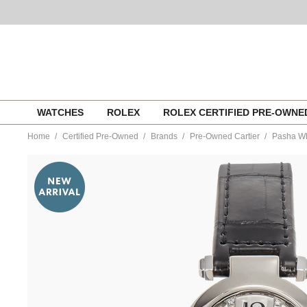
Skip
WATCHES
ROLEX
ROLEX CERTIFIED PRE-OWN
to
content
Home
Certified Pre-Owned
Brands
Pre-Owned Cartier
Pasha Wh
https://www.tourneau.com/watches/pre-
owned-
cartier/pasha-
white-
gold-
quartz-
wj11932g-
VCA9707252.html