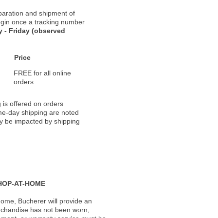
paration and shipment of
 begin once a tracking number
 - Friday (observed
Price
FREE for all online
orders
 is offered on orders
ame-day shipping are noted
ay be impacted by shipping
HOP-AT-HOME
ome, Bucherer will provide an
rchandise has not been worn,