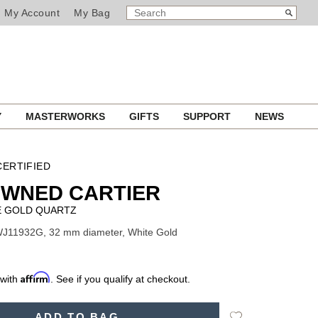
SEARCH
Search
My Account
My Bag
CATALOG
Y
MASTERWORKS
GIFTS
SUPPORT
NEWS
ERTIFIED
OWNED CARTIER
E GOLD QUARTZ
WJ11932G, 32 mm diameter, White Gold
Affirm
 with
. See if you qualify at checkout.
Add
ADD TO BAG