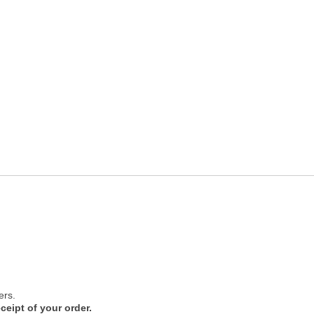
ers.
ceipt of your order.