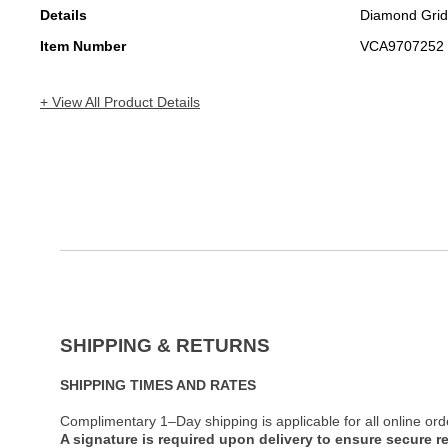
Details
Diamond Grid
Item Number
VCA9707252
+ View All Product Details
SHIPPING & RETURNS
SHIPPING TIMES AND RATES
Complimentary 1–Day shipping is applicable for all online ord
A signature is required upon delivery to ensure secure re