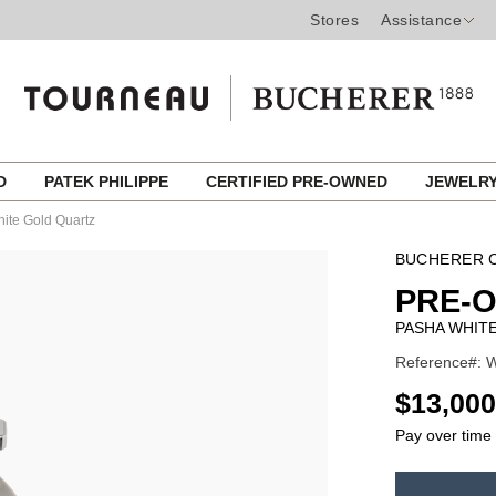
Stores
Assistance
ED
PATEK PHILIPPE
CERTIFIED PRE-OWNED
JEWELR
ite Gold Quartz
BUCHERER C
PRE-
PASHA WHIT
Reference#: 
USD
$13,000
Pay over time
ADD
TO